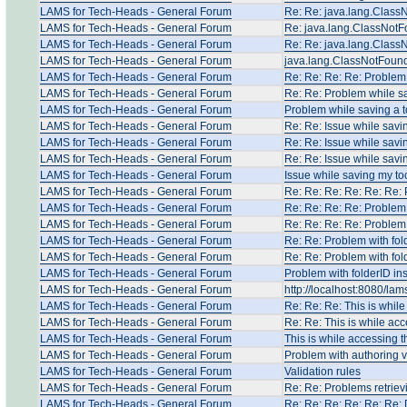
LAMS for Tech-Heads - General Forum
Re: Re: java.lang.Clas
LAMS for Tech-Heads - General Forum
Re: java.lang.ClassNot
LAMS for Tech-Heads - General Forum
Re: Re: java.lang.Clas
LAMS for Tech-Heads - General Forum
java.lang.ClassNotFoun
LAMS for Tech-Heads - General Forum
Re: Re: Re: Re: Problem 
LAMS for Tech-Heads - General Forum
Re: Re: Problem while sa
LAMS for Tech-Heads - General Forum
Problem while saving a t
LAMS for Tech-Heads - General Forum
Re: Re: Issue while savi
LAMS for Tech-Heads - General Forum
Re: Re: Issue while savi
LAMS for Tech-Heads - General Forum
Re: Re: Issue while savi
LAMS for Tech-Heads - General Forum
Issue while saving my to
LAMS for Tech-Heads - General Forum
Re: Re: Re: Re: Re: Re: 
LAMS for Tech-Heads - General Forum
Re: Re: Re: Re: Problem 
LAMS for Tech-Heads - General Forum
Re: Re: Re: Re: Problem 
LAMS for Tech-Heads - General Forum
Re: Re: Problem with fol
LAMS for Tech-Heads - General Forum
Re: Re: Problem with fol
LAMS for Tech-Heads - General Forum
Problem with folderID in
LAMS for Tech-Heads - General Forum
http://localhost:8080/la
LAMS for Tech-Heads - General Forum
Re: Re: Re: This is whil
LAMS for Tech-Heads - General Forum
Re: Re: This is while ac
LAMS for Tech-Heads - General Forum
This is while accessing 
LAMS for Tech-Heads - General Forum
Problem with authoring 
LAMS for Tech-Heads - General Forum
Validation rules
LAMS for Tech-Heads - General Forum
Re: Re: Problems retriev
LAMS for Tech-Heads - General Forum
Re: Re: Re: Re: Re: Re: 