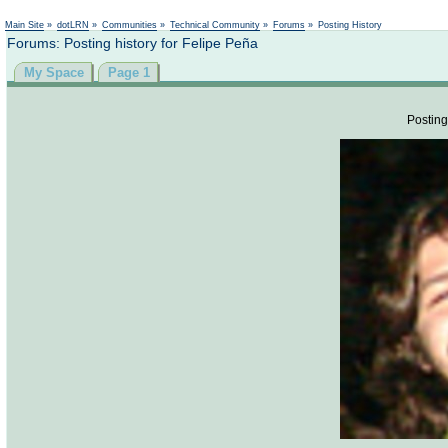
Not logged in
Main Site
»
dotLRN
»
Communities
»
Technical Community
»
Forums
»
Posting History
Forums: Posting history for Felipe Peña
My Space
Page 1
Posting