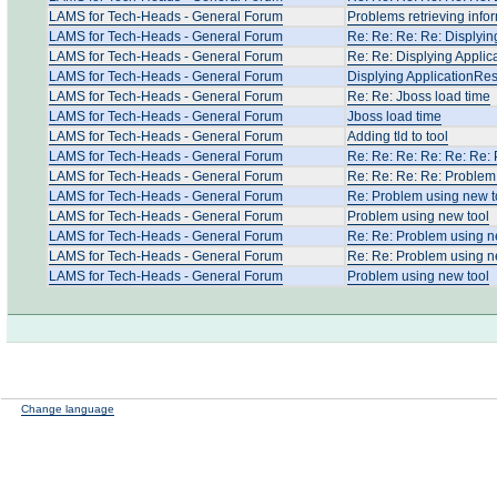
LAMS for Tech-Heads - General Forum
Problems retrieving info
LAMS for Tech-Heads - General Forum
Re: Re: Re: Re: Displyin
LAMS for Tech-Heads - General Forum
Re: Re: Displying Applic
LAMS for Tech-Heads - General Forum
Displying ApplicationRes
LAMS for Tech-Heads - General Forum
Re: Re: Jboss load time
LAMS for Tech-Heads - General Forum
Jboss load time
LAMS for Tech-Heads - General Forum
Adding tld to tool
LAMS for Tech-Heads - General Forum
Re: Re: Re: Re: Re: Re:
LAMS for Tech-Heads - General Forum
Re: Re: Re: Re: Problem
LAMS for Tech-Heads - General Forum
Re: Problem using new t
LAMS for Tech-Heads - General Forum
Problem using new tool
LAMS for Tech-Heads - General Forum
Re: Re: Problem using n
LAMS for Tech-Heads - General Forum
Re: Re: Problem using n
LAMS for Tech-Heads - General Forum
Problem using new tool
Change language