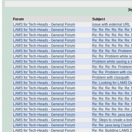
[
b
Forum
Subject
LAMS for Tech-Heads - General Forum
issue with external URL
LAMS for Tech-Heads - General Forum
Re: Re: Re: Re: Re: Re:
LAMS for Tech-Heads - General Forum
Re: Re: Re: Re: Re: Re:
LAMS for Tech-Heads - General Forum
Re: Re: Re: Re: Re: Re:
LAMS for Tech-Heads - General Forum
Re: Re: Re: Re: Re: Re:
LAMS for Tech-Heads - General Forum
Re: Re: Re: Re: Problem
LAMS for Tech-Heads - General Forum
Re: Re: Problem while s
LAMS for Tech-Heads - General Forum
Problem while saving a
LAMS for Tech-Heads - General Forum
Re: Re: Re: Re: Problem
LAMS for Tech-Heads - General Forum
Re: Re: Problem with cl
LAMS for Tech-Heads - General Forum
Problem with classpath
LAMS for Tech-Heads - General Forum
Re: Looking for LAMS D
LAMS for Tech-Heads - General Forum
Re: Re: Re: Re: Re: Re:
LAMS for Tech-Heads - General Forum
Re: Re: Re: Re: Re: Re:
LAMS for Tech-Heads - General Forum
Re: Re: Re: Re: Re: Re:
LAMS for Tech-Heads - General Forum
Re: Re: Re: Re: Re: Re:
LAMS for Tech-Heads - General Forum
Re: Re: Re: Re: Re: Re:
LAMS for Tech-Heads - General Forum
Re: Re: Re: Re: java.la
LAMS for Tech-Heads - General Forum
Re: Steps to create a too
LAMS for Tech-Heads - General Forum
Re: Re: java.lang.Clas
LAMS for Tech-Heads - General Forum
Re: Re: Building LAMS 2.