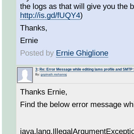
the logs as that will give you the 
http://is.gd/fUQY4
)
Thanks,
Ernie
Posted by
Ernie Ghiglione
3
:
Re: Error Message while editing lams profile and SMTP
By:
gopinath mohanraj
Thanks Ernie,
Find the below error message whil
java.lang.IllegalArgumentException