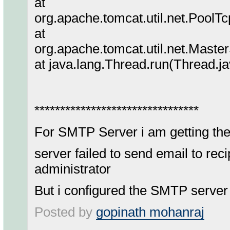
at
org.apache.tomcat.util.net.Pool
at
org.apache.tomcat.util.net.Mast
at java.lang.Thread.run(Thread.j
********************************
For SMTP Server i am getting the
server failed to send email to rec
administrator
But i configured the SMTP server 
Posted by
gopinath mohanraj