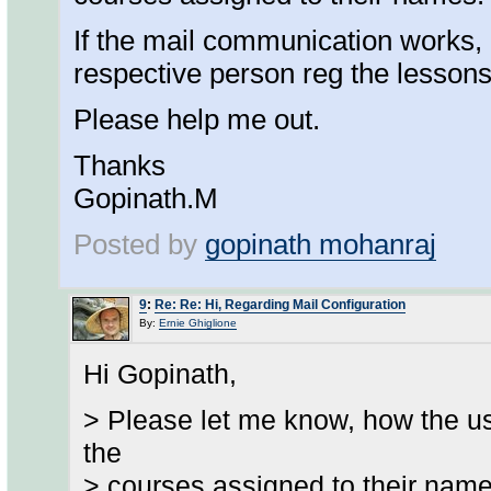
If the mail communication works,
respective person reg the lessons
Please help me out.
Thanks
Gopinath.M
Posted by
gopinath mohanraj
9
:
Re: Re: Hi, Regarding Mail Configuration
By:
Ernie Ghiglione
Hi Gopinath,
> Please let me know, how the us
the
> courses assigned to their name