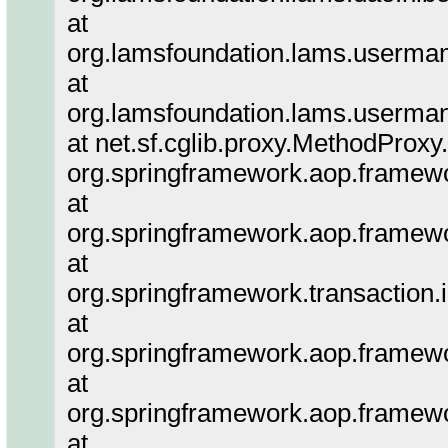
at
org.lamsfoundation.lams.userma
at
org.lamsfoundation.lams.userm
at net.sf.cglib.proxy.MethodProx
org.springframework.aop.framewo
at
org.springframework.aop.framewo
at
org.springframework.transaction.i
at
org.springframework.aop.framewo
at
org.springframework.aop.framewo
at