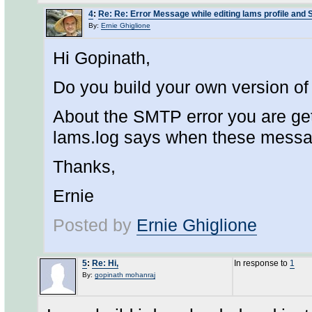
4
:
Re: Re: Error Message while editing lams profile and
By:
Ernie Ghiglione
Hi Gopinath,
Do you build your own version of 
About the SMTP error you are get
lams.log says when these mess
Thanks,
Ernie
Posted by
Ernie Ghiglione
5
:
Re: Hi,
In response to
1
By:
gopinath mohanraj