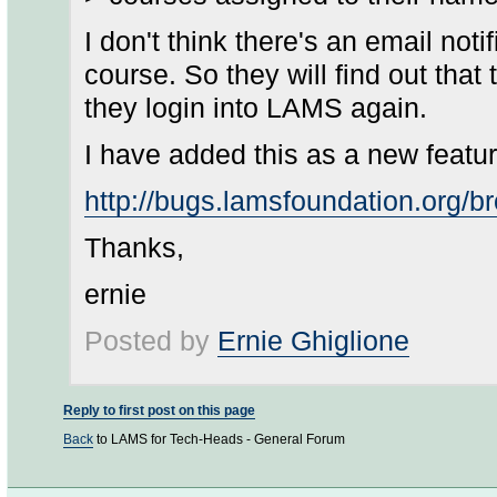
I don't think there's an email not
course. So they will find out tha
they login into LAMS again.
I have added this as a new feature
http://bugs.lamsfoundation.org
Thanks,
ernie
Posted by
Ernie Ghiglione
Reply to first post on this page
Back
to LAMS for Tech-Heads - General Forum