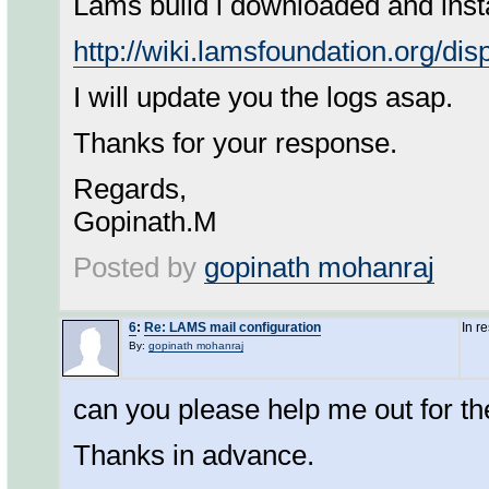
Lams build i downloaded and insta
http://wiki.lamsfoundation.org/d
I will update you the logs asap.
Thanks for your response.
Regards,
Gopinath.M
Posted by
gopinath mohanraj
6
:
Re: LAMS mail configuration
In r
By:
gopinath mohanraj
can you please help me out for th
Thanks in advance.