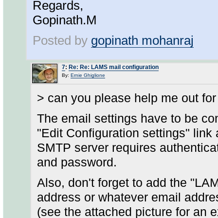
Regards,
Gopinath.M
Posted by
gopinath mohanraj
7
:
Re: Re: LAMS mail configuration
By:
Ernie Ghiglione
> can you please help me out for
The email settings have to be c
"Edit Configuration settings" lin
SMTP server requires authentica
and password.
Also, don't forget to add the "LA
address or whatever email addr
(see the attached picture for an 