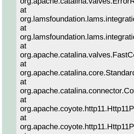
org.apache.catalina.valves.Error
at
org.lamsfoundation.lams.integrat
at
org.lamsfoundation.lams.integrat
at
org.apache.catalina.valves.Fa
at
org.apache.catalina.core.Standa
at
org.apache.catalina.connector.C
at
org.apache.coyote.http11.Http11
at
org.apache.coyote.http11.Http11