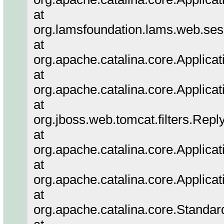
at
org.lamsfoundation.lams.web.sess
at
org.apache.catalina.core.Applicat
at
org.apache.catalina.core.Applicat
at
org.jboss.web.tomcat.filters.Repl
at
org.apache.catalina.core.Applicat
at
org.apache.catalina.core.Applicat
at
org.apache.catalina.core.Standa