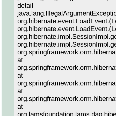
detail
java.lang.IllegalArgumentException
org.hibernate.event.LoadEvent.(L
org.hibernate.event.LoadEvent.(L
org.hibernate.impl.SessionImpl.g
org.hibernate.impl.SessionImpl.g
org.springframework.orm.hiberna
at
org.springframework.orm.hiberna
at
org.springframework.orm.hiberna
at
org.springframework.orm.hiberna
at
org.lamsfoundation.lams.dao.hi