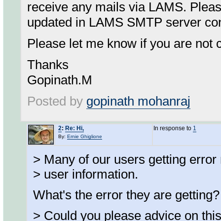
receive any mails via LAMS. Pleas
updated in LAMS SMTP server conf
Please let me know if you are not c
Thanks
Gopinath.M
Posted by
gopinath mohanraj
2
:
Re: Hi,
In response to
1
By:
Ernie Ghiglione
> Many of our users getting error
> user information.
What's the error they are getting?
> Could you please advice on thi