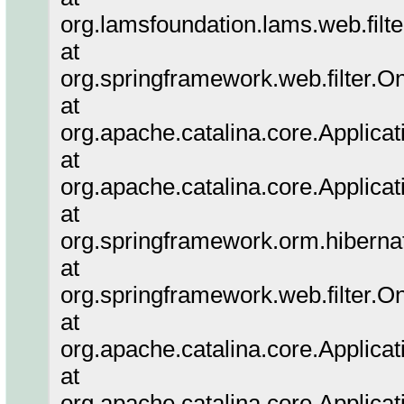
org.lamsfoundation.lams.web.filter
at
org.springframework.web.filter.O
at
org.apache.catalina.core.Applicat
at
org.apache.catalina.core.Applicat
at
org.springframework.orm.hibernat
at
org.springframework.web.filter.O
at
org.apache.catalina.core.Applicat
at
org.apache.catalina.core.Applicat