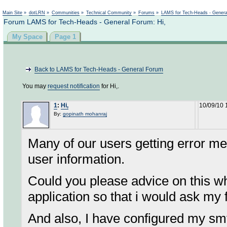
Not logged in
Main Site
»
dotLRN
»
Communities
»
Technical Community
»
Forums
»
LAMS for Tech-Heads - Gener
Forum LAMS for Tech-Heads - General Forum: Hi,
My Space
Page 1
Back to LAMS for Tech-Heads - General Forum
You may
request notification
for Hi,.
1
:
Hi,
10/09/10 
By:
gopinath mohanraj
Many of our users getting error me
user information.
Could you please advice on this w
application so that i would ask my
And also, I have configured my smt