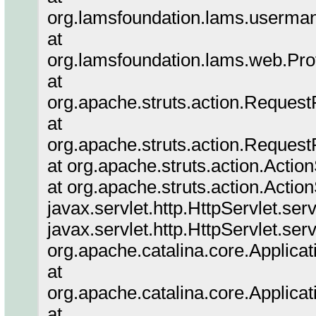
org.lamsfoundation.lams.userm
at
org.lamsfoundation.lams.web.Prof
at
org.apache.struts.action.Reques
at
org.apache.struts.action.Reques
at org.apache.struts.action.Actio
at org.apache.struts.action.Actio
javax.servlet.http.HttpServlet.ser
javax.servlet.http.HttpServlet.ser
org.apache.catalina.core.Applicat
at
org.apache.catalina.core.Applicat
at