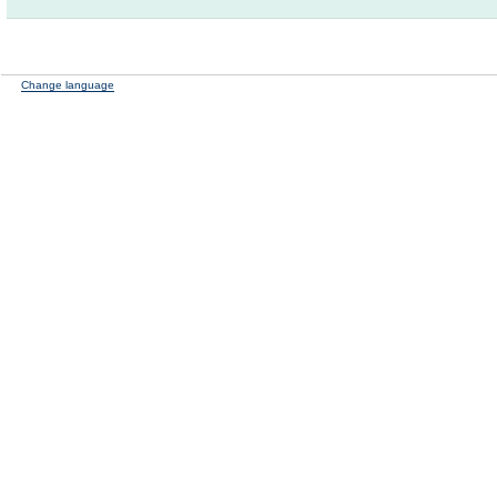
Change language