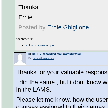
Thanks
Ernie
Posted by
Ernie Ghiglione
Attachments:
smtp-configuration.png
8
:
Re: Hi, Regarding Mail Configuration
By:
gopinath mohanraj
Thanks for your valuable respons
I did the same , but i dont know
in the LAMS.
Please let me know, how the users
courses assigned to their names.