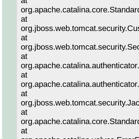
at
org.apache.catalina.core.Standa
at
org.jboss.web.tomcat.security.Cu
at
org.jboss.web.tomcat.security.Se
at
org.apache.catalina.authenticato
at
org.apache.catalina.authenticato
at
org.jboss.web.tomcat.security.Ja
at
org.apache.catalina.core.Standa
at