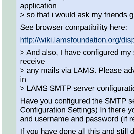
application
> so that i would ask my friends 
See browser compatibility here:
http://wiki.lamsfoundation.org/d
> And also, I have configured my 
receive
> any mails via LAMS. Please adv
in
> LAMS SMTP server configurati
Have you configured the SMTP s
Configuration Settings) In there 
and username and password (if re
If you have done all this and stil