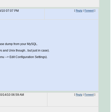
3/10 07:07 PM
[
Reply
|
Forward
]
tabase dump from your MySQL.
s and Unix though.. but just in case).
u --> Edit Configuration Settings).
0/14/10 06:59 AM
[
Reply
|
Forward
]