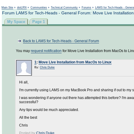
Main Site
»
dotLRN
»
Communities
»
Technical Community
»
Forums
»
LAMS for Tech-Heads - Gener
Forum LAMS for Tech-Heads - General Forum: Move Live Installation
My Space
Page 1
Back to LAMS for Tech-Heads - General Forum
You may
request notification
for Move Live Installation from MacOs to Lin
1
:
Move Live Installation from MacOs to Linux
By:
Chris Duke
Hi all,
I'm currently using LAMS on my MacBook Pro and sharing if out to my s
I was wondering if anyone out there has attempted this before? I'm aware
successful?
Any tips would be much appreciated.
All the best
Chris
Posted by
Chris Duke