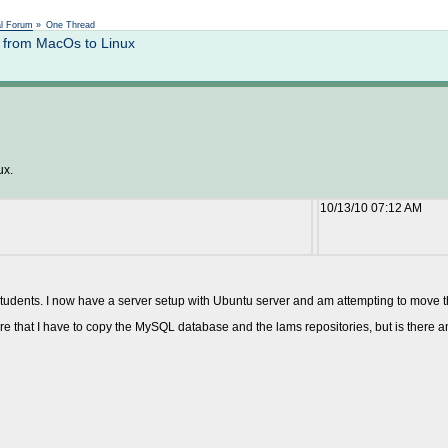
Not logged in
al Forum
»
One Thread
 from MacOs to Linux
ux.
10/13/10 07:12 AM
tudents. I now have a server setup with Ubuntu server and am attempting to move th
 that I have to copy the MySQL database and the lams repositories, but is there anyth