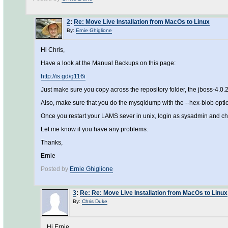
2
:
Re: Move Live Installation from MacOs to Linux
By:
Ernie Ghiglione
Hi Chris,
Have a look at the Manual Backups on this page:
http://is.gd/g116i
Just make sure you copy across the repository folder, the jboss-4.
Also, make sure that you do the mysqldump with the --hex-blob option
Once you restart your LAMS sever in unix, login as sysadmin and ch
Let me know if you have any problems.
Thanks,
Ernie
Posted by
Ernie Ghiglione
3
:
Re: Re: Move Live Installation from MacOs to Linux
By:
Chris Duke
Hi Ernie,