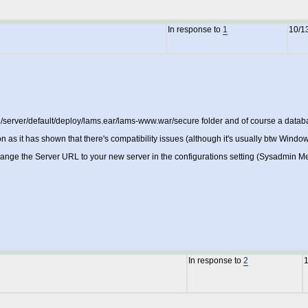
In response to
1
10/1
0.2/server/default/deploy/lams.ear/lams-www.war/secure folder and of course a da
 as it has shown that there's compatibility issues (although it's usually btw Window
ange the Server URL to your new server in the configurations setting (Sysadmin Men
In response to
2
1