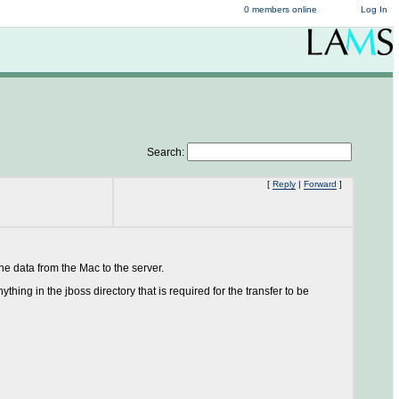
0 members online
Log In
Search:
[
Reply
|
Forward
]
e data from the Mac to the server.
ing in the jboss directory that is required for the transfer to be