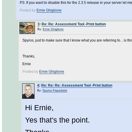
PS: If you want to disable this for the 2.3.5 release in your server let
Posted by
Ernie Ghiglione
3
:
Re: Re: Assessment Tool -Print button
By:
Ernie Ghiglione
Spyros, just to make sure that I know what you are referring to... is thi
Thanks,
Ernie
Posted by
Ernie Ghiglione
4
:
Re: Re: Re: Assessment Tool -Print button
By:
Spyros Papadakis
Hi Ernie,
Yes that's the point.