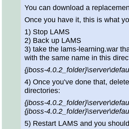
You can download a replacemen
Once you have it, this is what y
1) Stop LAMS
2) Back up LAMS
3) take the lams-learning.war th
with the same name in this direc
{jboss-4.0.2_folder}\server\defa
4) Once you've done that, delete
directories:
{jboss-4.0.2_folder}\server\defau
{jboss-4.0.2_folder}\server\defau
5) Restart LAMS and you should