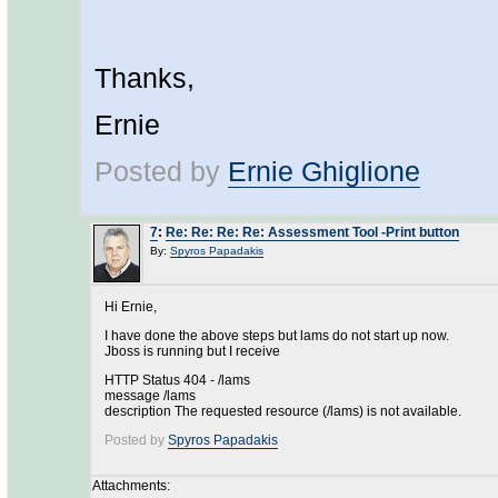
Thanks,
Ernie
Posted by
Ernie Ghiglione
7
:
Re: Re: Re: Re: Assessment Tool -Print button
By:
Spyros Papadakis
Hi Ernie,
I have done the above steps but lams do not start up now.
Jboss is running but I receive
HTTP Status 404 - /lams
message /lams
description The requested resource (/lams) is not available.
Posted by
Spyros Papadakis
Attachments: