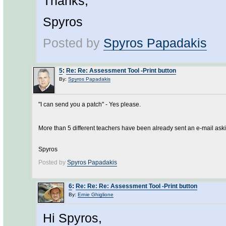
Thanks,
Spyros
Posted by
Spyros Papadakis
5
:
Re: Re: Assessment Tool -Print button
By:
Spyros Papadakis
"I can send you a patch" - Yes please.
More than 5 different teachers have been already sent an e-mail aski
Spyros
Posted by
Spyros Papadakis
6
:
Re: Re: Re: Assessment Tool -Print button
By:
Ernie Ghiglione
Hi Spyros,