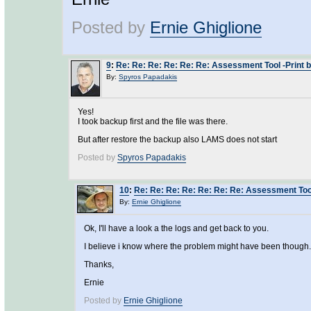
Posted by
Ernie Ghiglione
9
:
Re: Re: Re: Re: Re: Re: Assessment Tool -Print b
By:
Spyros Papadakis
Yes!
I took backup first and the file was there.
But after restore the backup also LAMS does not start
Posted by
Spyros Papadakis
10
:
Re: Re: Re: Re: Re: Re: Re: Assessment Tool
By:
Ernie Ghiglione
Ok, I'll have a look a the logs and get back to you.
I believe i know where the problem might have been though.
Thanks,
Ernie
Posted by
Ernie Ghiglione