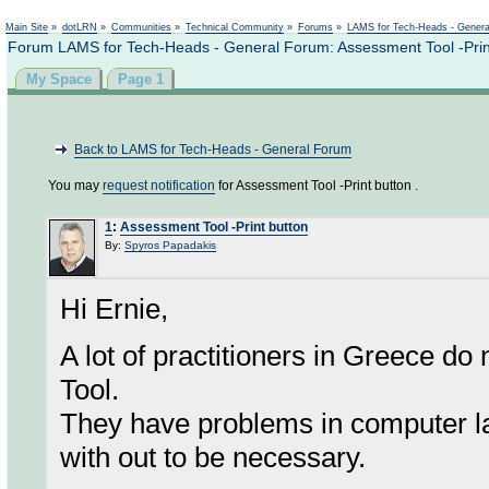
Not logged in
Main Site
»
dotLRN
»
Communities
»
Technical Community
»
Forums
»
LAMS for Tech-Heads - Gener
Forum LAMS for Tech-Heads - General Forum: Assessment Tool -Prin
My Space
Page 1
Back to LAMS for Tech-Heads - General Forum
You may
request notification
for Assessment Tool -Print button .
1
:
Assessment Tool -Print button
By:
Spyros Papadakis
Hi Ernie,
A lot of practitioners in Greece do 
Tool.
They have problems in computer la
with out to be necessary.