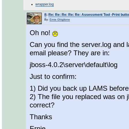
wrapper.log
8
:
Re: Re: Re: Re: Re: Assessment Tool -Print butt
By:
Ernie Ghiglione
Oh no!
Can you find the server.log and
email please? They are in:
jboss-4.0.2\server\default\log
Just to confirm:
1) Did you back up LAMS before 
2) The file you replaced was on 
correct?
Thanks
Ernie