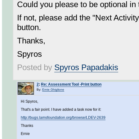
Could you please to be optional in
If not, please add the "Next Activit
button.
Thanks,
Spyros
Posted by
Spyros Papadakis
2
:
Re: Assessment Tool -Print button
By:
Ernie Ghiglione
Hi Spyros,
That's a fair point. I have added a task now for it:
http://bugs.lamsfoundation.org/browse/LDEV-2639
Thanks
Ernie