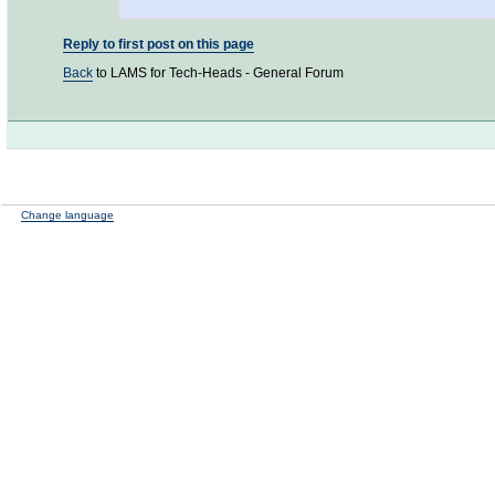
Reply to first post on this page
Back
to LAMS for Tech-Heads - General Forum
Change language