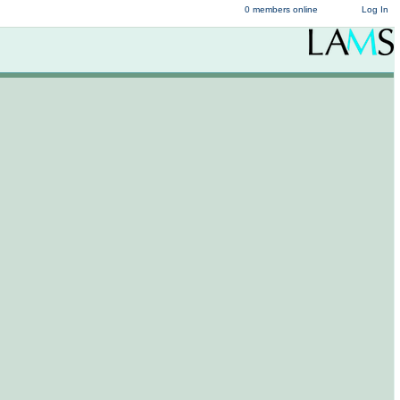
0 members online
Log In