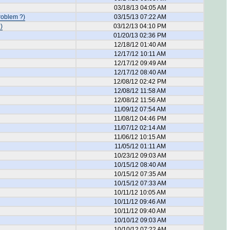
03/18/13 04:05 AM
roblem ?)
03/15/13 07:22 AM
)
03/12/13 04:10 PM
01/20/13 02:36 PM
12/18/12 01:40 AM
12/17/12 10:11 AM
12/17/12 09:49 AM
12/17/12 08:40 AM
12/08/12 02:42 PM
12/08/12 11:58 AM
12/08/12 11:56 AM
11/09/12 07:54 AM
11/08/12 04:46 PM
11/07/12 02:14 AM
11/06/12 10:15 AM
11/05/12 01:11 AM
10/23/12 09:03 AM
10/15/12 08:40 AM
10/15/12 07:35 AM
10/15/12 07:33 AM
10/11/12 10:05 AM
10/11/12 09:46 AM
10/11/12 09:40 AM
10/10/12 09:03 AM
10/10/12 07:22 AM