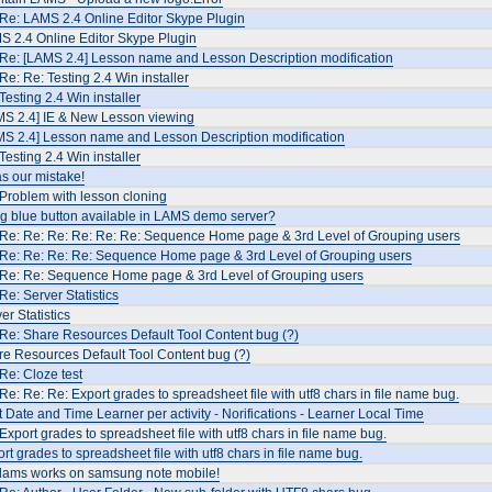
Re: LAMS 2.4 Online Editor Skype Plugin
S 2.4 Online Editor Skype Plugin
 Re: [LAMS 2.4] Lesson name and Lesson Description modification
Re: Re: Testing 2.4 Win installer
Testing 2.4 Win installer
MS 2.4] IE & New Lesson viewing
MS 2.4] Lesson name and Lesson Description modification
Testing 2.4 Win installer
as our mistake!
Problem with lesson cloning
ig blue button available in LAMS demo server?
 Re: Re: Re: Re: Re: Re: Sequence Home page & 3rd Level of Grouping users
 Re: Re: Re: Re: Sequence Home page & 3rd Level of Grouping users
 Re: Re: Sequence Home page & 3rd Level of Grouping users
Re: Server Statistics
er Statistics
Re: Share Resources Default Tool Content bug (?)
e Resources Default Tool Content bug (?)
Re: Cloze test
Re: Re: Re: Export grades to spreadsheet file with utf8 chars in file name bug.
t Date and Time Learner per activity - Norifications - Learner Local Time
Export grades to spreadsheet file with utf8 chars in file name bug.
rt grades to spreadsheet file with utf8 chars in file name bug.
 lams works on samsung note mobile!