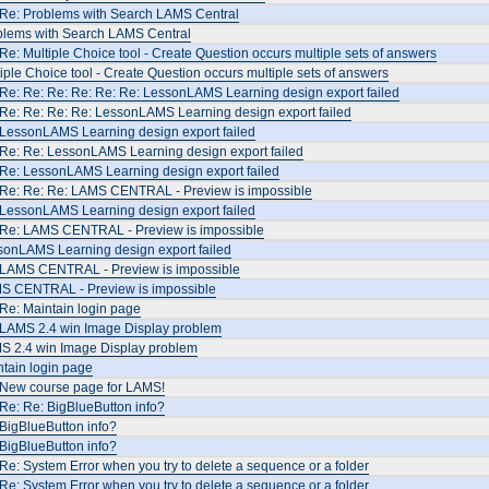
 Re: Problems with Search LAMS Central
blems with Search LAMS Central
Re: Multiple Choice tool - Create Question occurs multiple sets of answers
iple Choice tool - Create Question occurs multiple sets of answers
Re: Re: Re: Re: Re: Re: LessonLAMS Learning design export failed
Re: Re: Re: Re: LessonLAMS Learning design export failed
 LessonLAMS Learning design export failed
 Re: Re: LessonLAMS Learning design export failed
 Re: LessonLAMS Learning design export failed
 Re: Re: Re: LAMS CENTRAL - Preview is impossible
 LessonLAMS Learning design export failed
 Re: LAMS CENTRAL - Preview is impossible
sonLAMS Learning design export failed
 LAMS CENTRAL - Preview is impossible
S CENTRAL - Preview is impossible
Re: Maintain login page
 LAMS 2.4 win Image Display problem
S 2.4 win Image Display problem
tain login page
 New course page for LAMS!
Re: Re: BigBlueButton info?
BigBlueButton info?
BigBlueButton info?
Re: System Error when you try to delete a sequence or a folder
Re: System Error when you try to delete a sequence or a folder