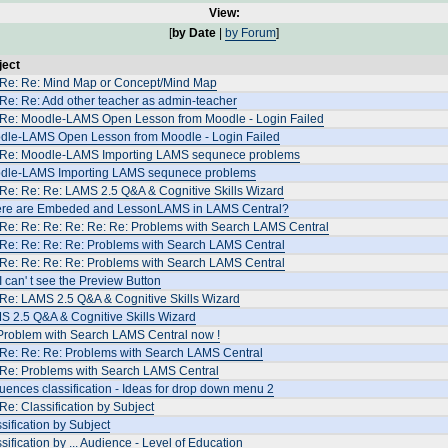
View:
[
by Date
|
by Forum
]
ject
 Re: Re: Μind Map or Concept/Mind Map
Re: Re: Add other teacher as admin-teacher
 Re: Moodle-LAMS Open Lesson from Moodle - Login Failed
dle-LAMS Open Lesson from Moodle - Login Failed
 Re: Moodle-LAMS Importing LAMS sequnece problems
dle-LAMS Importing LAMS sequnece problems
Re: Re: Re: LAMS 2.5 Q&A & Cognitive Skills Wizard
re are Embeded and LessonLAMS in LAMS Central?
 Re: Re: Re: Re: Re: Re: Problems with Search LAMS Central
 Re: Re: Re: Re: Problems with Search LAMS Central
 Re: Re: Re: Re: Problems with Search LAMS Central
I can' t see the Preview Button
Re: LAMS 2.5 Q&A & Cognitive Skills Wizard
S 2.5 Q&A & Cognitive Skills Wizard
Problem with Search LAMS Central now !
 Re: Re: Re: Problems with Search LAMS Central
 Re: Problems with Search LAMS Central
ences classification - Ideas for drop down menu 2
Re: Classification by Subject
sification by Subject
sification by ... Audience - Level of Education