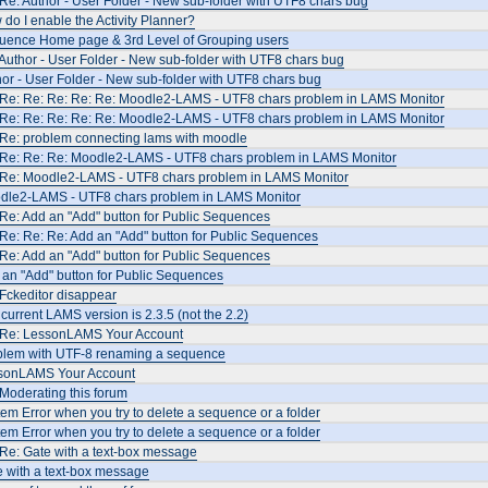
Re: Author - User Folder - New sub-folder with UTF8 chars bug
do I enable the Activity Planner?
uence Home page & 3rd Level of Grouping users
Author - User Folder - New sub-folder with UTF8 chars bug
or - User Folder - New sub-folder with UTF8 chars bug
 Re: Re: Re: Re: Re: Moodle2-LAMS - UTF8 chars problem in LAMS Monitor
 Re: Re: Re: Re: Re: Moodle2-LAMS - UTF8 chars problem in LAMS Monitor
 Re: problem connecting lams with moodle
 Re: Re: Re: Moodle2-LAMS - UTF8 chars problem in LAMS Monitor
 Re: Moodle2-LAMS - UTF8 chars problem in LAMS Monitor
dle2-LAMS - UTF8 chars problem in LAMS Monitor
Re: Add an "Add" button for Public Sequences
Re: Re: Re: Add an "Add" button for Public Sequences
Re: Add an "Add" button for Public Sequences
an "Add" button for Public Sequences
Fckeditor disappear
current LAMS version is 2.3.5 (not the 2.2)
 Re: LessonLAMS Your Account
blem with UTF-8 renaming a sequence
sonLAMS Your Account
Moderating this forum
em Error when you try to delete a sequence or a folder
em Error when you try to delete a sequence or a folder
Re: Gate with a text-box message
 with a text-box message