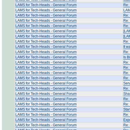
LAMS for Tech-Heads - General Forum
Re: 
LAMS for Tech-Heads - General Forum
LAM
LAMS for Tech-Heads - General Forum
Re:
LAMS for Tech-Heads - General Forum
Re: 
LAMS for Tech-Heads - General Forum
Re: 
LAMS for Tech-Heads - General Forum
[LA
LAMS for Tech-Heads - General Forum
[LA
LAMS for Tech-Heads - General Forum
Re: 
LAMS for Tech-Heads - General Forum
It w
LAMS for Tech-Heads - General Forum
Re: 
LAMS for Tech-Heads - General Forum
Is B
LAMS for Tech-Heads - General Forum
Re:
LAMS for Tech-Heads - General Forum
Re:
LAMS for Tech-Heads - General Forum
Re:
LAMS for Tech-Heads - General Forum
Re: 
LAMS for Tech-Heads - General Forum
Serv
LAMS for Tech-Heads - General Forum
Re: 
LAMS for Tech-Heads - General Forum
Shar
LAMS for Tech-Heads - General Forum
Re: 
LAMS for Tech-Heads - General Forum
Re: 
LAMS for Tech-Heads - General Forum
Star
LAMS for Tech-Heads - General Forum
Re: 
LAMS for Tech-Heads - General Forum
Expo
LAMS for Tech-Heads - General Forum
Re: