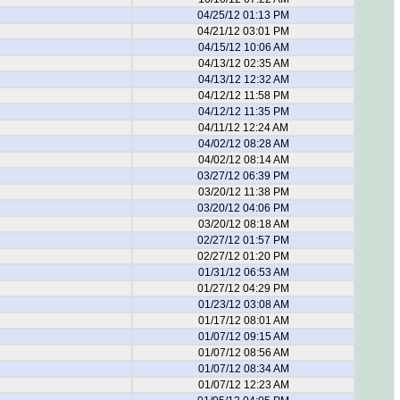
04/25/12 01:13 PM
04/21/12 03:01 PM
04/15/12 10:06 AM
04/13/12 02:35 AM
04/13/12 12:32 AM
04/12/12 11:58 PM
04/12/12 11:35 PM
04/11/12 12:24 AM
04/02/12 08:28 AM
04/02/12 08:14 AM
03/27/12 06:39 PM
03/20/12 11:38 PM
03/20/12 04:06 PM
03/20/12 08:18 AM
02/27/12 01:57 PM
02/27/12 01:20 PM
01/31/12 06:53 AM
01/27/12 04:29 PM
01/23/12 03:08 AM
01/17/12 08:01 AM
01/07/12 09:15 AM
01/07/12 08:56 AM
01/07/12 08:34 AM
01/07/12 12:23 AM