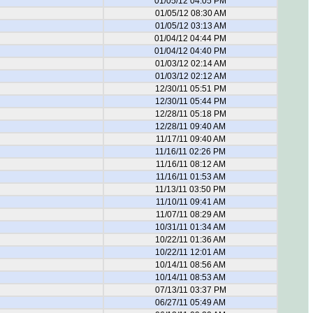
01/05/12 04:05 PM
01/05/12 08:30 AM
01/05/12 03:13 AM
01/04/12 04:44 PM
01/04/12 04:40 PM
01/03/12 02:14 AM
01/03/12 02:12 AM
12/30/11 05:51 PM
12/30/11 05:44 PM
12/28/11 05:18 PM
12/28/11 09:40 AM
11/17/11 09:40 AM
11/16/11 02:26 PM
11/16/11 08:12 AM
11/16/11 01:53 AM
11/13/11 03:50 PM
11/10/11 09:41 AM
11/07/11 08:29 AM
10/31/11 01:34 AM
10/22/11 01:36 AM
10/22/11 12:01 AM
10/14/11 08:56 AM
10/14/11 08:53 AM
07/13/11 03:37 PM
06/27/11 05:49 AM