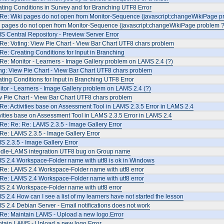
ting Conditions in Survey and for Branching UTF8 Error
 Re: Wiki pages do not open from Monitor-Sequence (javascript:changeWikiPage p
i pages do not open from Monitor-Sequence (javascript:changeWikiPage problem ?
 Central Repository - Preview Server Error
Re: Voting: View Pie Chart - View Bar Chart UTF8 chars problem
Re: Creating Conditions for Input in Branching
Re: Monitor - Learners - Image Gallery problem on LAMS 2.4 (?)
ng: View Pie Chart - View Bar Chart UTF8 chars problem
ting Conditions for Input in Branching UTF8 Error
tor - Learners - Image Gallery problem on LAMS 2.4 (?)
 Pie Chart - View Bar Chart UTF8 chars problem
Re: Activities base on Assessment Tool in LAMS 2.3.5 Error in LAMS 2.4
vities base on Assessment Tool in LAMS 2.3.5 Error in LAMS 2.4
Re: Re: Re: LAMS 2.3.5 - Image Gallery Error
Re: LAMS 2.3.5 - Image Gallery Error
 2.3.5 - Image Gallery Error
dle-LAMS integration UTF8 bug on Group name
S 2.4 Workspace-Folder name with utf8 is ok in Windows
 Re: LAMS 2.4 Workspace-Folder name with utf8 error
 Re: LAMS 2.4 Workspace-Folder name with utf8 error
S 2.4 Workspace-Folder name with utf8 error
 2.4 How can I see a list of my learners have not started the lesson
 2.4 Debian Server - Email notifications does not work
Re: Maintain LAMS - Upload a new logo.Error
ntain LAMS - Upload a new logo.Error