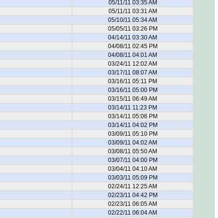
05/11/11 03:35 AM
05/11/11 03:31 AM
05/10/11 05:34 AM
05/05/11 03:26 PM
04/14/11 03:30 AM
04/08/11 02:45 PM
04/08/11 04:01 AM
03/24/11 12:02 AM
03/17/11 08:07 AM
03/16/11 05:11 PM
03/16/11 05:00 PM
03/15/11 06:49 AM
03/14/11 11:23 PM
03/14/11 05:06 PM
03/14/11 04:02 PM
03/09/11 05:10 PM
03/09/11 04:02 AM
03/08/11 05:50 AM
03/07/11 04:00 PM
03/04/11 04:10 AM
03/03/11 05:09 PM
02/24/11 12:25 AM
02/23/11 04:42 PM
02/23/11 06:05 AM
02/22/11 06:04 AM