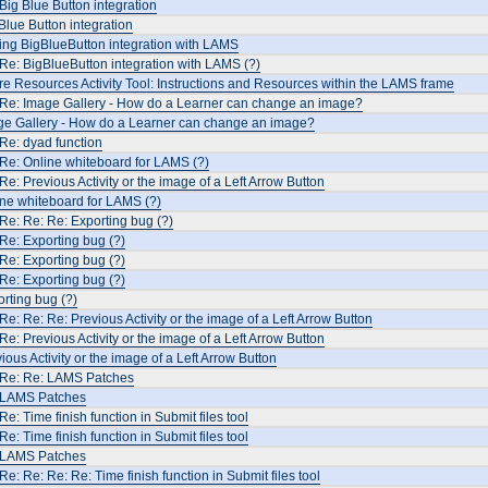
Big Blue Button integration
Blue Button integration
ing BigBlueButton integration with LAMS
Re: BigBlueButton integration with LAMS (?)
e Resources Activity Tool: Instructions and Resources within the LAMS frame
 Re: Image Gallery - How do a Learner can change an image?
ge Gallery - How do a Learner can change an image?
Re: dyad function
Re: Online whiteboard for LAMS (?)
Re: Previous Activity or the image of a Left Arrow Button
ne whiteboard for LAMS (?)
Re: Re: Re: Exporting bug (?)
Re: Exporting bug (?)
Re: Exporting bug (?)
Re: Exporting bug (?)
rting bug (?)
Re: Re: Re: Previous Activity or the image of a Left Arrow Button
Re: Previous Activity or the image of a Left Arrow Button
ious Activity or the image of a Left Arrow Button
 Re: Re: LAMS Patches
 LAMS Patches
Re: Time finish function in Submit files tool
Re: Time finish function in Submit files tool
 LAMS Patches
Re: Re: Re: Re: Time finish function in Submit files tool