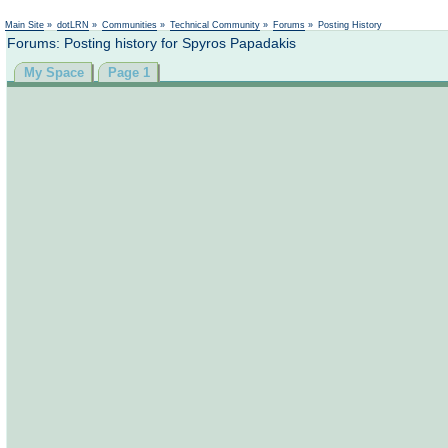
Main Site
»
dotLRN
»
Communities
»
Technical Community
»
Forums
»
Posting History
Forums: Posting history for Spyros Papadakis
My Space
Page 1