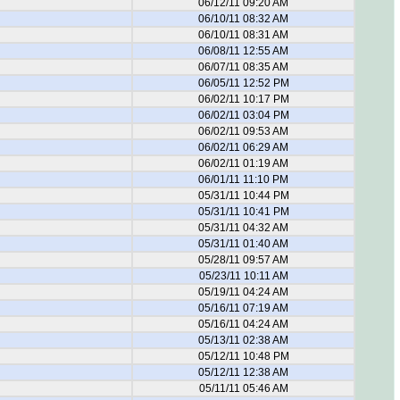
06/12/11 09:20 AM
06/10/11 08:32 AM
06/10/11 08:31 AM
06/08/11 12:55 AM
06/07/11 08:35 AM
06/05/11 12:52 PM
06/02/11 10:17 PM
06/02/11 03:04 PM
06/02/11 09:53 AM
06/02/11 06:29 AM
06/02/11 01:19 AM
06/01/11 11:10 PM
05/31/11 10:44 PM
05/31/11 10:41 PM
05/31/11 04:32 AM
05/31/11 01:40 AM
05/28/11 09:57 AM
05/23/11 10:11 AM
05/19/11 04:24 AM
05/16/11 07:19 AM
05/16/11 04:24 AM
05/13/11 02:38 AM
05/12/11 10:48 PM
05/12/11 12:38 AM
05/11/11 05:46 AM