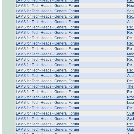
LAMS for Tech-Heads - General Forum
Re: 
LAMS for Tech-Heads - General Forum
How 
LAMS for Tech-Heads - General Forum
Seq
LAMS for Tech-Heads - General Forum
Re: 
LAMS for Tech-Heads - General Forum
Auth
LAMS for Tech-Heads - General Forum
Re:
LAMS for Tech-Heads - General Forum
Re:
LAMS for Tech-Heads - General Forum
Re:
LAMS for Tech-Heads - General Forum
Re:
LAMS for Tech-Heads - General Forum
Re:
LAMS for Tech-Heads - General Forum
Moo
LAMS for Tech-Heads - General Forum
Re: 
LAMS for Tech-Heads - General Forum
Re: 
LAMS for Tech-Heads - General Forum
Re: 
LAMS for Tech-Heads - General Forum
Add 
LAMS for Tech-Heads - General Forum
Re: 
LAMS for Tech-Heads - General Forum
The 
LAMS for Tech-Heads - General Forum
Re:
LAMS for Tech-Heads - General Forum
Pro
LAMS for Tech-Heads - General Forum
Les
LAMS for Tech-Heads - General Forum
Re: 
LAMS for Tech-Heads - General Forum
Syst
LAMS for Tech-Heads - General Forum
Syst
LAMS for Tech-Heads - General Forum
Re: 
LAMS for Tech-Heads - General Forum
Gate