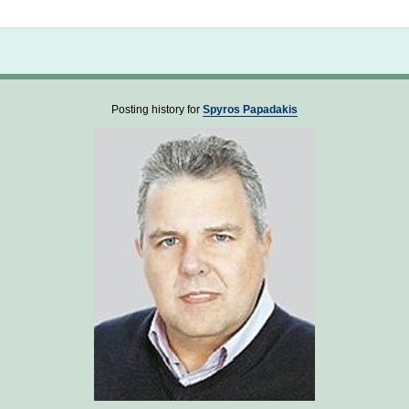
Not logged in
Posting history for
Spyros Papadakis