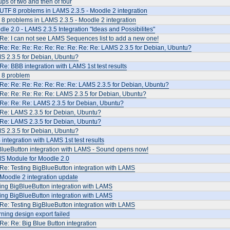
ps of two and then of four
UTF 8 problems in LAMS 2.3.5 - Moodle 2 integration
8 problems in LAMS 2.3.5 - Moodle 2 integration
le 2.0 - LAMS 2.3.5 Integration "Ideas and Possibilites"
Re: I can not see LAMS Sequences list to add a new one!
Re: Re: Re: Re: Re: Re: Re: Re: Re: LAMS 2.3.5 for Debian, Ubuntu?
S 2.3.5 for Debian, Ubuntu?
Re: BBB integration with LAMS 1st test results
 8 problem
Re: Re: Re: Re: Re: Re: Re: LAMS 2.3.5 for Debian, Ubuntu?
Re: Re: Re: Re: Re: LAMS 2.3.5 for Debian, Ubuntu?
Re: Re: Re: LAMS 2.3.5 for Debian, Ubuntu?
 Re: LAMS 2.3.5 for Debian, Ubuntu?
 Re: LAMS 2.3.5 for Debian, Ubuntu?
S 2.3.5 for Debian, Ubuntu?
integration with LAMS 1st test results
BlueButton integration with LAMS - Sound opens now!
S Module for Moodle 2.0
Re: Testing BigBlueButton integration with LAMS
Moodle 2 integration update
ing BigBlueButton integration with LAMS
ing BigBlueButton integration with LAMS
Re: Testing BigBlueButton integration with LAMS
ning design export failed
Re: Re: Big Blue Button integration