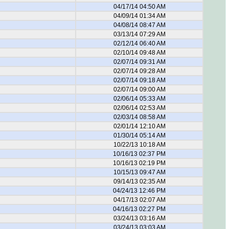
04/17/14 04:50 AM
04/09/14 01:34 AM
04/08/14 08:47 AM
03/13/14 07:29 AM
02/12/14 06:40 AM
02/10/14 09:48 AM
02/07/14 09:31 AM
02/07/14 09:28 AM
02/07/14 09:18 AM
02/07/14 09:00 AM
02/06/14 05:33 AM
02/06/14 02:53 AM
02/03/14 08:58 AM
02/01/14 12:10 AM
01/30/14 05:14 AM
10/22/13 10:18 AM
10/16/13 02:37 PM
10/16/13 02:19 PM
10/15/13 09:47 AM
09/14/13 02:35 AM
04/24/13 12:46 PM
04/17/13 02:07 AM
04/16/13 02:27 PM
03/24/13 03:16 AM
03/24/13 03:03 AM