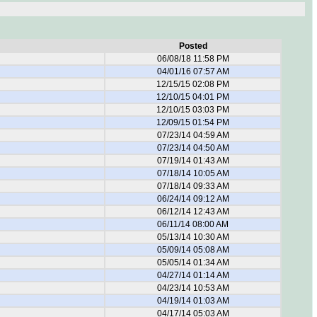
Posted
06/08/18 11:58 PM
04/01/16 07:57 AM
12/15/15 02:08 PM
12/10/15 04:01 PM
12/10/15 03:03 PM
12/09/15 01:54 PM
07/23/14 04:59 AM
07/23/14 04:50 AM
07/19/14 01:43 AM
07/18/14 10:05 AM
07/18/14 09:33 AM
06/24/14 09:12 AM
06/12/14 12:43 AM
06/11/14 08:00 AM
05/13/14 10:30 AM
05/09/14 05:08 AM
05/05/14 01:34 AM
04/27/14 01:14 AM
04/23/14 10:53 AM
04/19/14 01:03 AM
04/17/14 05:03 AM