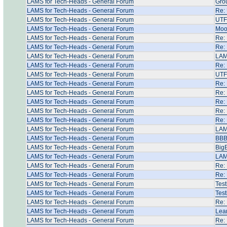
LAMS for Tech-Heads - General Forum
Grou
LAMS for Tech-Heads - General Forum
Re: 
LAMS for Tech-Heads - General Forum
UTF 
LAMS for Tech-Heads - General Forum
Mood
LAMS for Tech-Heads - General Forum
Re: 
LAMS for Tech-Heads - General Forum
Re: 
LAMS for Tech-Heads - General Forum
LAM
LAMS for Tech-Heads - General Forum
Re: 
LAMS for Tech-Heads - General Forum
UTF
LAMS for Tech-Heads - General Forum
Re: 
LAMS for Tech-Heads - General Forum
Re: 
LAMS for Tech-Heads - General Forum
Re: 
LAMS for Tech-Heads - General Forum
Re:
LAMS for Tech-Heads - General Forum
Re:
LAMS for Tech-Heads - General Forum
LAM
LAMS for Tech-Heads - General Forum
BBB 
LAMS for Tech-Heads - General Forum
Big
LAMS for Tech-Heads - General Forum
LAM
LAMS for Tech-Heads - General Forum
Re: 
LAMS for Tech-Heads - General Forum
Re: 
LAMS for Tech-Heads - General Forum
Test
LAMS for Tech-Heads - General Forum
Test
LAMS for Tech-Heads - General Forum
Re: 
LAMS for Tech-Heads - General Forum
Lear
LAMS for Tech-Heads - General Forum
Re: 