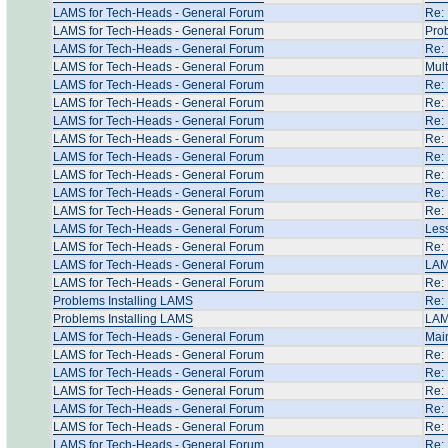
LAMS for Tech-Heads - General Forum
Re:
LAMS for Tech-Heads - General Forum
Pro
LAMS for Tech-Heads - General Forum
Re: 
LAMS for Tech-Heads - General Forum
Mult
LAMS for Tech-Heads - General Forum
Re: 
LAMS for Tech-Heads - General Forum
Re: 
LAMS for Tech-Heads - General Forum
Re:
LAMS for Tech-Heads - General Forum
Re:
LAMS for Tech-Heads - General Forum
Re:
LAMS for Tech-Heads - General Forum
Re:
LAMS for Tech-Heads - General Forum
Re:
LAMS for Tech-Heads - General Forum
Re:
LAMS for Tech-Heads - General Forum
Les
LAMS for Tech-Heads - General Forum
Re:
LAMS for Tech-Heads - General Forum
LAM
LAMS for Tech-Heads - General Forum
Re: 
Problems Installing LAMS
Re:
Problems Installing LAMS
LAM
LAMS for Tech-Heads - General Forum
Main
LAMS for Tech-Heads - General Forum
Re:
LAMS for Tech-Heads - General Forum
Re: 
LAMS for Tech-Heads - General Forum
Re: 
LAMS for Tech-Heads - General Forum
Re: 
LAMS for Tech-Heads - General Forum
Re: 
LAMS for Tech-Heads - General Forum
Re: 