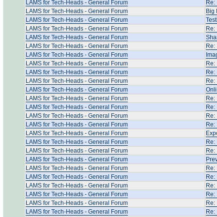
LAMS for Tech-Heads - General Forum
Re: 
LAMS for Tech-Heads - General Forum
Big 
LAMS for Tech-Heads - General Forum
Test
LAMS for Tech-Heads - General Forum
Re: 
LAMS for Tech-Heads - General Forum
Shar
LAMS for Tech-Heads - General Forum
Re:
LAMS for Tech-Heads - General Forum
Ima
LAMS for Tech-Heads - General Forum
Re: 
LAMS for Tech-Heads - General Forum
Re: 
LAMS for Tech-Heads - General Forum
Re: 
LAMS for Tech-Heads - General Forum
Onli
LAMS for Tech-Heads - General Forum
Re: 
LAMS for Tech-Heads - General Forum
Re: 
LAMS for Tech-Heads - General Forum
Re: 
LAMS for Tech-Heads - General Forum
Re: 
LAMS for Tech-Heads - General Forum
Expo
LAMS for Tech-Heads - General Forum
Re: 
LAMS for Tech-Heads - General Forum
Re: 
LAMS for Tech-Heads - General Forum
Prev
LAMS for Tech-Heads - General Forum
Re:
LAMS for Tech-Heads - General Forum
Re:
LAMS for Tech-Heads - General Forum
Re: 
LAMS for Tech-Heads - General Forum
Re: 
LAMS for Tech-Heads - General Forum
Re:
LAMS for Tech-Heads - General Forum
Re: 