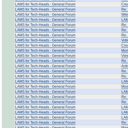
LAMS for Tech-Heads - General Forum
Crea
LAMS for Tech-Heads - General Forum
Re:
LAMS for Tech-Heads - General Forum
Wik
LAMS for Tech-Heads - General Forum
LAMS
LAMS for Tech-Heads - General Forum
Re: 
LAMS for Tech-Heads - General Forum
Re: 
LAMS for Tech-Heads - General Forum
Re: 
LAMS for Tech-Heads - General Forum
Voti
LAMS for Tech-Heads - General Forum
Crea
LAMS for Tech-Heads - General Forum
Moni
LAMS for Tech-Heads - General Forum
View
LAMS for Tech-Heads - General Forum
Re: 
LAMS for Tech-Heads - General Forum
Acti
LAMS for Tech-Heads - General Forum
Re: 
LAMS for Tech-Heads - General Forum
Re: 
LAMS for Tech-Heads - General Forum
LAMS
LAMS for Tech-Heads - General Forum
Moo
LAMS for Tech-Heads - General Forum
LAM
LAMS for Tech-Heads - General Forum
Re:
LAMS for Tech-Heads - General Forum
Re:
LAMS for Tech-Heads - General Forum
LAM
LAMS for Tech-Heads - General Forum
LAMS
LAMS for Tech-Heads - General Forum
LAMS
LAMS for Tech-Heads - General Forum
Re: 
LAMS for Tech-Heads - General Forum
Mai