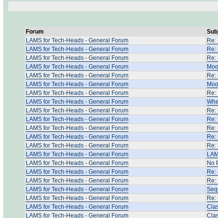
Forum
Sub
LAMS for Tech-Heads - General Forum
Re:
LAMS for Tech-Heads - General Forum
Re: 
LAMS for Tech-Heads - General Forum
Re:
LAMS for Tech-Heads - General Forum
Moo
LAMS for Tech-Heads - General Forum
Re:
LAMS for Tech-Heads - General Forum
Moo
LAMS for Tech-Heads - General Forum
Re: 
LAMS for Tech-Heads - General Forum
Whe
LAMS for Tech-Heads - General Forum
Re:
LAMS for Tech-Heads - General Forum
Re:
LAMS for Tech-Heads - General Forum
Re:
LAMS for Tech-Heads - General Forum
Re: 
LAMS for Tech-Heads - General Forum
Re: 
LAMS for Tech-Heads - General Forum
LAM
LAMS for Tech-Heads - General Forum
No 
LAMS for Tech-Heads - General Forum
Re:
LAMS for Tech-Heads - General Forum
Re:
LAMS for Tech-Heads - General Forum
Sequ
LAMS for Tech-Heads - General Forum
Re: 
LAMS for Tech-Heads - General Forum
Clas
LAMS for Tech-Heads - General Forum
Clas