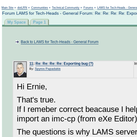
Not logged in
Main Site
»
dotLRN
»
Communities
»
Technical Community
»
Forums
»
LAMS for Tech-Heads - Gener
Forum LAMS for Tech-Heads - General Forum: Re: Re: Re: Re: Expor
My Space
Page 1
Back to LAMS for Tech-Heads - General Forum
11
:
Re: Re: Re: Re: Exporting bug (?)
I
By:
Spyros Papadakis
Hi Ernie,
That's true.
If I remeber correct beacause I he
import an imc-cp (from eXe Editor
The questions is why LAMS server lo