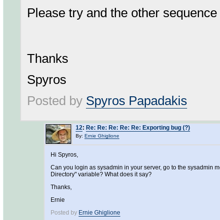
Please try and the other sequence 
Thanks
Spyros
Posted by
Spyros Papadakis
12
:
Re: Re: Re: Re: Re: Exporting bug (?)
By:
Ernie Ghiglione
Hi Spyros,
Can you login as sysadmin in your server, go to the sysadmin me
Directory" variable? What does it say?
Thanks,
Ernie
Posted by
Ernie Ghiglione