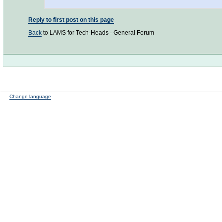
Reply to first post on this page
Back
to LAMS for Tech-Heads - General Forum
Change language