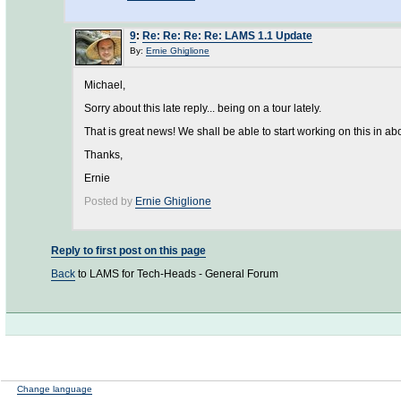
9
:
Re: Re: Re: Re: LAMS 1.1 Update
By:
Ernie Ghiglione
Michael,
Sorry about this late reply... being on a tour lately.
That is great news! We shall be able to start working on this in ab
Thanks,
Ernie
Posted by
Ernie Ghiglione
Reply to first post on this page
Back
to LAMS for Tech-Heads - General Forum
Change language