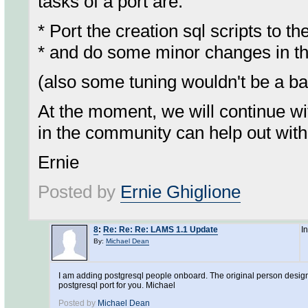
tasks of a port are:
* Port the creation sql scripts to
* and do some minor changes in the
(also some tuning wouldn't be a ba
At the moment, we will continue wi
in the community can help out with 
Ernie
Posted by
Ernie Ghiglione
8
:
Re: Re: Re: LAMS 1.1 Update
I
By:
Michael Dean
I am adding postgresql people onboard. The original person designat
postgresql port for you. Michael
Posted by
Michael Dean