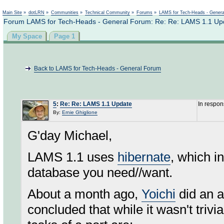
Not logged in
Main Site
»
dotLRN
»
Communities
»
Technical Community
»
Forums
»
LAMS for Tech-Heads - Gener
Forum LAMS for Tech-Heads - General Forum: Re: Re: LAMS 1.1 Up
My Space
Page 1
Back to LAMS for Tech-Heads - General Forum
5
:
Re: Re: LAMS 1.1 Update
In respon
By:
Ernie Ghiglione
G'day Michael,
LAMS 1.1 uses
hibernate
, which i
database you need//want.
About a month ago,
Yoichi
did an a
concluded that while it wasn't trivia