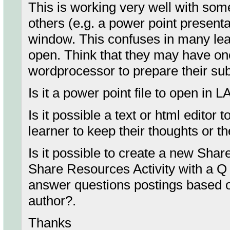
This is working very well with some 
others (e.g. a power point present
window. This confuses in many le
open. Think that they may have on
wordprocessor to prepare their sub
Is it a power point file to open in
Is it possible a text or html editor
learner to keep their thoughts or t
Is it possible to create a new Sh
Share Resources Activity with a Q 
answer questions postings based 
author?.
Thanks