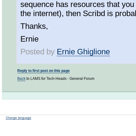
sequence has resources that you 
the internet), then Scribd is proba
Thanks,
Ernie
Posted by
Ernie Ghiglione
Reply to first post on this page
Back
to LAMS for Tech-Heads - General Forum
Change language