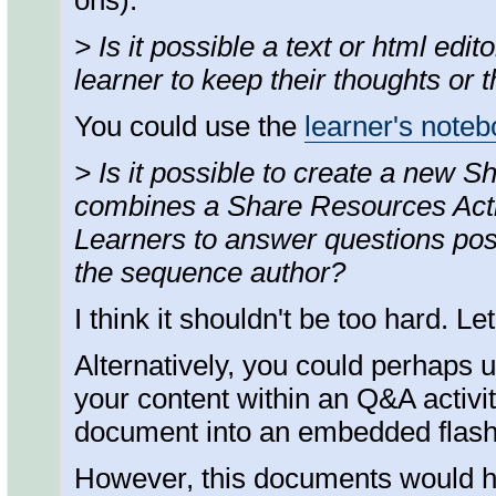
ons).
> Is it possible a text or html edi
learner to keep their thoughts or 
You could use the
learner's note
> Is it possible to create a new 
combines a Share Resources Activ
Learners to answer questions pos
the sequence author?
I think it shouldn't be too hard. L
Alternatively, you could perhaps 
your content within an Q&A activi
document into an embedded flash
However, this documents would hav