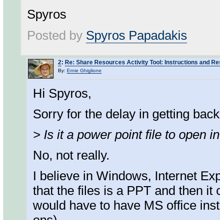
Spyros
Posted by
Spyros Papadakis
2
:
Re: Share Resources Activity Tool: Instructions and R
By:
Ernie Ghiglione
Hi Spyros,
Sorry for the delay in getting back 
> Is it a power point file to open
No, not really.
I believe in Windows, Internet Ex
that the files is a PPT and then it 
would have to have MS office inst