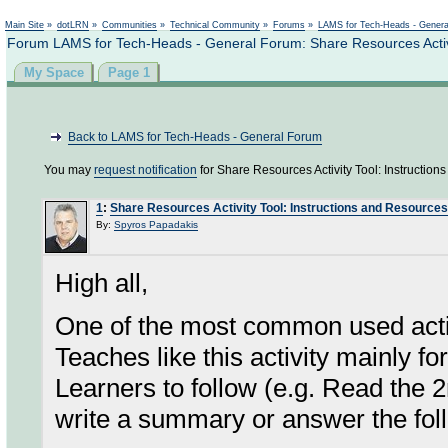
Not logged in
Main Site
»
dotLRN
»
Communities
»
Technical Community
»
Forums
»
LAMS for Tech-Heads - Gener
Forum LAMS for Tech-Heads - General Forum: Share Resources Activi
My Space
Page 1
Back to LAMS for Tech-Heads - General Forum
You may
request notification
for Share Resources Activity Tool: Instructio
1
:
Share Resources Activity Tool: Instructions and Resource
By:
Spyros Papadakis
High all,
One of the most common used acti
Teaches like this activity mainly for
Learners to follow (e.g. Read the 2
write a summary or answer the fol