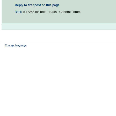
Reply to first post on this page
Back
to LAMS for Tech-Heads - General Forum
Change language