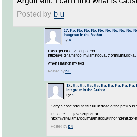
Argument. I can't find what is causi
Posted by
b u
17
:
Re: Re: Re: Re: Re: Re: Re: Re: Re: Re
integrate in the Author
By:
b u
I also get this javascript error:
http:/mysite/lams/tool/mylamstool/authoring/init.do?au
when I launch my tool
Posted by
b u
18
:
Re: Re: Re: Re: Re: Re: Re: Re: Re: 
integrate in the Author
By:
b u
Sorry please refer to this url instead of the previous 
I also get this javascript error:
http:/mysite/lams/tool/mylamstool/authoring/init.d
Posted by
b u