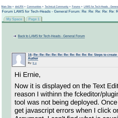
Not logged in
Main Site
»
dotLRN
»
Communities
»
Technical Community
»
Forums
»
LAMS for Tech-Heads - Gener
Forum LAMS for Tech-Heads - General Forum: Re: Re: Re: Re: Re: Re: 
My Space
Page 1
Back to LAMS for Tech-Heads - General Forum
16
:
Re: Re: Re: Re: Re: Re: Re: Re: Re: Re: Steps to create a
Author
By:
b u
Hi Ernie,
Now it is displayed on the Text Edi
reason I withinn the fckeditor/plugi
tool was not being deployed. Once t
get javascript errors when I click o