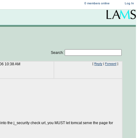
0 members online
Log In
Search:
06 10:38 AM
[
Reply
|
Forward
]
 into the j_security check url, you MUST let tomcat serve the page for