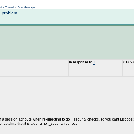
Not logged in
tire Thread
»
One Message
e problem
In response to
1
01/09/
.
 a session attribute when re-directing to do j_security checks, so you cant just post
l catalina that it is a genuine j_security redirect