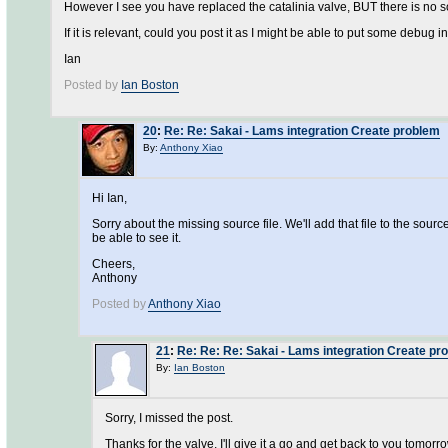
However I see you have replaced the catalinia valve, BUT there is no so
If it is relevant, could you post it as I might be able to put some debug i
Ian
Posted by
Ian Boston
20
:
Re: Re: Sakai - Lams integration Create problem
By:
Anthony Xiao
Hi Ian,
Sorry about the missing source file. We'll add that file to the sou
be able to see it.
Cheers,
Anthony
Posted by
Anthony Xiao
21
:
Re: Re: Re: Sakai - Lams integration Create pr
By:
Ian Boston
Sorry, I missed the post.
Thanks for the valve, I'll give it a go and get back to you tomorro