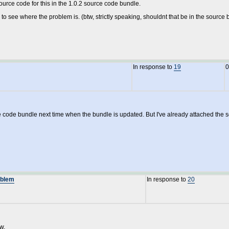
urce code for this in the 1.0.2 source code bundle.
n to see where the problem is. (btw, strictly speaking, shouldnt that be in the source bu
In response to
19
0
rce code bundle next time when the bundle is updated. But I've already attached the so
oblem
In response to
20
w.