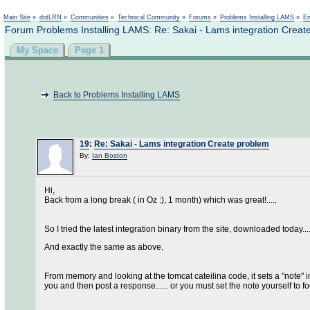
Main Site
»
dotLRN
»
Communities
»
Technical Community
»
Forums
»
Problems Installing LAMS
»
En
Forum Problems Installing LAMS: Re: Sakai - Lams integration Creat
My Space
Page 1
Back to Problems Installing LAMS
19
:
Re: Sakai - Lams integration Create problem
By:
Ian Boston
Hi,
Back from a long break ( in Oz :), 1 month) which was great!.....
So I tried the latest integration binary from the site, downloaded today....
And exactly the same as above.
From memory and looking at the tomcat cateilina code, it sets a "note" in
you and then post a response...... or you must set the note yourself to foo