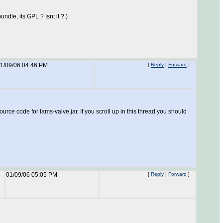
ndle, its GPL ? Isnt it ? )
1/09/06 04:46 PM
[
Reply
|
Forward
]
urce code for lams-valve.jar. If you scroll up in this thread you should
01/09/06 05:05 PM
[
Reply
|
Forward
]