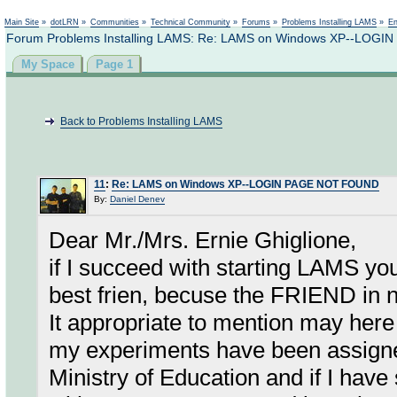
Not logged in
Main Site
»
dotLRN
»
Communities
»
Technical Community
»
Forums
»
Problems Installing LAMS
»
En
Forum Problems Installing LAMS: Re: LAMS on Windows XP--LOG
My Space
Page 1
Back to Problems Installing LAMS
11
:
Re: LAMS on Windows XP--LOGIN PAGE NOT FOUND
By:
Daniel Denev
Dear Mr./Mrs. Ernie Ghiglione,
if I succeed with starting LAMS yo
best frien, becuse the FRIEND in 
It appropriate to mention may her
my experiments have been assign
Ministry of Education and if I hav