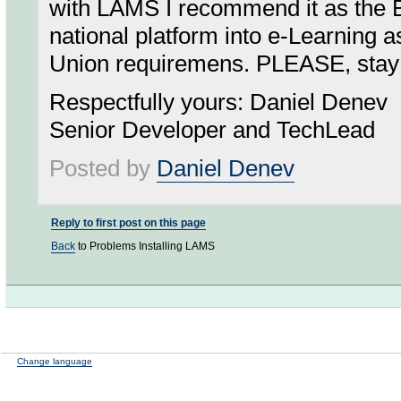
with LAMS I recommend it as the B
national platform into e-Learning 
Union requiremens. PLEASE, stay 
Respectfully yours: Daniel Denev
Senior Developer and TechLead
Posted by
Daniel Denev
Reply to first post on this page
Back
to Problems Installing LAMS
Change language