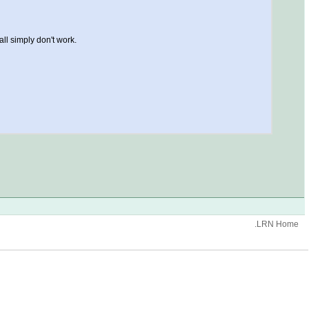
all simply don't work.
.LRN Home