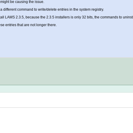
t might be causing the issue.
different command to write/delete entries in the system registry.
tall LAMS 2.3.5, because the 2.3.5 installers is only 32 bits, the commands to uninst
se entries that are not longer there.