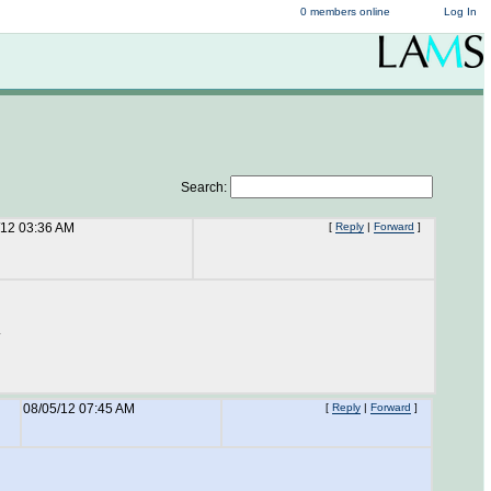
0 members online
Log In
Search:
/12 03:36 AM
[
Reply
|
Forward
]
.
08/05/12 07:45 AM
[
Reply
|
Forward
]