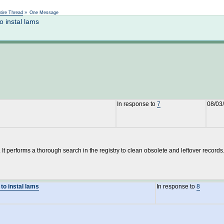
Not logged in
tire Thread
»
One Message
o instal lams
In response to
7
08/03
It performs a thorough search in the registry to clean obsolete and leftover records
 to instal lams
In response to
8