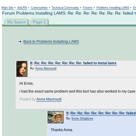
Main Site
»
dotLRN
»
Communities
»
Technical Community
»
Forums
»
Problems Installing LAMS
»
En
Forum Problems Installing LAMS: Re: Re: Re: Re: Re: Re: Re: failed t
My Space
Page 1
Back to Problems Installing LAMS
8
:
Re: Re: Re: Re: Re: Re: Re: failed to instal lams
By:
Anna Mavroudi
Hi Ernie,
i had the exact same problem and this tool has also worked in my case. 
Posted by
Anna Mavroudi
9
:
Re: Re: Re: Re: Re: Re: Re: Re: failed
By:
Ernie Ghiglione
Thanks Anna.