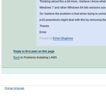
Thinking about this a bit more, I believe I know wha
Windows 7 and other WIndows 64 bits versions use a 
So I believe the problem is that when trying to unins
jv16 powertools might deal with this by removing the
Thanks
Ernie
Posted by
Ernie Ghiglione
Reply to first post on this page
Back
to Problems Installing LAMS
Change language