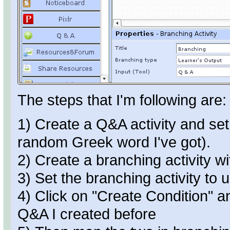
The steps that I'm following are:
1) Create a Q&A activity and set
random Greek word I've got).
2) Create a branching activity w
3) Set the branching activity to
4) Click on "Create Condition" an
Q&A I created before