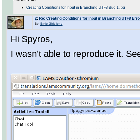
Creating Conditions for Input in Branching UTF8 Bug 1.jpg
2
:
Re: Creating Conditions for Input in Branching UTF8 Erro
By:
Ernie Ghiglione
Hi Spyros,
I wasn't able to reproduce it. See