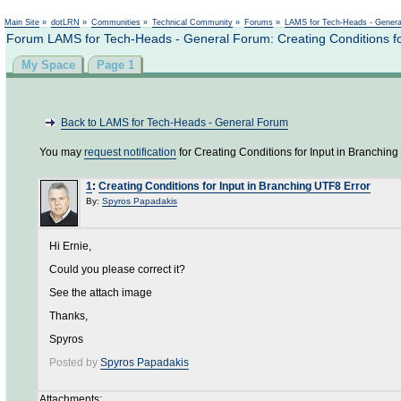
Not logged in
Main Site
»
dotLRN
»
Communities
»
Technical Community
»
Forums
»
LAMS for Tech-Heads - Gener
Forum LAMS for Tech-Heads - General Forum: Creating Conditions fo
My Space
Page 1
Back to LAMS for Tech-Heads - General Forum
You may
request notification
for Creating Conditions for Input in Branching
1
:
Creating Conditions for Input in Branching UTF8 Error
By:
Spyros Papadakis
Hi Ernie,
Could you please correct it?
See the attach image
Thanks,
Spyros
Posted by
Spyros Papadakis
Attachments: