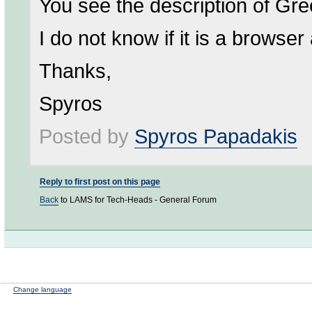
You see the description of Gree
I do not know if it is a browse
Thanks,
Spyros
Posted by
Spyros Papadakis
Reply to first post on this page
Back
to LAMS for Tech-Heads - General Forum
Change language