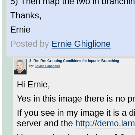
5) Then map the two in branchin
Thanks,
Ernie
Posted by
Ernie Ghiglione
3
:
Re: Re: Creating Conditions for Input in Branching
By:
Spyros Papadakis
Hi Ernie,
Yes in this image there is no 
If you see in my image it is a 
server and the
http://demo.la