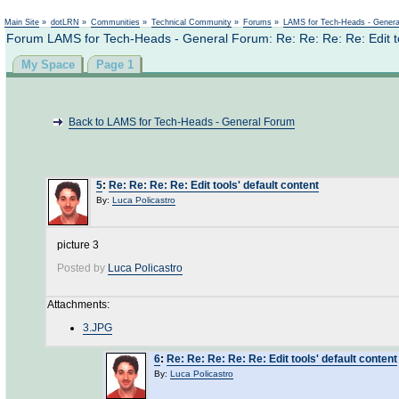
Main Site
»
dotLRN
»
Communities
»
Technical Community
»
Forums
»
LAMS for Tech-Heads - Gener
Forum LAMS for Tech-Heads - General Forum: Re: Re: Re: Re: Edit too
My Space
Page 1
Back to LAMS for Tech-Heads - General Forum
5
:
Re: Re: Re: Re: Edit tools' default content
By:
Luca Policastro
picture 3
Posted by
Luca Policastro
Attachments:
3.JPG
6
:
Re: Re: Re: Re: Re: Edit tools' default content
By:
Luca Policastro