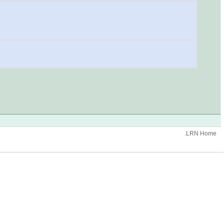
.LRN Home