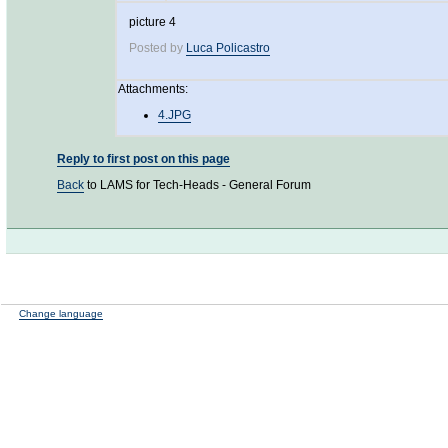
picture 4
Posted by
Luca Policastro
Attachments:
4.JPG
Reply to first post on this page
Back
to LAMS for Tech-Heads - General Forum
Change language