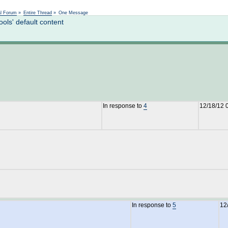
Not logged in
al Forum
»
Entire Thread
»
One Message
ls' default content
In response to
4
12/18/12 
In response to
5
12