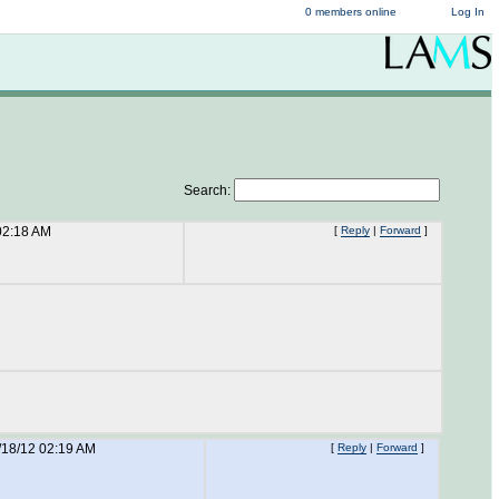
0 members online
Log In
Search:
02:18 AM
[
Reply
|
Forward
]
/18/12 02:19 AM
[
Reply
|
Forward
]