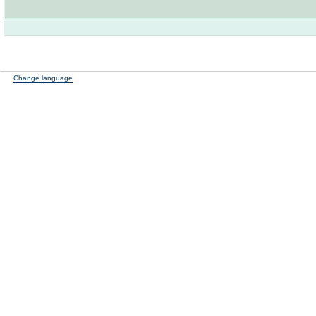
Change language