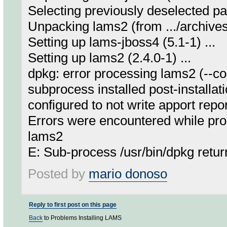
Selecting previously deselected p
Unpacking lams2 (from .../archives
Setting up lams-jboss4 (5.1-1) ...
Setting up lams2 (2.4.0-1) ...
dpkg: error processing lams2 (--co
subprocess installed post-installati
configured to not write apport repo
Errors were encountered while pro
lams2
E: Sub-process /usr/bin/dpkg retur
Posted by
mario donoso
Reply to first post on this page
Back
to Problems Installing LAMS