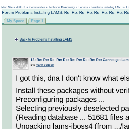
Not logged in
Main Site
»
dotLRN
»
Communities
»
Technical Community
»
Forums
»
Problems Installing LAMS
»
En
Forum Problems Installing LAMS: Re: Re: Re: Re: Re: Re: Re: Re: Re
My Space
Page 1
Back to Problems Installing LAMS
13
:
Re: Re: Re: Re: Re: Re: Re: Re: Re: Re: Cannot get Lams
By:
mario donoso
I got this, dna I don't know what el
Install these packages without veri
Preconfiguring packages ...
Selecting previously deselected p
(Reading database ... 51681 files an
Unpacking lams-jboss4 (from .../la