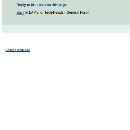
Reply to first post on this page
Back
to LAMS for Tech-Heads - General Forum
Change language