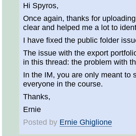
Hi Spyros,
Once again, thanks for uploading
clear and helped me a lot to ident
I have fixed the public folder is
The issue with the export portfoli
in this thread: the problem with 
In the IM, you are only meant to s
everyone in the course.
Thanks,
Ernie
Posted by
Ernie Ghiglione