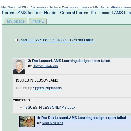
Not logged in
Main Site
»
dotLRN
»
Communities
»
Technical Community
»
Forums
»
LAMS for Tech-Heads - Gener
Forum LAMS for Tech-Heads - General Forum: Re: LessonLAMS Learn
My Space
Page 1
Back to LAMS for Tech-Heads - General Forum
3
:
Re: LessonLAMS Learning design export failed
By:
Spyros Papadakis
ISSUES IN LESSONLAMS
Posted by
Spyros Papadakis
Attachments:
ISSUES IN LESSONLAMS.docx
4
:
Re: Re: LessonLAMS Learning design export failed
By:
Ernie Ghiglione