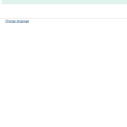
Change language