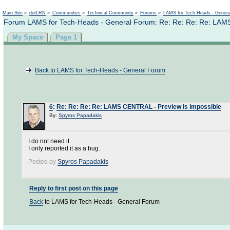
Not logged in
Main Site
»
dotLRN
»
Communities
»
Technical Community
»
Forums
»
LAMS for Tech-Heads - Gener
Forum LAMS for Tech-Heads - General Forum: Re: Re: Re: Re: LAMS
My Space
Page 1
Back to LAMS for Tech-Heads - General Forum
6
:
Re: Re: Re: Re: LAMS CENTRAL - Preview is impossible
By:
Spyros Papadakis
I do not need it.
I only reported it as a bug.
Posted by
Spyros Papadakis
Reply to first post on this page
Back
to LAMS for Tech-Heads - General Forum