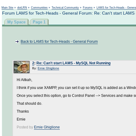
Not logged in
Main Site
»
dotLRN
»
Communities
»
Technical Community
»
Forums
»
LAMS for Tech-Heads - Gener
Forum LAMS for Tech-Heads - General Forum: Re: Can't start LAMS
My Space
Page 1
Back to LAMS for Tech-Heads - General Forum
2
:
Re: Can't start LAMS - MySQL Not Running
By:
Ernie Ghiglione
Hi Aitkah,
I think if you use XAMPP, you can set it up so MySQL is added as a Wind
Once you select this option, go to Control Panel --> Services and make su
That should do.
Thanks
Ernie
Posted by
Ernie Ghiglione