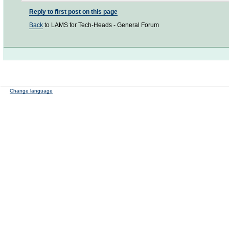
Reply to first post on this page
Back
to LAMS for Tech-Heads - General Forum
Change language