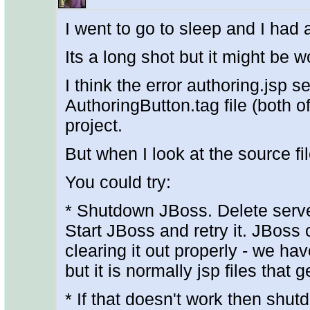
I went to go to sleep and I had 
Its a long shot but it might be wo
I think the error authoring.jsp 
AuthoringButton.tag file (both of
project.
But when I look at the source fi
You could try:
* Shutdown JBoss. Delete serve
Start JBoss and retry it. JBoss 
clearing it out properly - we ha
but it is normally jsp files that g
* If that doesn't work then shut