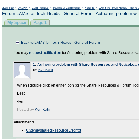
Not logged in
Main Site
»
dotLRN
»
Communities
»
Technical Community
»
Forums
»
LAMS for Tech-Heads - Gener
Forum LAMS for Tech-Heads - General Forum: Authoring problem wi
My Space
Page 1
Back to LAMS for Tech-Heads - General Forum
You may
request notification
for Authoring problem with Share Resources 
1
:
Authoring problem with Share Resources and Noticeboar
By:
Ken Kahn
When I double click on either icon (or the Share Resources & Forum) icon 
Best,
-ken
Posted by
Ken Kahn
Attachments:
C:\temp\sharedResourceError.txt