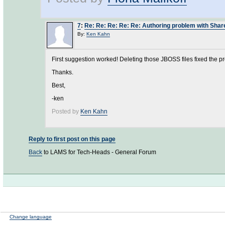
7
:
Re: Re: Re: Re: Re: Authoring problem with Sha
By:
Ken Kahn
First suggestion worked! Deleting those JBOSS files fixed the p
Thanks.
Best,
-ken
Posted by
Ken Kahn
Reply to first post on this page
Back
to LAMS for Tech-Heads - General Forum
Change language