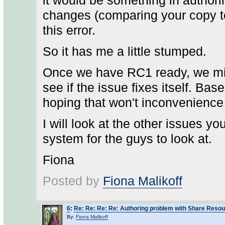
it would be something in authori
changes (comparing your copy to
this error.
So it has me a little stumped.
Once we have RC1 ready, we migh
see if the issue fixes itself. Ba
hoping that won't inconvenience
I will look at the other issues y
system for the guys to look at.
Fiona
Posted by
Fiona Malikoff
6
:
Re: Re: Re: Re: Authoring problem with Share Reso
By:
Fiona Malikoff