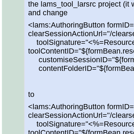
the lams_tool_larsrc project (it 
and change
<lams:AuthoringButton formID=
clearSessionActionUrl="/clears
toolSignature="<%=Resour
toolContentID="${formBean.reso
customiseSessionID="${form
contentFolderID="${formBean.
to
<lams:AuthoringButton formID=
clearSessionActionUrl="/clears
toolSignature="<%=Resour
toolContentID="${formBean.reso