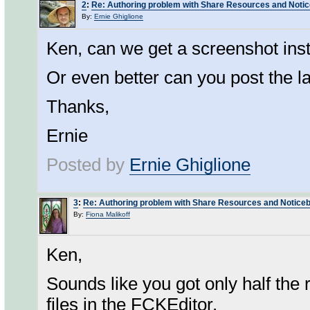
2
:
Re: Authoring problem with Share Resources and Noti
By:
Ernie Ghiglione
Ken, can we get a screenshot ins
Or even better can you post the las
Thanks,
Ernie
Posted by
Ernie Ghiglione
3
:
Re: Authoring problem with Share Resources and Notice
By:
Fiona Malikoff
Ken,
Sounds like you got only half the 
files in the FCKEditor.