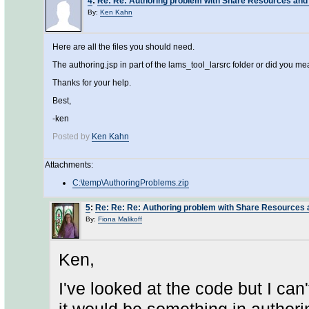
4
:
Re: Re: Authoring problem with Share Resources and
By:
Ken Kahn
Here are all the files you should need.
The authoring.jsp in part of the lams_tool_larsrc folder or did you 
Thanks for your help.
Best,
-ken
Posted by
Ken Kahn
Attachments:
C:\temp\AuthoringProblems.zip
5
:
Re: Re: Re: Authoring problem with Share Resources 
By:
Fiona Malikoff
Ken,
I've looked at the code but I can