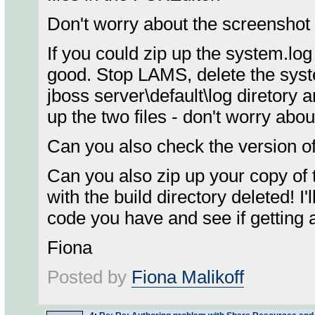
Don't worry about the screenshot 
If you could zip up the system.log
good. Stop LAMS, delete the syste
jboss server\default\log diretory 
up the two files - don't worry about 
Can you also check the version of 
Can you also zip up your copy of 
with the build directory deleted! I'
code you have and see if getting 
Fiona
Posted by
Fiona Malikoff