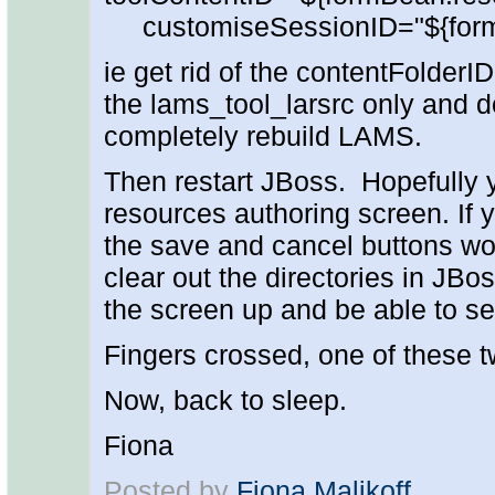
customiseSessionID="${form
ie get rid of the contentFolderI
the lams_tool_larsrc only and d
completely rebuild LAMS.
Then restart JBoss. Hopefully 
resources authoring screen. If 
the save and cancel buttons won
clear out the directories in JBoss
the screen up and be able to se
Fingers crossed, one of these tw
Now, back to sleep.
Fiona
Posted by
Fiona Malikoff