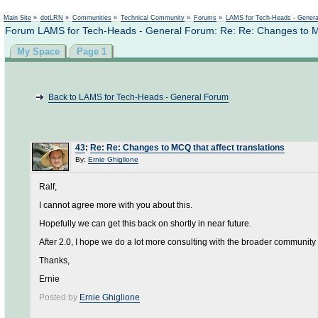
Not logged in
Main Site
»
dotLRN
»
Communities
»
Technical Community
»
Forums
»
LAMS for Tech-Heads - Gener
Forum LAMS for Tech-Heads - General Forum: Re: Re: Changes to MCQ
My Space
Page 1
Back to LAMS for Tech-Heads - General Forum
43
:
Re: Re: Changes to MCQ that affect translations
By:
Ernie Ghiglione
Ralf,
I cannot agree more with you about this.
Hopefully we can get this back on shortly in near future.
After 2.0, I hope we do a lot more consulting with the broader community
Thanks,
Ernie
Posted by
Ernie Ghiglione