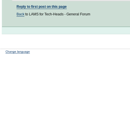
Reply to first post on this page
Back
to LAMS for Tech-Heads - General Forum
Change language