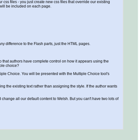
css files - you just create new css files that override our existing
 will be included on each page.
y difference to the Flash parts, just the HTML pages.
ns so that authors have complete control on how it appears using the
iple choice?
iple Choice. You will be presented with the Multiple Choice tool's
g the existing text rather than assigning the style. If the author wants
 change all our default content to Welsh. But you can't have two lots of