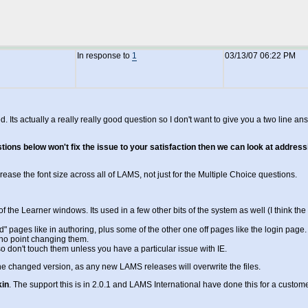
In response to
1
03/13/07 06:22 PM
racted. Its actually a really really good question so I don't want to give you a two l
gestions below won't fix the issue to your satisfaction then we can look at addre
ncrease the font size across all of LAMS, not just for the Multiple Choice questions.
 the Learner windows. Its used in a few other bits of the system as well (I think the 
ed" pages like in authoring, plus some of the other one off pages like the login page.
o no point changing them.
 so don't touch them unless you have a particular issue with IE.
he changed version, as any new LAMS releases will overwrite the files.
kin
. The support this is in 2.0.1 and LAMS International have done this for a cu