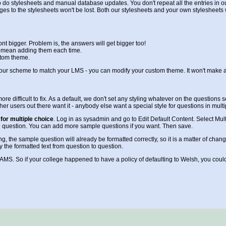
 do stylesheets and manual database updates. You don't repeat all the entries in our 
ges to the stylesheets won't be lost. Both our stylesheets and your own stylesheets
t bigger. Problem is, the answers will get bigger too!
ll mean adding them each time.
stom theme.
lour scheme to match your LMS - you can modify your custom theme. It won't make an
e more difficult to fix. As a default, we don't set any styling whatever on the questio
ther users out there want it - anybody else want a special style for questions in mult
for multiple choice
. Log in as sysadmin and go to Edit Default Content. Select Mult
the question. You can add more sample questions if you want. Then save.
the sample question will already be formatted correctly, so it is a matter of changin
y the formatted text from question to question.
LAMS. So if your college happened to have a policy of defaulting to Welsh, you could