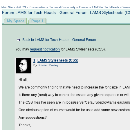
Main Site
»
dotLRN
»
Communities
»
Technical Community
»
Forums
»
LAMS for Tech-Heads - Gener
Forum LAMS for Tech-Heads - General Forum: LAMS Stylesheets (C
My Space
Page 1
Back to LAMS for Tech-Heads - General Forum
You may
request notification
for LAMS Stylesheets (CSS).
1
:
LAMS Stylesheets (CSS)
By:
Kristian Besley
Hi all,
We are commonly finding that we need to increase the font size in LAMS,
Is there any (neat) way to control the css on any given sequence or wi
The CSS files I've seen are in jboss/server/default/deploy/lams.ear/lam
One obvious option of course would be for us to add some new custom st
Any suggestions?
Thanks,