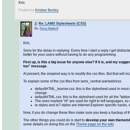
Kris
Posted by
Kristian Besley
2
:
Re: LAMS Stylesheets (CSS)
By:
Fiona Malikoff
Kris,
Sorry for the delay in replying. Every time I start a reply I get dist
better for your users without having to do any programming.
First up, is this a big issue for anyone else? If it is, and my sug
too" message.
At present, the simplest way is to modify the css files. But that will i
To explain some of the css files from lams_central.war\web\css
defaultHTML_learner.css: this is the stylesheet used in most of
change.
defaultHTML.css: this is the stylesheet used for all the "tabb
The ones marked "rtl" are used for right to left languages, s
ie-styles and ie7-styles are Internet Explorer specific hacks,
Now, if you do change these files make sure you keep a backup of t
The other things you could do is start to
develop your own theme/s
some details on doing this on the
Theme page on the wiki
.