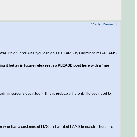
[
Reply
|
Forward
]
ine answer. It highlights what you can do as a LAMS sys admin to make LAMS
ssing it better in future releases, so PLEASE post here with a "me
admin screens use it too!). This is probably the only file you need to
stomer who has a customised LMS and wanted LAMS to match. There are