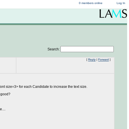
0 members online
Log In
Search:
[
Reply
|
Forward
]
ont size=3> for each Candidate to increase the text size.
r good?
....