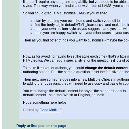
It doesn't require any programming ability, but you need to be able to
styles. That way, when you install a new version of LAMS, your chan
So you could gradually customise LAMS if you wished
start by creating your own theme and switch yourself to it
find the body tag in defaultHTML_learner.css and make the fon
add your own custom style as you suggest - and yes that wi
once you are happy, switch over your other users to your cu
Then as you find other things you want to customise - maybe the co
Now, as for avoiding having to set the style each time - that's a littl
HTML editor. We can add a special style for the questions if lots of o
To make it easier for authors, you could
change the default content 
authoring screen. Edit the sample question to set the font size on 
Then next time someone goes into a new Multiple Choice in authoring, 
to add further questions, they will need to use copy and paste to cop
You can change the default content for any of the standard tools in 
default content - so either Welsh or English, not both.
Hope something here helps!
Posted by
Fiona Malikoff
Reply to first post on this page