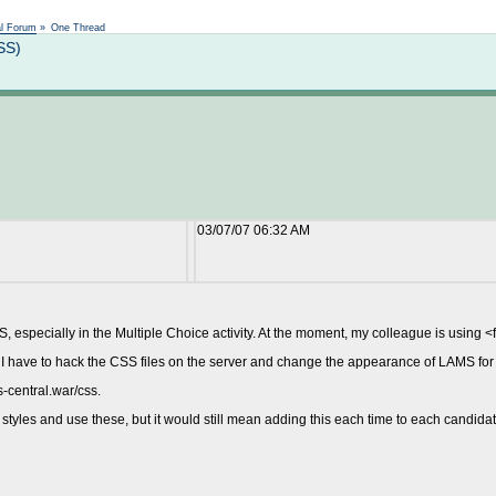
Not logged in
al Forum
»
One Thread
SS)
03/07/07 06:32 AM
 especially in the Multiple Choice activity. At the moment, my colleague is using <f
ll I have to hack the CSS files on the server and change the appearance of LAMS fo
s-central.war/css.
yles and use these, but it would still mean adding this each time to each candidate