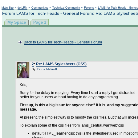
Main Site
»
dotLRN
»
Communities
»
Technical Community
»
Forums
»
LAMS for Tech-Heads - Gener
Forum LAMS for Tech-Heads - General Forum: Re: LAMS Stylesheet
My Space
Page 1
Back to LAMS for Tech-Heads - General Forum
2
:
Re: LAMS Stylesheets (CSS)
By:
Fiona Malikoff
Kris,
Sorry for the delay in replying. Every time I start a reply I get distrac
better for your users without having to do any programming.
First up, is this a big issue for anyone else? If it is, and my sugges
message.
At present, the simplest way is to modify the css files. But that will incr
To explain some of the css files from lams_central.war\web\css
defaultHTML_learner.css: this is the stylesheet used in most of th
change.