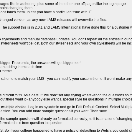
 pages like in authoring, plus some of the other one off pages like the login page.
o point changing them.
 don't touch them unless you have a particular issue with IE.
changed version, as any new LAMS releases will overwrite the files.
. The support this is in 2.0.1 and LAMS International have done this for a custo
 stylesheets and manual database updates. You don't repeat all the entries in our css 
stylesheets won't be lost. Both our stylesheets and your own stylesheets will be i
igger. Problem is, the answers will get bigger too!
mean adding them each time.
m theme.
r scheme to match your LMS - you can modify your custom theme. It won't make any d
more difficult to fix. As a default, we don't set any styling whatever on the questions
s out there want it - anybody else want a special style for questions in multiple choic
 multiple choice
. Log in as sysadmin and go to Edit Default Content. Select Multipl
 question. You can add more sample questions if you want. Then save.
sample question will already be formatted correctly, so it is a matter of changing th
formatted text from question to question.
S. So if your college happened to have a policy of defaulting to Welsh, you could ch