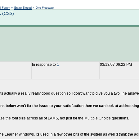
Not logged in
al Forum
»
Entire Thread
»
One Message
s (CSS)
In response to
1
03/13/07 06:22 PM
ted. Its actually a really really good question so I don't want to give you a two line
tions below won't fix the issue to your satisfaction then we can look at addressi
ease the font size across all of LAMS, not just for the Multiple Choice questions.
e Learner windows. Its used in a few other bits of the system as well (I think the adm