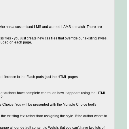
mer who has a customised LMS and wanted LAMS to match. There are
files - you just create new css files that override our existing styles.
ncluded on each page.
ifference to the Flash parts, just the HTML pages.
 so that authors have complete control on how it appears using the HTML
e?
e Choice. You will be presented with the Multiple Choice tool's
e existing text rather than assigning the style. If the author wants to
ange all our default content to Welsh. But you can't have two lots of