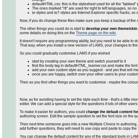
defaultHTML.css: this is the stylesheet used for all the "tabbed"
The ones marked "rtl" are used for right to left languages, so n
ie-styles and ie7-styles are Internet Explorer specific hacks, so
Now, if you do change these files make sure you keep a backup of the 
The other things you could do is start to
develop your own theme/skin
some details on doing this on the
Theme page on the wiki
.
It doesn't require any programming ability, but you need to be able to do
That way, when you install a new version of LAMS, your changes to the 
So you could gradually customise LAMS if you wished
start by creating your own theme and switch yourself to it
find the body tag in defaultHTML_learner.css and make the font b
add your own custom style as you suggest - and yes that will 
once you are happy, switch over your other users to your custo
Then as you find other things you want to customise - maybe the colou
Now, as for avoiding having to set the style each time - that's a little 
editor. We can add a special style for the questions if lots of other user
To make it easier for authors, you could
change the default content for
authoring screen. Edit the sample question to set the font size on the
Then next time someone goes into a new Multiple Choice in authoring, the 
add further questions, they will need to use copy and paste to copy the 
You can change the default content for any of the standard tools in LAM