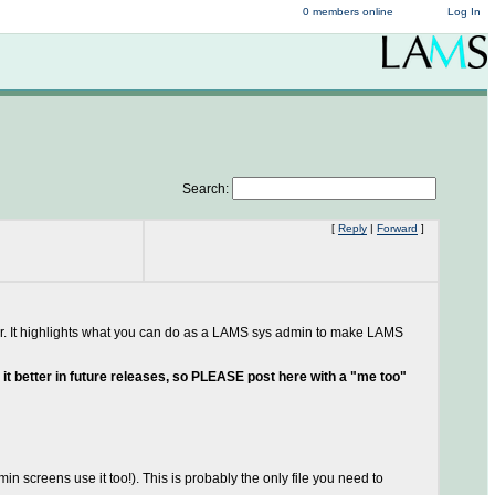
0 members online
Log In
Search:
[
Reply
|
Forward
]
 answer. It highlights what you can do as a LAMS sys admin to make LAMS
ng it better in future releases, so PLEASE post here with a "me too"
in screens use it too!). This is probably the only file you need to