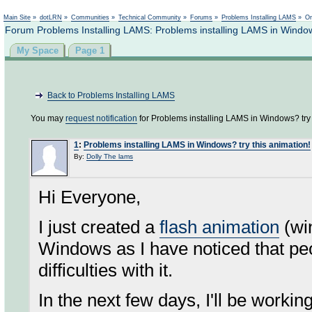
Not logged in
Main Site
»
dotLRN
»
Communities
»
Technical Community
»
Forums
»
Problems Installing LAMS
»
On
Forum Problems Installing LAMS: Problems installing LAMS in Windows
My Space
Page 1
Back to Problems Installing LAMS
You may
request notification
for Problems installing LAMS in Windows? try 
1
:
Problems installing LAMS in Windows? try this animation!
By:
Dolly The lams
Hi Everyone,
I just created a
flash animation
(win
Windows as I have noticed that pe
difficulties with it.
In the next few days, I'll be wor