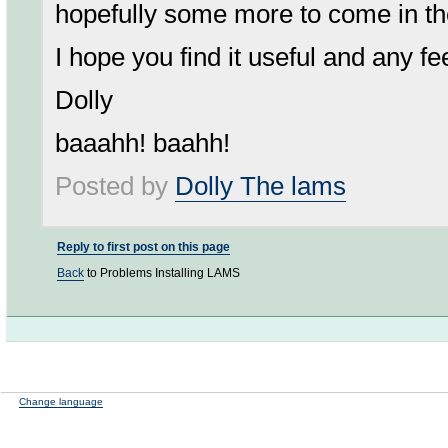
hopefully some more to come in th
I hope you find it useful and any 
Dolly
baaahh! baahh!
Posted by
Dolly The lams
Reply to first post on this page
Back
to Problems Installing LAMS
Change language