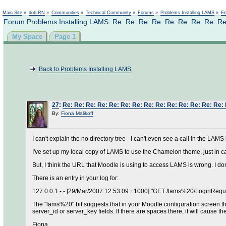
Main Site
»
dotLRN
»
Communities
»
Technical Community
»
Forums
»
Problems Installing LAMS
»
En
Forum Problems Installing LAMS: Re: Re: Re: Re: Re: Re: Re: Re: Re
My Space
Page 1
Back to Problems Installing LAMS
27
:
Re: Re: Re: Re: Re: Re: Re: Re: Re: Re: Re: Re: Re: Re:
By:
Fiona Malikoff
I can't explain the no directory tree - I can't even see a call in the LAM
I've set up my local copy of LAMS to use the Chamelon theme, just in ca
But, I think the URL that Moodle is using to access LAMS is wrong. I do
There is an entry in your log for:
127.0.0.1 - - [29/Mar/2007:12:53:09 +1000] "GET /lams%20/Login
The "lams%20" bit suggests that in your Moodle configuration screen t
server_id or server_key fields. If there are spaces there, it will cause th
Fiona