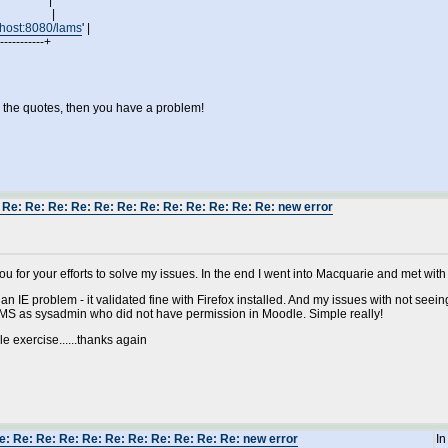
odle' |
oodle' |
alhost:8080/lams
' |
------------+
n the quotes, then you have a problem!
 Re: Re: Re: Re: Re: Re: Re: Re: Re: Re: Re: Re: new error
ou for your efforts to solve my issues. In the end I went into Macquarie and met with
 an IE problem - it validated fine with Firefox installed. And my issues with not 
AMS as sysadmin who did not have permission in Moodle. Simple really!
e exercise......thanks again
e: Re: Re: Re: Re: Re: Re: Re: Re: Re: Re: new error
In