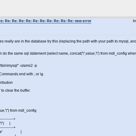
e: Re: Re: Re: Re: Re: Re: Re: Re: Re: Re: new error
I
ues really are in the database try this (replacing the path with your path to mysql
n do the same sql statement (select name, concat('\'',value,'\'') from mdl_config wh
l\bin\mysql" -ulams2 -p
ommands end with ; or \g.
ribution
' to clear the buffer.
ue,'\'') from mdl_config
------------+
\'') |
------------+
 'Moodle' |