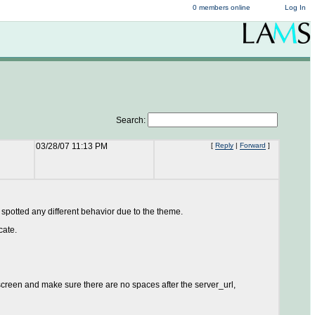
0 members online
Log In
Search:
03/28/07 11:13 PM
[
Reply
|
Forward
]
 spotted any different behavior due to the theme.
cate.
creen and make sure there are no spaces after the server_url,