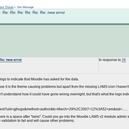
Not logged in
tire Thread
»
One Message
: Re: Re: Re: Re: Re: Re: new error
 Re: new error
In response to
26
S logs to indicate that Moodle has asked for the data.
se it is the theme causing problems but apart from the missing LAMS icon I haven't
n't understand how it could have gone wrong overnight, but that's what the logs indi
Request?uid=gjhugs&method=author&ts=March+29%2C2007+12%3A52+pm&sid=......
here is a space after "lams". Could you go into the Moodle LAMS v2 module admin s
e validation to fail and will cause other problems.