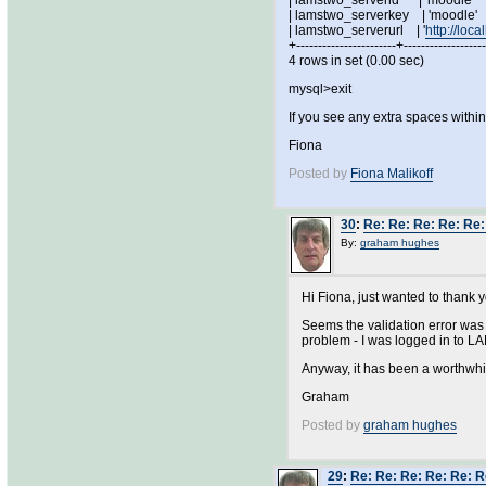
| lamstwo_serverid | 'mo
| lamstwo_serverkey | 'm
| lamstwo_serverurl | '
http://loc
+-----------------------+------------------
4 rows in set (0.00 sec)
mysql>exit
If you see any extra spaces withi
Fiona
Posted by
Fiona Malikoff
30
:
Re: Re: Re: Re: Re:
By:
graham hughes
Hi Fiona, just wanted to thank y
Seems the validation error was
problem - I was logged in to L
Anyway, it has been a worthwhil
Graham
Posted by
graham hughes
29
:
Re: Re: Re: Re: Re: R