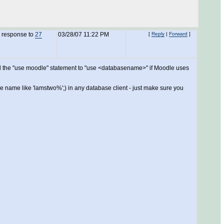
n response to
27
03/28/07 11:22 PM
[
Reply
|
Forward
]
, and the "use moodle" statement to "use <databasename>" if Moodle uses
ere name like 'lamstwo%';) in any database client - just make sure you