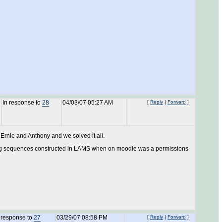
In response to
28
04/03/07 05:27 AM
[
Reply
|
Forward
]
 Ernie and Anthony and we solved it all.
seeing sequences constructed in LAMS when on moodle was a permissions
 response to
27
03/29/07 08:58 PM
[
Reply
|
Forward
]