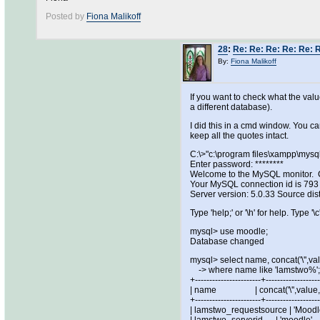
Posted by
Fiona Malikoff
28
:
Re: Re: Re: Re: Re: R
By:
Fiona Malikoff
If you want to check what the val
a different database).
I did this in a cmd window. You ca
keep all the quotes intact.
C:\>"c:\program files\xampp\mysq
Enter password: ********
Welcome to the MySQL monitor. C
Your MySQL connection id is 793
Server version: 5.0.33 Source dist
Type 'help;' or '\h' for help. Type '\c
mysql> use moodle;
Database changed
mysql> select name, concat('\'',val
-> where name like 'lamstwo%';
+-----------------------+------------------
| name | concat('\'',value,'
+-----------------------+------------------
| lamstwo_requestsource |