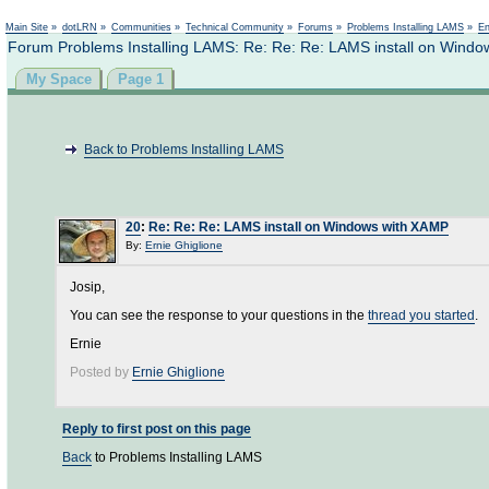
Main Site
»
dotLRN
»
Communities
»
Technical Community
»
Forums
»
Problems Installing LAMS
»
En
Forum Problems Installing LAMS: Re: Re: Re: LAMS install on Wind
My Space
Page 1
Back to Problems Installing LAMS
20
:
Re: Re: Re: LAMS install on Windows with XAMP
By:
Ernie Ghiglione
Josip,
You can see the response to your questions in the
thread you started
.
Ernie
Posted by
Ernie Ghiglione
Reply to first post on this page
Back
to Problems Installing LAMS