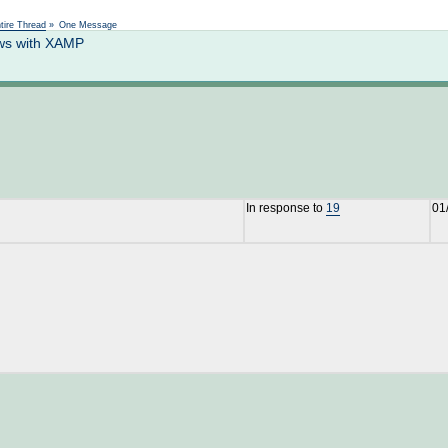
Not logged in
tire Thread
»
One Message
ows with XAMP
In response to
19
01