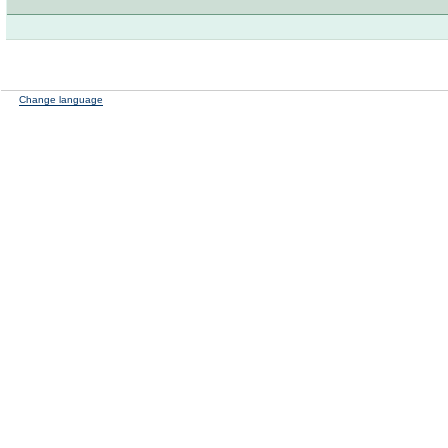
Change language