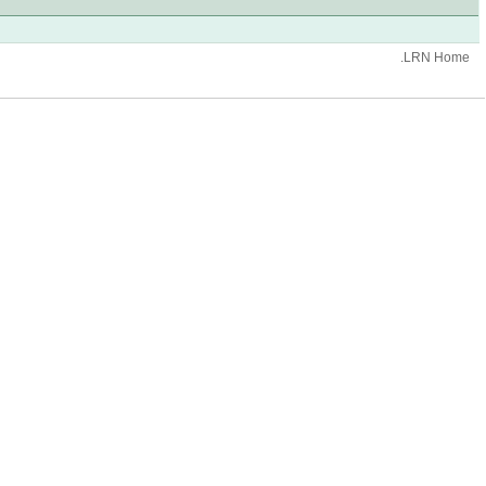
.LRN Home