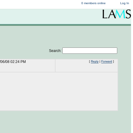
0 members online
Log In
Search:
/06/08 02:24 PM
[
Reply
|
Forward
]