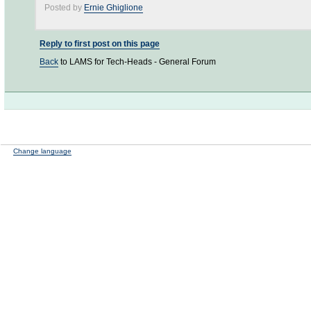
Posted by
Ernie Ghiglione
Reply to first post on this page
Back
to LAMS for Tech-Heads - General Forum
Change language