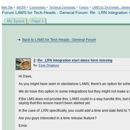
Main Site
»
dotLRN
»
Communities
»
Technical Community
»
Forums
»
LAMS for Tech-Heads - Gener
Forum LAMS for Tech-Heads - General Forum: Re: .LRN Integration s
My Space
Page 1
Back to LAMS for Tech-Heads - General Forum
2
:
Re: .LRN Integration start dates form missing
By:
Ernie Ghiglione
Hi Dave,
As you might have seen in standalone LAMS, there's an option for schedu
We do have this option in some integrations but they might not make a 
If the LMS does not provide this, LAMS could in a way handle this, but i
saying that this lesson hasn't been started yet.
In the case of .LRN specifically, you could add a time and date field to "r
Are you guys interested in a time release feature?
Ernie