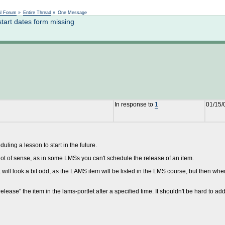
Not logged in
al Forum
»
Entire Thread
»
One Message
tart dates form missing
In response to
1
01/15/
ling a lesson to start in the future.
lot of sense, as in some LMSs you can't schedule the release of an item.
t will look a bit odd, as the LAMS item will be listed in the LMS course, but then whe
elease" the item in the lams-portlet after a specified time. It shouldn't be hard to add