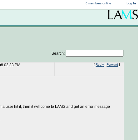
0 members online
Log In
Search:
08 03:33 PM
[
Reply
|
Forward
]
n a user hit it, then it will come to LAMS and get an error message
.