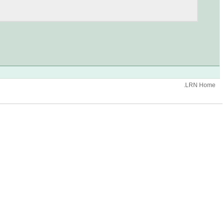
.LRN Home