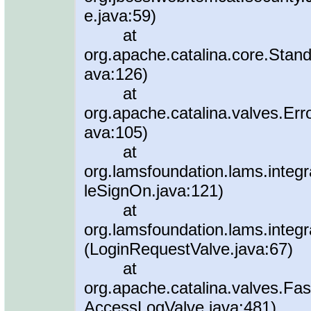
e.java:59)
at
org.apache.catalina.core.Stan
ava:126)
at
org.apache.catalina.valves.Err
ava:105)
at
org.lamsfoundation.lams.integr
leSignOn.java:121)
at
org.lamsfoundation.lams.integr
(LoginRequestValve.java:67)
at
org.apache.catalina.valves.
AccessLogValve.java:481)