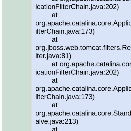
icationFilterChain.java:202)
at
org.apache.catalina.core.Applic
ilterChain.java:173)
at
org.jboss.web.tomcat.filters.R
lter.java:81)
at org.apache.catalina.core.A
icationFilterChain.java:202)
at
org.apache.catalina.core.Applic
ilterChain.java:173)
at
org.apache.catalina.core.Sta
alve.java:213)
at