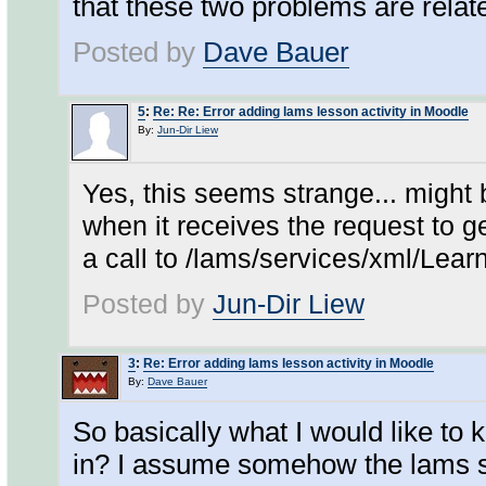
that these two problems are relat
Posted by
Dave Bauer
5
:
Re: Re: Error adding lams lesson activity in Moodle
By:
Jun-Dir Liew
Yes, this seems strange... might
when it receives the request to ge
a call to /lams/services/xml/Le
Posted by
Jun-Dir Liew
3
:
Re: Error adding lams lesson activity in Moodle
By:
Dave Bauer
So basically what I would like to 
in? I assume somehow the lams ser