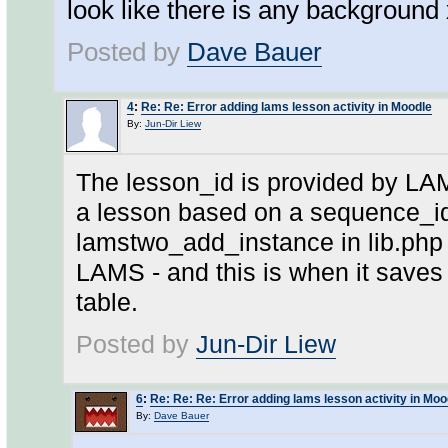
look like there is any background 
Posted by
Dave Bauer
4
:
Re: Re: Error adding lams lesson activity in Moodle
By:
Jun-Dir Liew
The lesson_id is provided by LAM
a lesson based on a sequence_id
lamstwo_add_instance in lib.php 
LAMS - and this is when it saves
table.
Posted by
Jun-Dir Liew
6
:
Re: Re: Re: Error adding lams lesson activity in Moo
By:
Dave Bauer