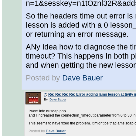
n=1&sesskey=n1tOznl32R&add
So the headers time out error is
lesson is added with a 0 lesson_
or returning an error message.
ANy idea how to diagnose the t
timeout? This happens in both p
and when getting the new lesso
Posted by
Dave Bauer
7
:
Re: Re: Re: Re: Error adding lams lesson activity 
By:
Dave Bauer
I went into nusoap.php
and I increased the connection_timeout parameter from 0 to 30 in
This seems to have fixed the problem. It might be that lams soap ca
Posted by
Dave Bauer