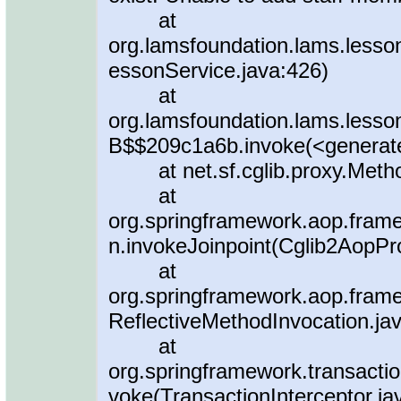
at
org.lamsfoundation.lams.less
essonService.java:426)
at
org.lamsfoundation.lams.less
B$$209c1a6b.invoke(<generat
at net.sf.cglib.proxy.Metho
at
org.springframework.aop.fram
n.invokeJoinpoint(Cglib2AopPr
at
org.springframework.aop.frame
ReflectiveMethodInvocation.ja
at
org.springframework.transaction
voke(TransactionInterceptor.ja