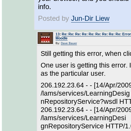
info.
Posted by
Jun-Dir Liew
13
:
Re: Re: Re: Re: Re: Re: Re: Re: Re: Error
Moodle
By:
Dave Bauer
Still getting this error, when 
One user is getting this error.
as the particular user.
206.192.23.64 - - [14/Apr/200
/lams/services/LearningDesig
nRepositoryService?wsdl HTT
206.192.23.64 - - [14/Apr/20
/lams/services/LearningDesi
gnRepositoryService HTTP/1.