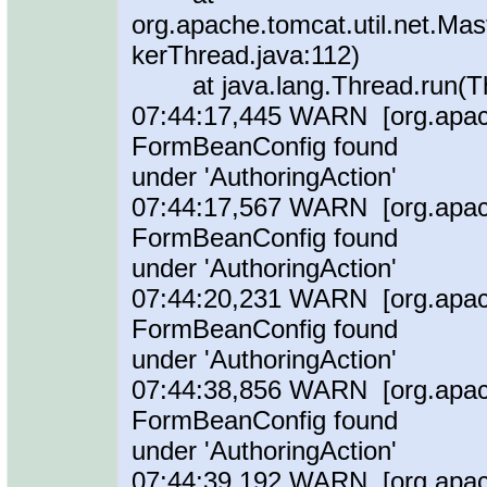
org.apache.tomcat.util.net.M
kerThread.java:112)
at java.lang.Thread.run(Th
07:44:17,445 WARN [org.apache
FormBeanConfig found
under 'AuthoringAction'
07:44:17,567 WARN [org.apache
FormBeanConfig found
under 'AuthoringAction'
07:44:20,231 WARN [org.apache
FormBeanConfig found
under 'AuthoringAction'
07:44:38,856 WARN [org.apache
FormBeanConfig found
under 'AuthoringAction'
07:44:39,192 WARN [org.apache