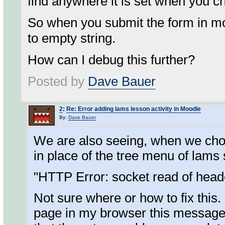
find anywhere it is set when you c
So when you submit the form in mod
to empty string.
How can I debug this further?
Posted by
Dave Bauer
2
:
Re: Error adding lams lesson activity in Moodle
By:
Dave Bauer
We are also seeing, when we cho
in place of the tree menu of lam
"HTTP Error: socket read of head
Not sure where or how to fix this. 
page in my browser this message 