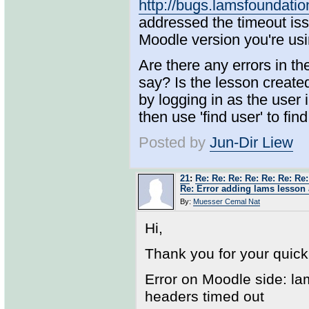
http://bugs.lamsfoundat
addressed the timeout issu
Moodle version you're u
Are there any errors in t
say? Is the lesson creat
by logging in as the user
then use 'find user' to fin
Posted by
Jun-Dir Liew
21
:
Re: Re: Re: Re: Re: Re: Re:
Re: Error adding lams lesson 
By:
Muesser Cemal Nat
Hi,
Thank you for your quic
Error on Moodle side: l
headers timed out