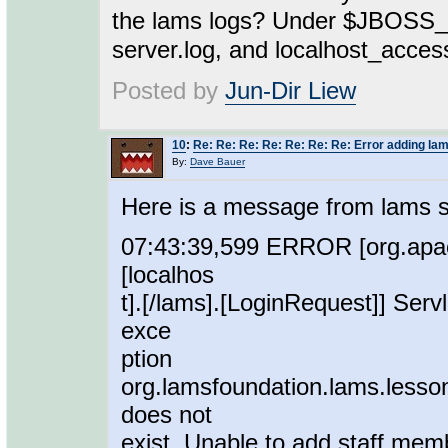
the lams logs? Under $JBOSS_H
server.log, and localhost_acces
Posted by
Jun-Dir Liew
10
:
Re: Re: Re: Re: Re: Re: Re: Error adding lam
By:
Dave Bauer
Here is a message from lams s
07:43:39,599 ERROR [org.apach
[localhos
t].[/lams].[LoginRequest]] Serv
exce
ption
org.lamsfoundation.lams.lesso
does not
exist. Unable to add staff mem