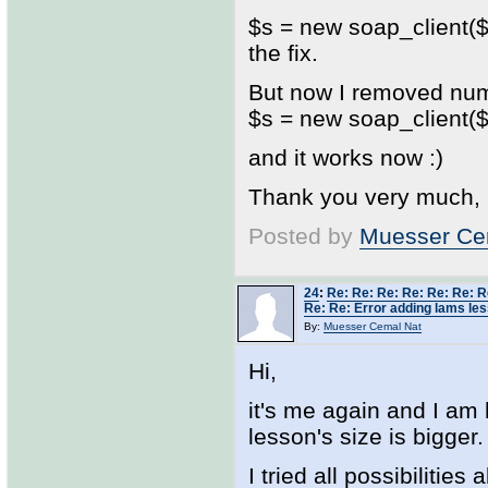
$s = new soap_client($w
the fix.
But now I removed num
$s = new soap_client($w
and it works now :)
Thank you very much,
Posted by
Muesser Ce
24
:
Re: Re: Re: Re: Re: Re: R
Re: Re: Error adding lams les
By:
Muesser Cemal Nat
Hi,
it's me again and I am
lesson's size is bigger.
I tried all possibilitie