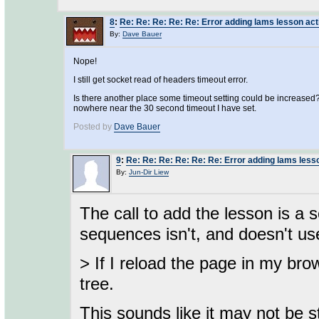
8
:
Re: Re: Re: Re: Re: Error adding lams lesson acti
By:
Dave Bauer
Nope!
I still get socket read of headers timeout error.
Is there another place some timeout setting could be increased? 
nowhere near the 30 second timeout I have set.
Posted by
Dave Bauer
9
:
Re: Re: Re: Re: Re: Re: Error adding lams lesso
By:
Jun-Dir Liew
The call to add the lesson is a so
sequences isn't, and doesn't u
> If I reload the page in my br
tree.
This sounds like it may not be 