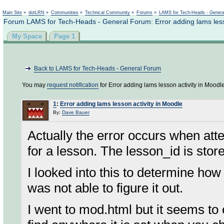
Not logged in
Main Site
»
dotLRN
»
Communities
»
Technical Community
»
Forums
»
LAMS for Tech-Heads - Gener
Forum LAMS for Tech-Heads - General Forum: Error adding lams lesso
My Space
Page 1
Back to LAMS for Tech-Heads - General Forum
You may
request notification
for Error adding lams lesson activity in Moodle
1
:
Error adding lams lesson activity in Moodle
By:
Dave Bauer
Actually the error occurs when att
for a lesson. The lesson_id is store
I looked into this to determine how
was not able to figure it out.
I went to mod.html but it seems to 