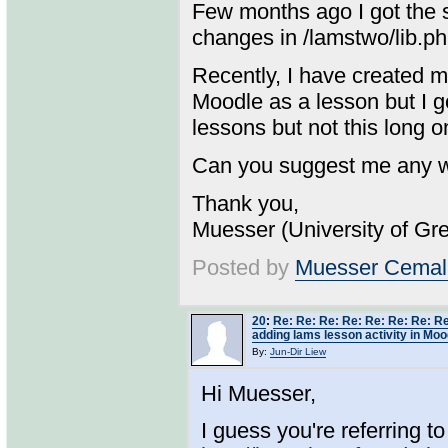
Few months ago I got the s
changes in /lamstwo/lib.php
Recently, I have created 
Moodle as a lesson but I g
lessons but not this long o
Can you suggest me any wa
Thank you,
Muesser (University of Gr
Posted by
Muesser Cemal
20
:
Re: Re: Re: Re: Re: Re: Re: Re
adding lams lesson activity in Moo
By:
Jun-Dir Liew
Hi Muesser,
I guess you're referring to 