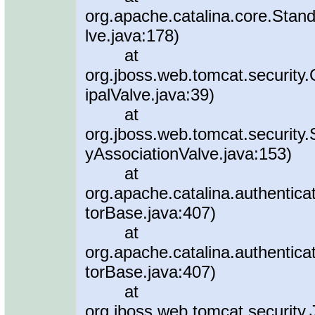
org.apache.catalina.core.Stan
lve.java:178)
at
org.jboss.web.tomcat.security
ipalValve.java:39)
at
org.jboss.web.tomcat.security.
yAssociationValve.java:153)
at
org.apache.catalina.authentica
torBase.java:407)
at
org.apache.catalina.authentica
torBase.java:407)
at
org.jboss.web.tomcat.security