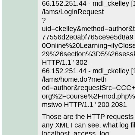
66.152.251.44 - mdl_ckelley 
/lams/LoginRequest
?
uid=ckelley&method=author
77556d2e0abf765ce9e5d8a9
0Online%20Learning¬ifyClos
29%26section%3D5%26sess
HTTP/1.1" 302 -
66.152.251.44 - mdl_ckelley 
/lams/home.do?meth
od=author&requestSrc=CCC+
org%2Fcourse%2Fmod.php%
mstwo HTTP/1.1" 200 2081
Those are the HTTP requests th
any XML I can see, what log fil
localhost_access_log