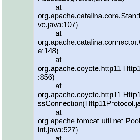
at
org.apache.catalina.core.Stan
ve.java:107)
at
org.apache.catalina.connector
a:148)
at
org.apache.coyote.http11.Http
:856)
at
org.apache.coyote.http11.Http
ssConnection(Http11Protocol.j
at
org.apache.tomcat.util.net.P
int.java:527)
at