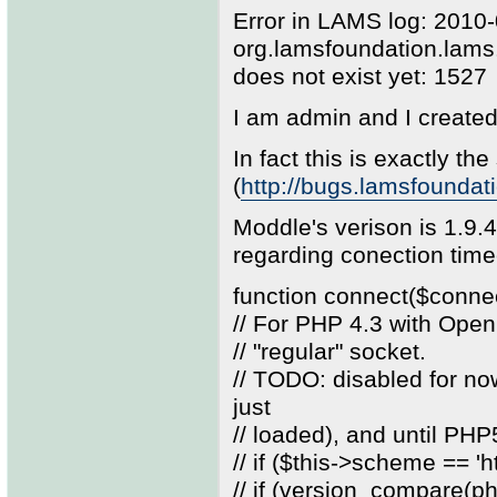
Error in LAMS log: 2010
org.lamsfoundation.lam
does not exist yet: 1527
I am admin and I create
In fact this is exactly the
(
http://bugs.lamsfounda
Moddle's verison is 1.9.
regarding conection tim
function connect($conne
// For PHP 4.3 with Open
// "regular" socket.
// TODO: disabled for n
just
// loaded), and until PH
// if ($this->scheme == 'ht
// if (version_compare(php