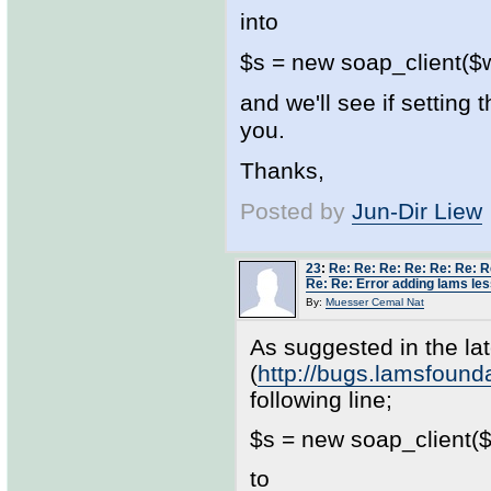
into
$s = new soap_client($ws
and we'll see if setting
you.
Thanks,
Posted by
Jun-Dir Liew
23
:
Re: Re: Re: Re: Re: Re: R
Re: Re: Error adding lams les
By:
Muesser Cemal Nat
As suggested in the lat
(
http://bugs.lamsfoun
following line;
$s = new soap_client($w
to