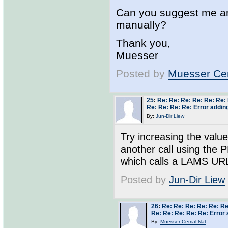
Can you suggest me any
manually?
Thank you,
Muesser
Posted by
Muesser Ce
25
:
Re: Re: Re: Re: Re: Re:
Re: Re: Re: Re: Error adding
By:
Jun-Dir Liew
Try increasing the value
another call using the 
which calls a LAMS URL - 
Posted by
Jun-Dir Liew
26
:
Re: Re: Re: Re: Re: Re
Re: Re: Re: Re: Re: Error 
By:
Muesser Cemal Nat