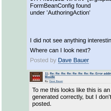
FormBeanConfig found
under 'AuthoringAction'
I did not see anything interesti
Where can I look next?
Posted by
Dave Bauer
11
:
Re: Re: Re: Re: Re: Re: Re: Re: Error addin
Moodle
By:
Dave Bauer
To me this looks like this is a
generated correctly, but I don'
posted.