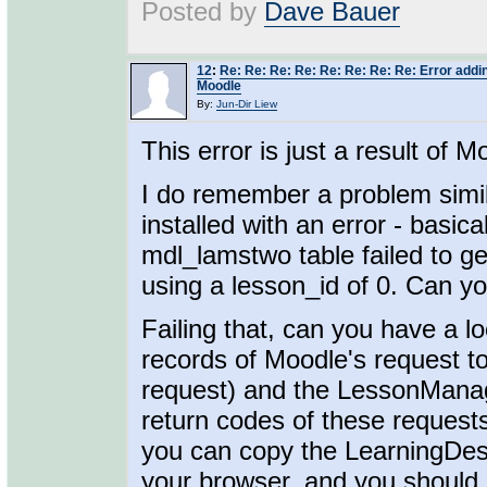
Posted by
Dave Bauer
12
:
Re: Re: Re: Re: Re: Re: Re: Re: Error addin
Moodle
By:
Jun-Dir Liew
This error is just a result of M
I do remember a problem simi
installed with an error - basi
mdl_lamstwo table failed to ge
using a lesson_id of 0. Can yo
Failing that, can you have a l
records of Moodle's request t
request) and the LessonMana
return codes of these requests 
you can copy the LearningDes
your browser, and you should