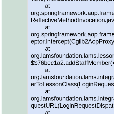
at
org.springframework.aop.frame
ReflectiveMethodInvocation.ja
at
org.springframework.aop.fram
eptor.intercept(Cglib2AopProxy
at
org.lamsfoundation.lams.less
$$76bec1a2.addStaffMember(
at
org.lamsfoundation.lams.integr
erToLessonClass(LoginRequest
at
org.lamsfoundation.lams.integr
questURL(LoginRequestDispatc
at