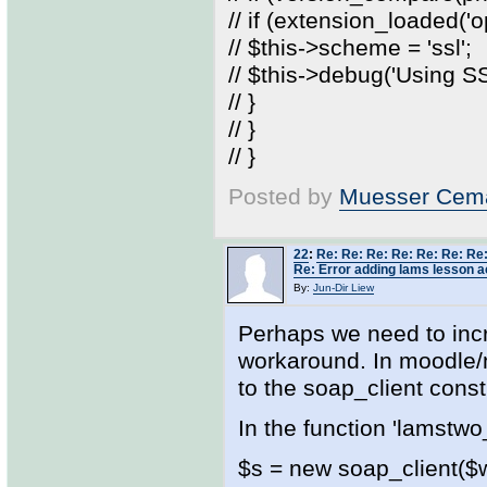
// if (extension_loaded('o
// $this->scheme = 'ssl';
// $this->debug('Using 
// }
// }
// }
Posted by
Muesser Cema
22
:
Re: Re: Re: Re: Re: Re: Re:
Re: Error adding lams lesson ac
By:
Jun-Dir Liew
Perhaps we need to inc
workaround. In moodle/
to the soap_client const
In the function 'lamstwo
$s = new soap_client($ws