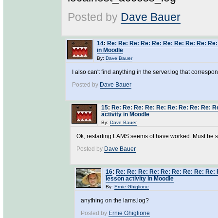
Posted by
Dave Bauer
14
:
Re: Re: Re: Re: Re: Re: Re: Re: Re: Re:
in Moodle
By:
Dave Bauer
I also can't find anything in the server.log that correspo
Posted by
Dave Bauer
15
:
Re: Re: Re: Re: Re: Re: Re: Re: Re: R
activity in Moodle
By:
Dave Bauer
Ok, restarting LAMS seems ot have worked. Must be some
Posted by
Dave Bauer
16
:
Re: Re: Re: Re: Re: Re: Re: Re: Re: 
lesson activity in Moodle
By:
Ernie Ghiglione
anything on the lams.log?
Posted by
Ernie Ghiglione