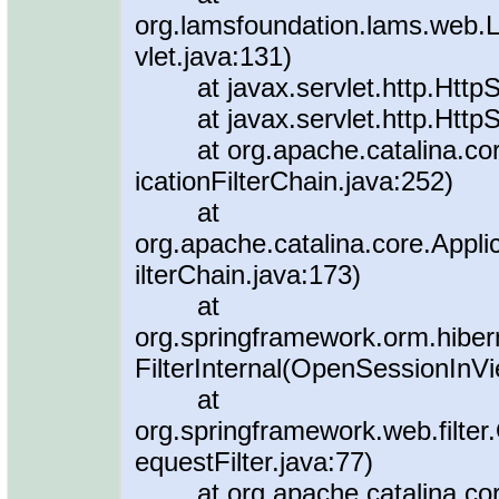
org.lamsfoundation.lams.web.
vlet.java:131)
at javax.servlet.http.HttpSer
at javax.servlet.http.HttpSer
at org.apache.catalina.core.A
icationFilterChain.java:252)
at
org.apache.catalina.core.Applic
ilterChain.java:173)
at
org.springframework.orm.hiber
FilterInternal(OpenSessionInVi
at
org.springframework.web.filte
equestFilter.java:77)
at org.apache.catalina.core.A