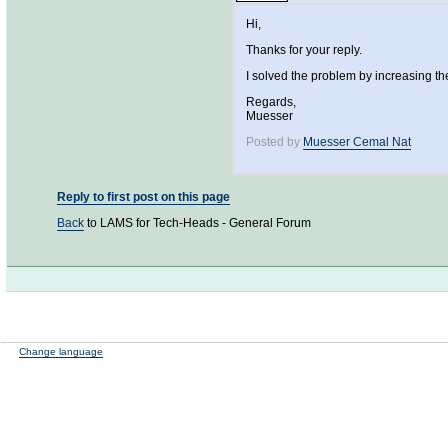
Hi,
Thanks for your reply.
I solved the problem by increasing t
Regards,
Muesser
Posted by
Muesser Cemal Nat
Reply to first post on this page
Back
to LAMS for Tech-Heads - General Forum
Change language