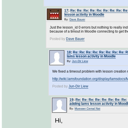
17
:
Re: Re: Re: Re: Re: Re: Re: Re: Re
lesson activity in Moodle
By:
Dave Bauer
Just the lesson_id 0 errors but nothing to really ind
because of a timout in Moodle connecting to get th
Posted by
Dave Bauer
18
:
Re: Re: Re: Re: Re: Re: Re: Re: R
lams lesson activity in Moodle
By:
Jun-Dir Liew
We fixed a timeout problem with lesson creation 
http://wiki.lamsfoundation.org/display/lamsdo
Posted by
Jun-Dir Liew
19
:
Re: Re: Re: Re: Re: Re: Re: Re:
adding lams lesson activity in Mood
By:
Muesser Cemal Nat
Hi,