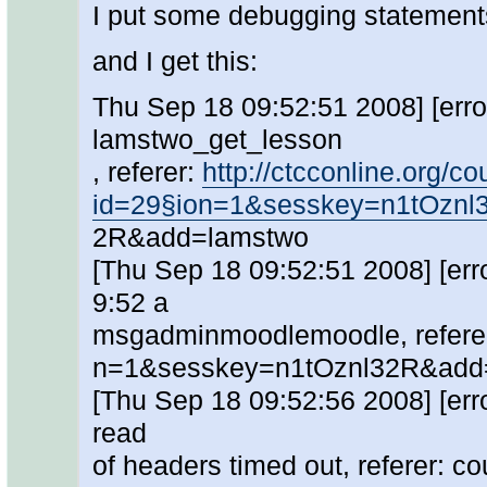
I put some debugging statement
and I get this:
Thu Sep 18 09:52:51 2008] [error]
lamstwo_get_lesson
, referer:
http://ctcconline.org/
id=29§ion=1&sesskey=n1tOznl
2R&add=lamstwo
[Thu Sep 18 09:52:51 2008] [err
9:52 a
msgadminmoodlemoodle, refere
n=1&sesskey=n1tOznl32R&add
[Thu Sep 18 09:52:56 2008] [erro
read
of headers timed out, referer: 