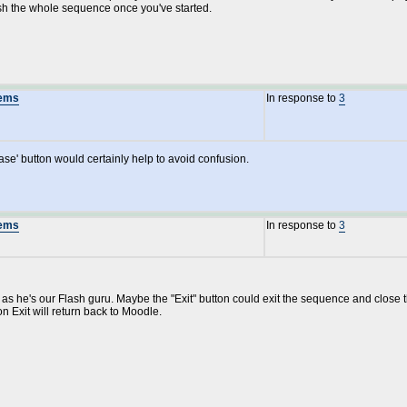
ish the whole sequence once you've started.
lems
In response to
3
ase' button would certainly help to avoid confusion.
lems
In response to
3
e as he's our Flash guru. Maybe the "Exit" button could exit the sequence and clos
on Exit will return back to Moodle.