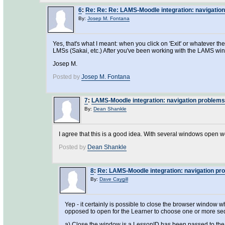
6
:
Re: Re: Re: LAMS-Moodle integration: navigatio
By:
Josep M. Fontana
Yes, that's what I meant: when you click on 'Exit' or whatever 
LMSs (Sakai, etc.) After you've been working with the LAMS window
Josep M.
Posted by
Josep M. Fontana
7
:
LAMS-Moodle integration: navigation problems
By:
Dean Shankle
I agree that this is a good idea. With several windows open work
Posted by
Dean Shankle
8
:
Re: LAMS-Moodle integration: navigation pr
By:
Dave Caygill
Yep - it certainly is possible to close the browser window w
opposed to open for the Learner to choose one or more sequ
a) Close the window is a LessonID has been passed to the 