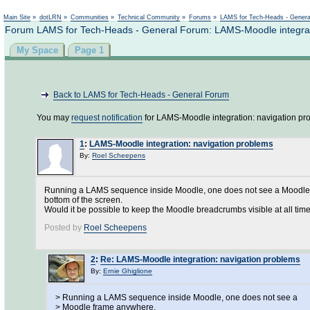
Main Site
»
dotLRN
»
Communities
»
Technical Community
»
Forums
»
LAMS for Tech-Heads - Gener
Forum LAMS for Tech-Heads - General Forum: LAMS-Moodle integrat
My Space
Page 1
Back to LAMS for Tech-Heads - General Forum
You may
request notification
for LAMS-Moodle integration: navigation pr
1
:
LAMS-Moodle integration: navigation problems
By:
Roel Scheepens
Running a LAMS sequence inside Moodle, one does not see a Moodle fr
bottom of the screen.
Would it be possible to keep the Moodle breadcrumbs visible at all tim
Posted by
Roel Scheepens
2
:
Re: LAMS-Moodle integration: navigation problems
By:
Ernie Ghiglione
> Running a LAMS sequence inside Moodle, one does not see a
> Moodle frame anywhere.