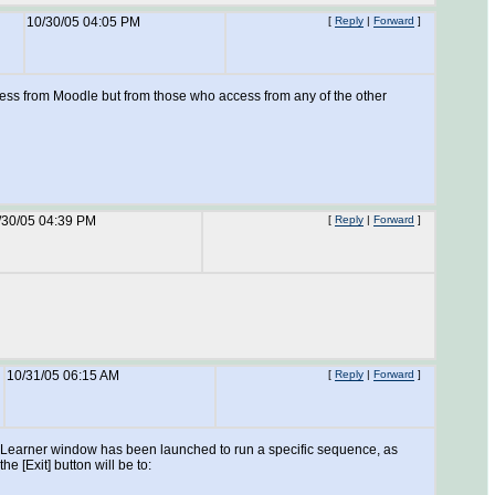
10/30/05 04:05 PM
[
Reply
|
Forward
]
access from Moodle but from those who access from any of the other
/30/05 04:39 PM
[
Reply
|
Forward
]
10/31/05 06:15 AM
[
Reply
|
Forward
]
f the Learner window has been launched to run a specific sequence, as
 [Exit] button will be to: