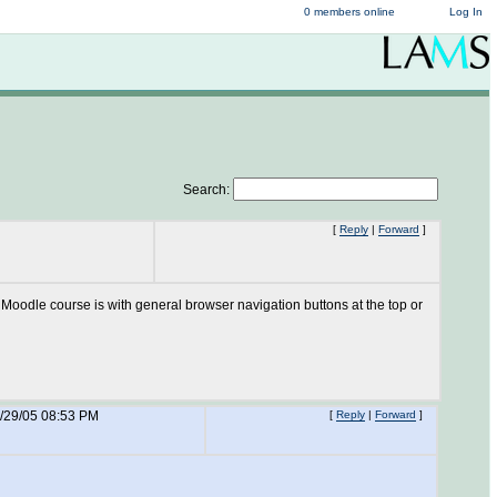
0 members online
Log In
Search:
[
Reply
|
Forward
]
odle course is with general browser navigation buttons at the top or
/29/05 08:53 PM
[
Reply
|
Forward
]