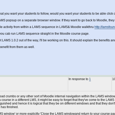
 that you want your students to follow, would you want your students to be able cli
MS popsup on a separate browser window. If they want to go back to Moodle, they 
dle activity from within a LAMS sequence in LAMS& Moodle walkthru
http://lamsfou
 you cab run LAMS sequence straight in the Moodle course page.
AMS 1.0.2 out of the way, I'll be working on this. It should explain the benefits and 
enefit from them as well.
In response to
1
1
read crumbs or any other sort of Moodle internal navigation within the LAMS windows.
urse in a different LMS, it might be easy to forget that they've come to the LAMS wi
inguished and hence it is logical that they be on different windows and that they don
 has finished.
 LAMS window' or more explicitly 'Close the LAMS windowand return to your course page'