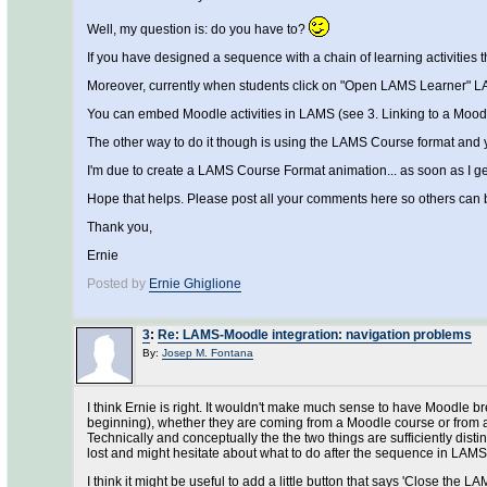
Well, my question is: do you have to?
If you have designed a sequence with a chain of learning activities
Moreover, currently when students click on "Open LAMS Learner" LA
You can embed Moodle activities in LAMS (see 3. Linking to a Moo
The other way to do it though is using the LAMS Course format and
I'm due to create a LAMS Course Format animation... as soon as I get L
Hope that helps. Please post all your comments here so others can b
Thank you,
Ernie
Posted by
Ernie Ghiglione
3
:
Re: LAMS-Moodle integration: navigation problems
By:
Josep M. Fontana
I think Ernie is right. It wouldn't make much sense to have Moodle b
beginning), whether they are coming from a Moodle course or from a co
Technically and conceptually the the two things are sufficiently dist
lost and might hesitate about what to do after the sequence in LAMS
I think it might be useful to add a little button that says 'Close the