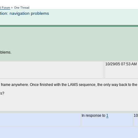
Not logged in
al Forum
»
One Thread
ion: navigation problems
oblems.
10/29/05 07:53 AM
ame anywhere. Once finished with the LAMS sequence, the only way back to the Mo
es?
In response to
1
10