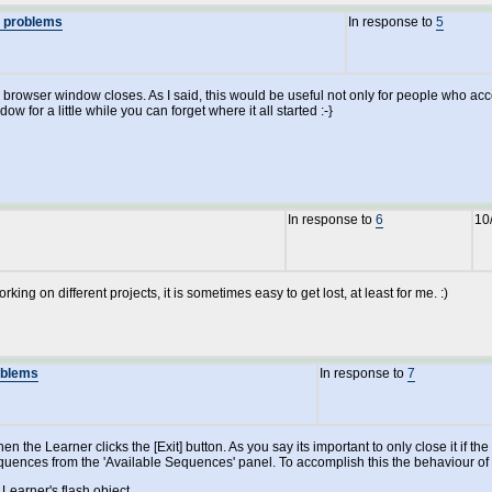
n problems
In response to
5
the browser window closes. As I said, this would be useful not only for people who 
 for a little while you can forget where it all started :-}
In response to
6
10
ing on different projects, it is sometimes easy to get lost, at least for me. :)
oblems
In response to
7
hen the Learner clicks the [Exit] button. As you say its important to only close it i
ences from the 'Available Sequences' panel. To accomplish this the behaviour of the
Learner's flash object