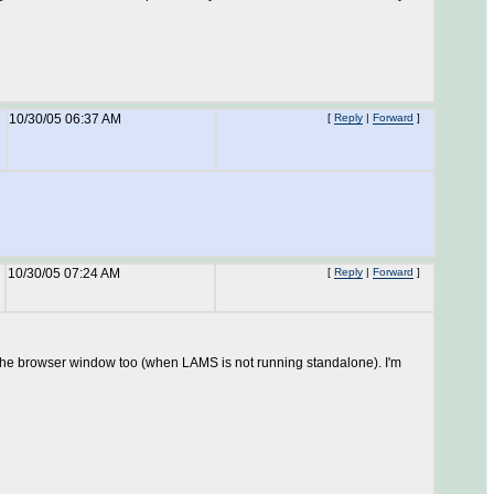
10/30/05 06:37 AM
[
Reply
|
Forward
]
10/30/05 07:24 AM
[
Reply
|
Forward
]
e the browser window too (when LAMS is not running standalone). I'm