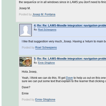
the sequence or in all windows since in LAMS you don't need to fin
Josep M.
Posted by
Josep M. Fontana
4
:
Re: Re: LAMS-Moodle integration: navigation prob
By:
Roel Scheepens
I like that suggestion very much, Josep. Having a 'return to main b
Posted by
Roel Scheepens
5
:
Re: Re: LAMS-Moodle integration: navigation prob
By:
Ernie Ghiglione
Hola Josep,
Yeah, I think we can do this. I'll get
Dave
to help us out on this on
sure we can put some text that explain to the learner that clicking 
Dave?
Ernie
Posted by
Ernie Ghiglione