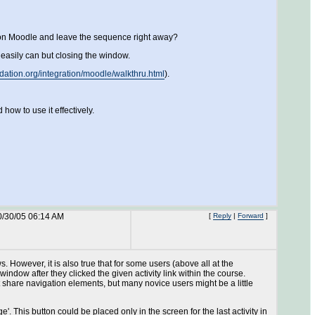
ck on Moodle and leave the sequence right away?
easily can but closing the window.
ndation.org/integration/moodle/walkthru.html
).
how to use it effectively.
0/30/05 06:14 AM
[
Reply
|
Forward
]
 However, it is also true that for some users (above all at the
ndow after they clicked the given activity link within the course.
't share navigation elements, but many novice users might be a little
. This button could be placed only in the screen for the last activity in