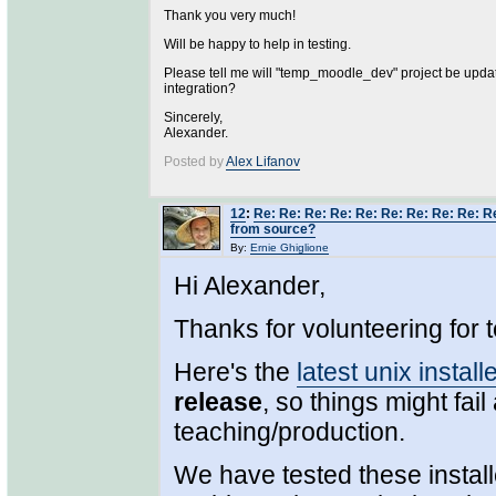
Thank you very much!
Will be happy to help in testing.
Please tell me will "temp_moodle_dev" project be upda
integration?
Sincerely,
Alexander.
Posted by
Alex Lifanov
12
:
Re: Re: Re: Re: Re: Re: Re: Re: Re: R
from source?
By:
Ernie Ghiglione
Hi Alexander,
Thanks for volunteering for t
Here's the
latest unix install
release
, so things might fail
teaching/production.
We have tested these install