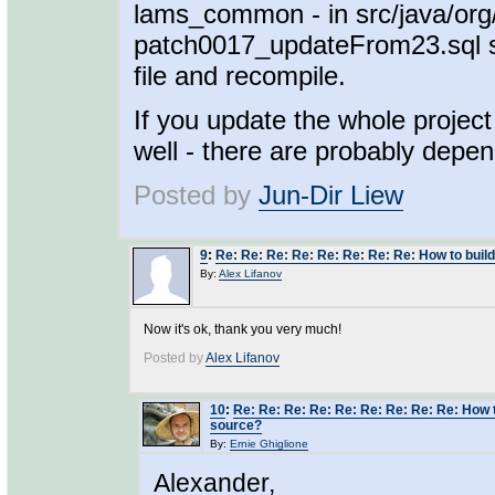
lams_common - in src/java/org
patch0017_updateFrom23.sql sho
file and recompile.
If you update the whole project
well - there are probably depe
Posted by
Jun-Dir Liew
9
:
Re: Re: Re: Re: Re: Re: Re: Re: How to buil
By:
Alex Lifanov
Now it's ok, thank you very much!
Posted by
Alex Lifanov
10
:
Re: Re: Re: Re: Re: Re: Re: Re: Re: How 
source?
By:
Ernie Ghiglione
Alexander,