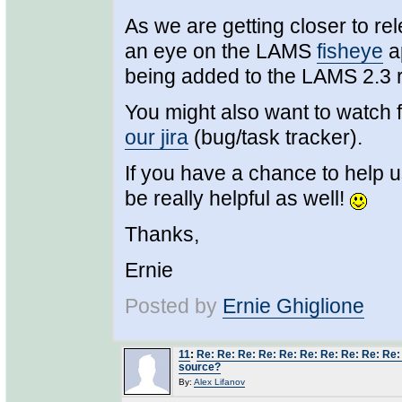
As we are getting closer to r
an eye on the LAMS
fisheye
ap
being added to the LAMS 2.3 
You might also want to watch 
our jira
(bug/task tracker).
If you have a chance to help u
be really helpful as well!
Thanks,
Ernie
Posted by
Ernie Ghiglione
11
:
Re: Re: Re: Re: Re: Re: Re: Re: Re: Re:
source?
By:
Alex Lifanov