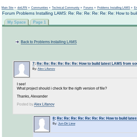
Not logged in
Main Site
»
dotLRN
»
Communities
»
Technical Community
»
Forums
»
Problems Installing LAMS
»
En
Forum Problems Installing LAMS: Re: Re: Re: Re: Re: Re: How to bui
My Space
Page 1
Back to Problems Installing LAMS
7
:
Re: Re: Re: Re: Re: Re: How to build latest LAMS from s
By:
Alex Lifanov
I see!
What project should i check for the rigth version of file?
Thanks, Alexander
Posted by
Alex Lifanov
8
:
Re: Re: Re: Re: Re: Re: Re: How to build lat
By:
Jun-Dir Liew