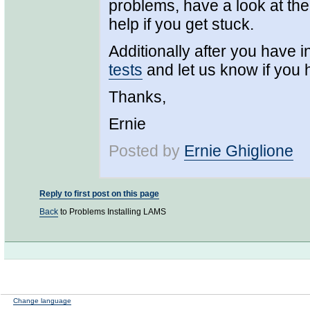
problems, have a look at the 
help if you get stuck.
Additionally after you have in
tests
and let us know if you
Thanks,
Ernie
Posted by
Ernie Ghiglione
Reply to first post on this page
Back
to Problems Installing LAMS
Change language