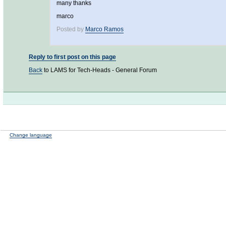
many thanks
marco
Posted by
Marco Ramos
Reply to first post on this page
Back
to LAMS for Tech-Heads - General Forum
Change language