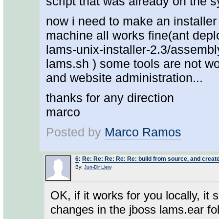
script that was already on the 
now i need to make an installer 
machine all works fine(ant deploy
lams-unix-installer-2.3/assembly
lams.sh ) some tools are not wo
and website administration...
thanks for any direction
marco
Posted by
Marco Ramos
6
:
Re: Re: Re: Re: Re: build from source, and create
By:
Jun-Dir Liew
OK, if it works for you locally, i
changes in the jboss lams.ear fol