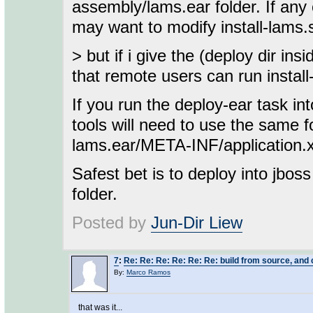
assembly/lams.ear folder. If any 
may want to modify install-lams.s
> but if i give the (deploy dir in
that remote users can run install
If you run the deploy-ear task in
tools will need to use the same f
lams.ear/META-INF/application.xm
Safest bet is to deploy into jboss
folder.
Posted by
Jun-Dir Liew
7
:
Re: Re: Re: Re: Re: Re: build from source, and c
By:
Marco Ramos
that was it...