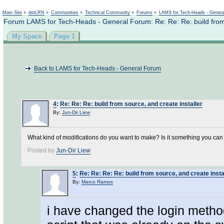
Not logged in
Main Site
»
dotLRN
»
Communities
»
Technical Community
»
Forums
»
LAMS for Tech-Heads - Gener
Forum LAMS for Tech-Heads - General Forum: Re: Re: Re: build from 
My Space
Page 1
Back to LAMS for Tech-Heads - General Forum
4
:
Re: Re: Re: build from source, and create installer
By:
Jun-Dir Liew
What kind of modifications do you want to make? Is it something you can ed
Posted by
Jun-Dir Liew
5
:
Re: Re: Re: Re: build from source, and create insta
By:
Marco Ramos
i have changed the login method