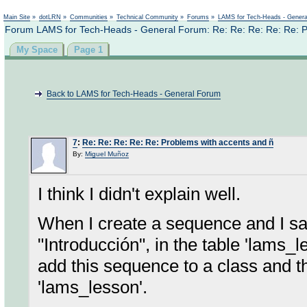
Not logged in
Main Site
»
dotLRN
»
Communities
»
Technical Community
»
Forums
»
LAMS for Tech-Heads - Gener
Forum LAMS for Tech-Heads - General Forum: Re: Re: Re: Re: Re: P
My Space
Page 1
Back to LAMS for Tech-Heads - General Forum
7
:
Re: Re: Re: Re: Re: Problems with accents and ñ
By:
Miguel Muñoz
I think I didn't explain well.
When I create a sequence and I sa
"Introducción", in the table 'lams_l
add this sequence to a class and th
'lams_lesson'.