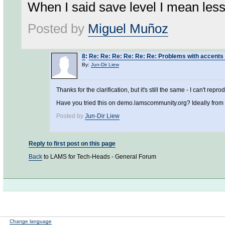
When I said save level I mean less
Posted by
Miguel Muñoz
8
:
Re: Re: Re: Re: Re: Re: Problems with accents
By:
Jun-Dir Liew
Thanks for the clarification, but it's still the same - I can't rep
Have you tried this on demo.lamscommunity.org? Ideally fro
Posted by
Jun-Dir Liew
Reply to first post on this page
Back
to LAMS for Tech-Heads - General Forum
Change language