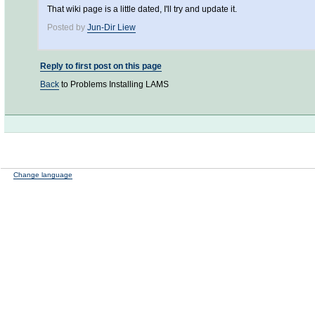
That wiki page is a little dated, I'll try and update it.
Posted by
Jun-Dir Liew
Reply to first post on this page
Back
to Problems Installing LAMS
Change language