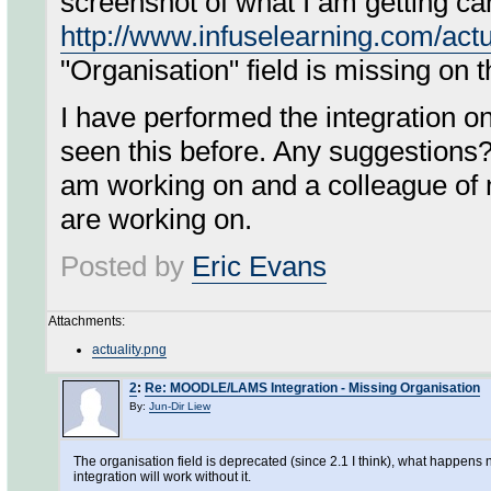
screenshot of what I am getting ca
http://www.infuselearning.com/actu
"Organisation" field is missing on 
I have performed the integration 
seen this before. Any suggestions?
am working on and a colleague of
are working on.
Posted by
Eric Evans
Attachments:
actuality.png
2
:
Re: MOODLE/LAMS Integration - Missing Organisation
By:
Jun-Dir Liew
The organisation field is deprecated (since 2.1 I think), what happen
integration will work without it.