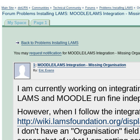
Not logged in
Main Site
»
dotLRN
»
Communities
»
Technical Community
»
Forums
»
Problems Installing LAMS
»
On
Forum Problems Installing LAMS: MOODLE/LAMS Integration - Missin
My Space
Page 1
Back to Problems Installing LAMS
You may
request notification
for MOODLE/LAMS Integration - Missing Organ
1
:
MOODLE/LAMS Integration - Missing Organisation
By:
Eric Evans
I am currently working on integra
LAMS and MOODLE run fine indepe
However, when I follow the integrat
http://wiki.lamsfoundation.org/di
I don't have an "Organisation" fiel