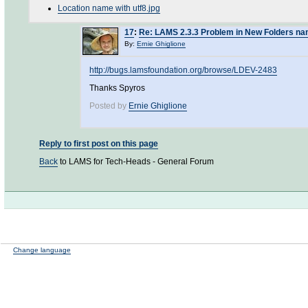
Location name with utf8.jpg
17
:
Re: LAMS 2.3.3 Problem in New Folders na
By:
Ernie Ghiglione
http://bugs.lamsfoundation.org/browse/LDEV-2483
Thanks Spyros
Posted by
Ernie Ghiglione
Reply to first post on this page
Back
to LAMS for Tech-Heads - General Forum
Change language