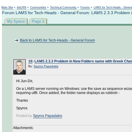
Not logged in
Main Site
»
dotLRN
»
Communities
»
Technical Community
»
Forums
»
LAMS for Tech-Heads - Gener
Forum LAMS for Tech-Heads - General Forum: LAMS 2.3.3 Problem 
My Space
Page 1
Back to LAMS for Tech-Heads - General Forum
16
:
LAMS 2.3.3 Problem in New Folders name with Greek Cha
By:
Spyros Papadakis
Hi Jun-Dir,
On a LAMS server running on Windows: use the save as sequence wizard t
requiring utf8. Once added, the folder name displays as rubbish -
Thanks
Spyros
Posted by
Spyros Papadakis
Attachments: