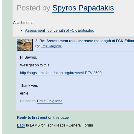
Posted by
Spyros Papadakis
Attachments:
Assessment Tool Length of FCK Editor.doc
2
:
Re: Assessment tool - Increase the length of FCK Edito
By:
Ernie Ghiglione
Hi Spyros,
We'll get on to this:
http://bugs.lamsfoundation.org/browse/LDEV-2500
Thank you,
ernie
Posted by
Ernie Ghiglione
Reply to first post on this page
Back
to LAMS for Tech-Heads - General Forum