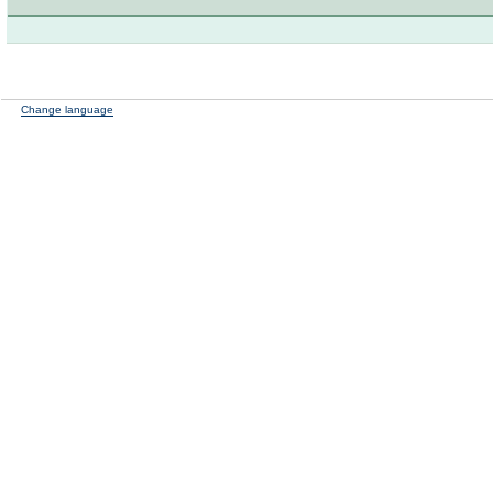
Change language