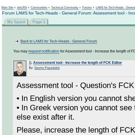
Not logged in
Main Site
»
dotLRN
»
Communities
»
Technical Community
»
Forums
»
LAMS for Tech-Heads - Gener
Forum LAMS for Tech-Heads - General Forum: Assessment tool - Incr
My Space
Page 1
Back to LAMS for Tech-Heads - General Forum
You may
request notification
for Assessment tool - Increase the length of FC
1
:
Assessment tool - Increase the length of FCK Editor
By:
Spyros Papadakis
Assessment tool - Question's FCK 
• In English version you cannot 
• In Greek version you cannot see
else exist after it.
Please, increase the length of FCK 