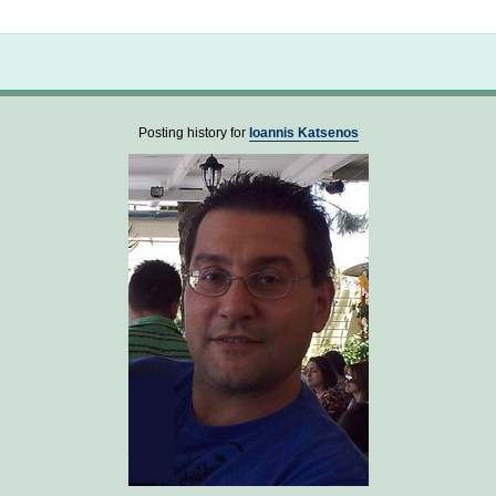
Not logged in
Posting history for
Ioannis Katsenos