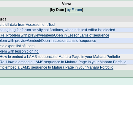
View:
[
by Date
|
by Forum
]
ject
rt full data from Assessement Tool
ding bug for forum activity notifications, when rich text editor is selected
 Re: Problem with preview/embed/Open in LessonLams of sequence
blem with preview/embed/Open in LessonLams of sequence
to export list of users
lem with lesson cloning
 How to embed a LAMS sequence to Mahara Page in your Mahara Portfolio
 Re: How to embed a LAMS sequence to Mahara Page in your Mahara Portfolio
 to embed a LAMS sequence to Mahara Page in your Mahara Portfolio