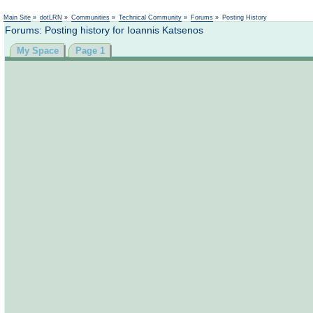
Main Site
»
dotLRN
»
Communities
»
Technical Community
»
Forums
»
Posting History
Forums: Posting history for Ioannis Katsenos
My Space
Page 1