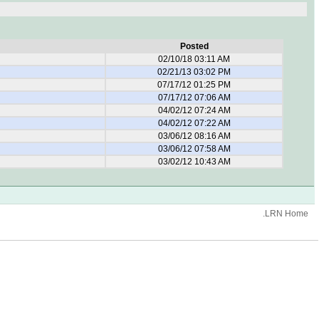
Posted
02/10/18 03:11 AM
02/21/13 03:02 PM
07/17/12 01:25 PM
07/17/12 07:06 AM
04/02/12 07:24 AM
04/02/12 07:22 AM
03/06/12 08:16 AM
03/06/12 07:58 AM
03/02/12 10:43 AM
.LRN Home