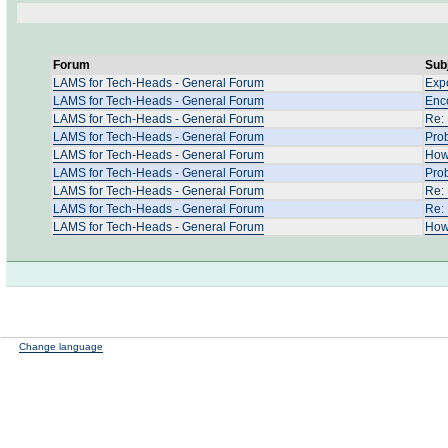
Forum
Sub
LAMS for Tech-Heads - General Forum
Expo
LAMS for Tech-Heads - General Forum
Enco
LAMS for Tech-Heads - General Forum
Re:
LAMS for Tech-Heads - General Forum
Pro
LAMS for Tech-Heads - General Forum
How 
LAMS for Tech-Heads - General Forum
Prob
LAMS for Tech-Heads - General Forum
Re:
LAMS for Tech-Heads - General Forum
Re:
LAMS for Tech-Heads - General Forum
How
Change language