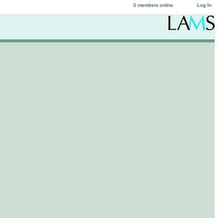
0 members online
Log In