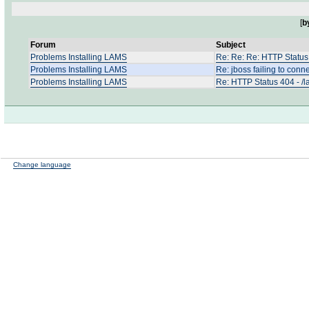
[
b
Forum
Subject
Problems Installing LAMS
Re: Re: Re: HTTP Status 
Problems Installing LAMS
Re: jboss failing to conn
Problems Installing LAMS
Re: HTTP Status 404 - /l
Change language