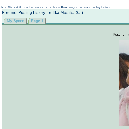
Not logged in
Main Site
»
dotLRN
»
Communities
»
Technical Community
»
Forums
»
Posting History
Forums: Posting history for Eka Mustika Sari
My Space
Page 1
Posting hi