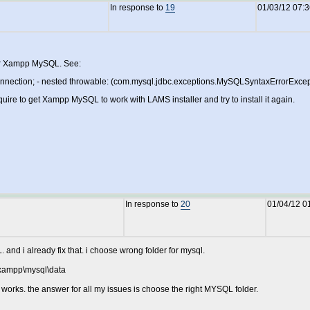
In response to
19
01/03/12 07:
our Xampp MySQL. See:
nection; - nested throwable: (com.mysql.jdbc.exceptions.MySQLSyntaxErrorExceptio
equire to get Xampp MySQL to work with LAMS installer and try to install it again.
In response to
20
01/04/12 0
d i already fix that. i choose wrong folder for mysql.
:\xampp\mysql\data
 it works. the answer for all my issues is choose the right MYSQL folder.