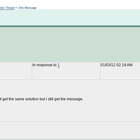
Not logged in
tire Thread
»
One Message
In response to
1
01/03/12 02:19 AM
ll get the same solution but i still get the message.