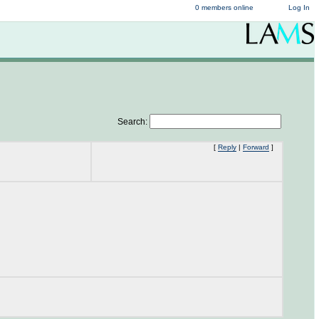
0 members online
Log In
Search:
[
Reply
|
Forward
]