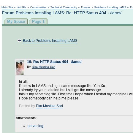
Main Site
»
dotLRN
»
Communities
»
Technical Community
»
Forums
»
Problems Installing LAMS
»
En
Forum Problems Installing LAMS: Re: HTTP Status 404 - /lams/
My Space
Page 1
Back to Problems Installing LAMS
19
:
Re: HTTP Status 404 - /lams/
By:
Eka Mustika Sari
hi all,
i'm new in LAMS and i got same message like Yan Xu.
i already try your solution but i still got the message.
this is my server.log file. First time i hope when i restart my machine i wi
Hope somebody can help me please.
Posted by
Eka Mustika Sari
Attachments:
server.log