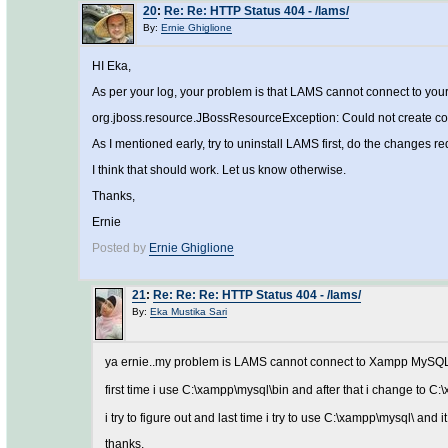
20
:
Re: Re: HTTP Status 404 - /lams/
By:
Ernie Ghiglione
HI Eka,
As per your log, your problem is that LAMS cannot connect to y
org.jboss.resource.JBossResourceException: Could not create con
As I mentioned early, try to uninstall LAMS first, do the changes r
I think that should work. Let us know otherwise.
Thanks,
Ernie
Posted by
Ernie Ghiglione
21
:
Re: Re: Re: HTTP Status 404 - /lams/
By:
Eka Mustika Sari
ya ernie..my problem is LAMS cannot connect to Xampp MySQL. an
first time i use C:\xampp\mysql\bin and after that i change to C
i try to figure out and last time i try to use C:\xampp\mysql\ and
thanks,