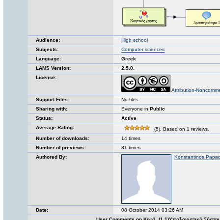
Audience:
High school
Subjects:
Computer sciences
Language:
Greek
LAMS Version:
2.5.0.
License:
Attribution-Noncomme
Support Files:
No files
Sharing with:
Everyone in
Public
Status:
Active
Average Rating:
(5). Based on 1 reviews.
Number of downloads:
14 times
Number of previews:
81 times
Authored By:
Konstantinos Papa
Date:
08 October 2014 03:26 AM
User Comments on Κεφ1_(1.1)Υπολογιστικό Σύστη