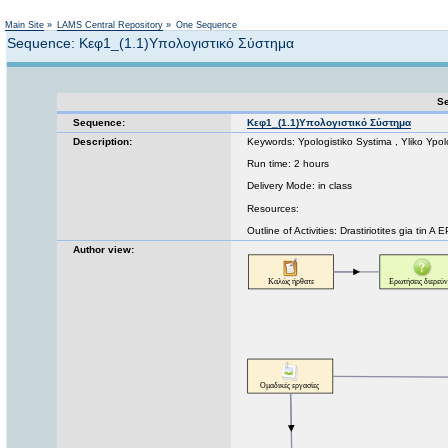
Not logged in
Main Site
»
LAMS Central Repository
»
One Sequence
Sequence: Κεφ1_(1.1)Υπολογιστικό Σύστημα
Se
Sequence:
Κεφ1_(1.1)Υπολογιστικό Σύστημα
Description:
Keywords: Ypologistiko Systima , Yliko Ypo
Run time: 2 hours
Delivery Mode: in class
Resources:
Outline of Activities: Drastiriotites gia tin 
Author view: