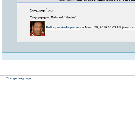
Συγχαρητήρια
Συγχαρητήρια. Πολύ καλή δουλειά.
Polikarpos Andriopoulos
on March 20, 2016 04:03 AM (
view deta
Change language