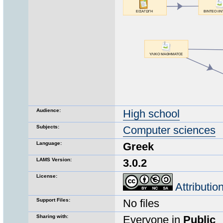
Audience:
High school
Subjects:
Computer sciences
Language:
Greek
LAMS Version:
3.0.2
License:
Attributi
Support Files:
No files
Sharing with:
Everyone in
Public