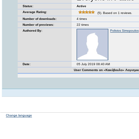
Status:
Active
Average Rating:
(5). Based on 1 reviews.
Number of downloads:
4 times
Number of previews:
22 times
Authored By:
Polivios Simopoulos
Date:
05 July 2019 08:40 AM
User Comments on «Κακόβουλο» Λογισμικ
Change language