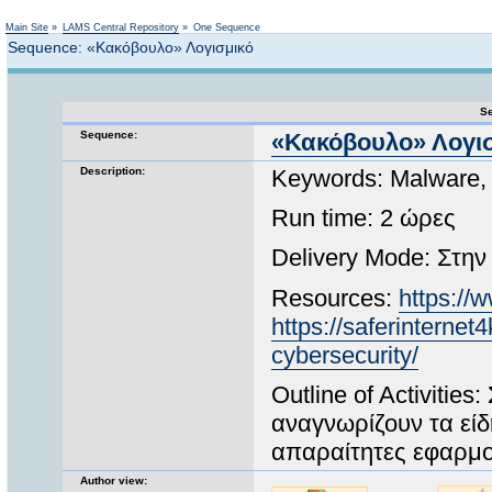
Not logged in
Main Site
»
LAMS Central Repository
»
One Sequence
Sequence: «Κακόβουλο» Λογισμικό
Se
Sequence:
«Κακόβουλο» Λογι
Description:
Keywords: Malware,
Run time: 2 ώρες
Delivery Mode: Στην
Resources:
https:/
https://saferinternet4
cybersecurity/
Outline of Activitie
αναγνωρίζουν τα είδ
απαραίτητες εφαρμο
Author view: