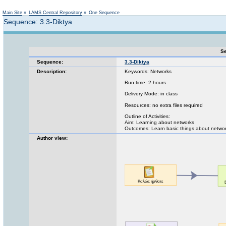
Not logged in
Main Site
»
LAMS Central Repository
»
One Sequence
Sequence: 3.3-Diktya
Se
Sequence:
3.3-Diktya
Description:
Keywords: Networks
Run time: 2 hours
Delivery Mode: in class
Resources: no extra files required
Outline of Activities:
Aim: Learning about networks
Outcomes: Learn basic things about netwo
Author view: