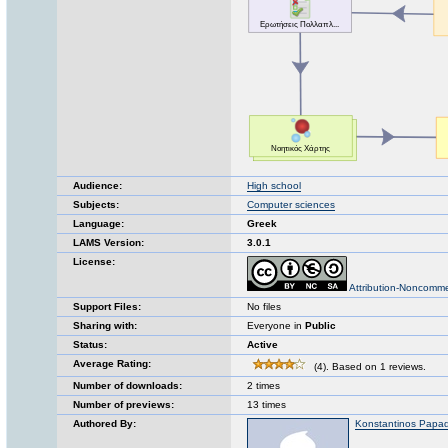
Audience:
High school
Subjects:
Computer sciences
Language:
Greek
LAMS Version:
3.0.1
License:
Attribution-Noncomme
Support Files:
No files
Sharing with:
Everyone in
Public
Status:
Active
Average Rating:
(4). Based on 1 reviews.
Number of downloads:
2 times
Number of previews:
13 times
Authored By:
Konstantinos Papa