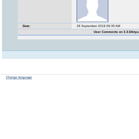
Date:
28 September 2019 09:35 AM
User Comments on 3.3-Dikty
Change language