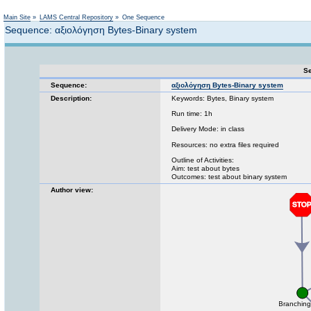
Not logged in
Main Site
»
LAMS Central Repository
»
One Sequence
Sequence: αξιολόγηση Bytes-Binary system
Se
Sequence:
αξιολόγηση Bytes-Binary system
Description:
Keywords: Bytes, Binary system
Run time: 1h
Delivery Mode: in class
Resources: no extra files required
Outline of Activities:
Aim: test about bytes
Outcomes: test about binary system
Author view: