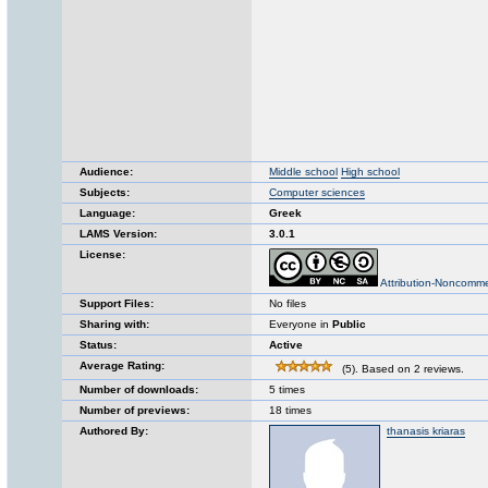
Audience:
Middle school
High school
Subjects:
Computer sciences
Language:
Greek
LAMS Version:
3.0.1
License:
Attribution-Noncomme
Support Files:
No files
Sharing with:
Everyone in
Public
Status:
Active
Average Rating:
(5). Based on 2 reviews.
Number of downloads:
5 times
Number of previews:
18 times
Authored By:
thanasis kriaras