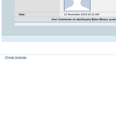
Date:
12 November 2019 02:11 AM
User Comments on αξιολόγηση Bytes-Binary syst
Change language