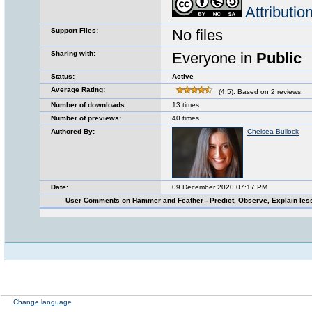
Attributi
Support Files:
No files
Sharing with:
Everyone in
Public
Status:
Active
Average Rating:
(4.5). Based on 2 reviews.
Number of downloads:
13 times
Number of previews:
40 times
Authored By:
Chelsea Bullock
Date:
09 December 2020 07:17 PM
User Comments on Hammer and Feather - Predict, Observe, Explain le
Change language