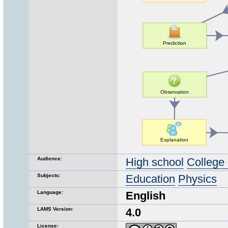
Audience:
High school
College 
Subjects:
Education
Physics
Language:
English
LAMS Version:
4.0
License: