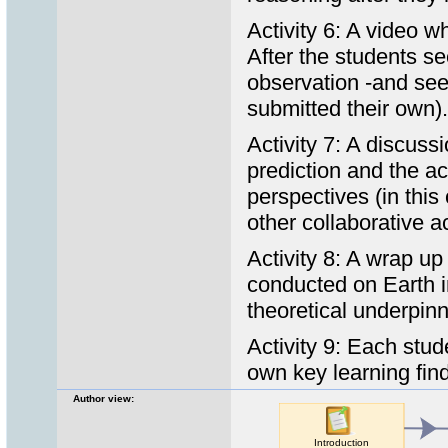
Activity 6: A video w
After the students se
observation -and see
submitted their own).
Activity 7: A discuss
prediction and the ac
perspectives (in thi
other collaborative a
Activity 8: A wrap u
conducted on Earth 
theoretical underpinn
Activity 9: Each stude
own key learning find
Author view: