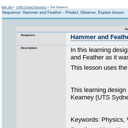
Not logged in
Main Site
»
LAMS Central Repository
»
One Sequence
Sequence: Hammer and Feather - Predict, Observe, Explain lesson
Se
Sequence:
Hammer and Feather
Description:
In this learning des
and Feather as it wa
This lesson uses the
This learning design
Kearney (UTS Sydney) 
Keywords: Physics, V