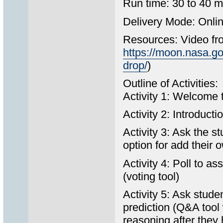
Run time: 30 to 40 m
Delivery Mode: Onlin
Resources: Video fro
https://moon.nasa.g
drop/
)
Outline of Activities:
Activity 1: Welcome t
Activity 2: Introduct
Activity 3: Ask the st
option for add their 
Activity 4: Poll to as
(voting tool)
Activity 5: Ask stude
prediction (Q&A tool 
reasoning after they