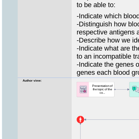
to be able to:
-Ιndicate which blo
-Distinguish how bl
respective antigens 
-Describe how we ide
-Indicate what are t
to an incompatible t
-Indicate the genes 
genes each blood gr
Author view: