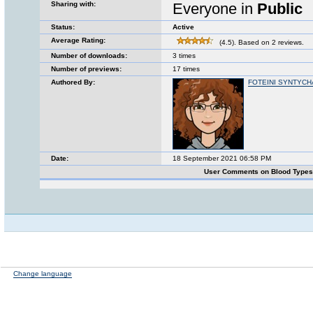
Sharing with:
Everyone in
Public
Status:
Active
Average Rating:
(4.5). Based on 2 reviews.
Number of downloads:
3 times
Number of previews:
17 times
Authored By:
FOTEINI SYNTYCH
Date:
18 September 2021 06:58 PM
User Comments on Blood Type
Change language