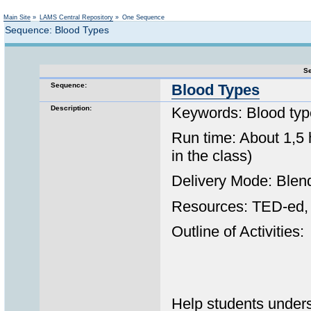
Not logged in
Main Site
»
LAMS Central Repository
»
One Sequence
Sequence: Blood Types
Se
Sequence:
Blood Types
Description:
Keywords: Blood type
Run time: About 1,5 
in the class)
Delivery Mode: Blen
Resources: TED-ed, 
Outline of Activities:
Help students unders