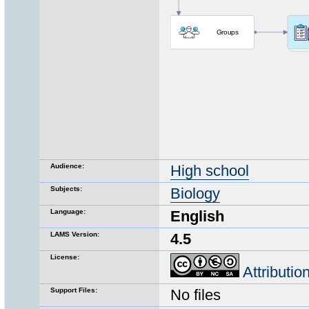
Audience:
High school
Subjects:
Biology
Language:
English
LAMS Version:
4.5
License:
Attributi
Support Files:
No files