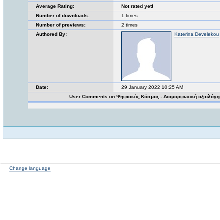
Average Rating:
Not rated yet!
Number of downloads:
1 times
Number of previews:
2 times
Authored By:
Katerina Develekou
Date:
29 January 2022 10:25 AM
User Comments on Ψηφιακός Κόσμος - Διαμορφωτική αξιολόγ
Change language