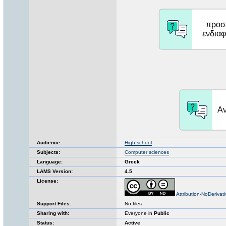
Audience:
High school
Subjects:
Computer sciences
Language:
Greek
LAMS Version:
4.5
License:
Attribution-NoDerivat
Support Files:
No files
Sharing with:
Everyone in
Public
Status:
Active