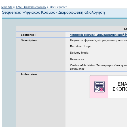
Not logged in
Main Site
»
LAMS Central Repository
»
One Sequence
Sequence: Ψηφιακός Κόσμος - Διαμορφωτική αξιολόγηση
Se
Sequence:
Ψηφιακός Κόσμος - Διαμορφωτική αξιολ
Description:
Keywords: ψηφιακός κόσμος-αναπαράστασ
Run time: 1 ώρα
Delivery Mode:
Resources:
Outline of Activities: Σκοπός-προσέλκυση 
μαθήματος
Author view: