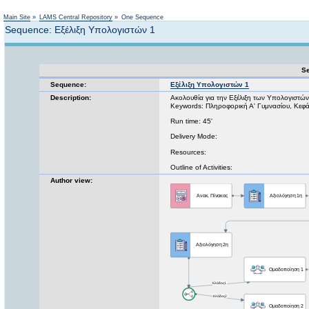
Not logged in
Main Site
»
LAMS Central Repository
»
One Sequence
Sequence: Εξέλιξη Υπολογιστών 1
Se
Sequence:
Εξέλιξη Υπολογιστών 1
Description:
Ακολουθία για την Εξέλιξη των Υπολογιστών.
Keywords: Πληροφορική Α' Γυμνασίου, Κεφά
Run time: 45'
Delivery Mode:
Resources:
Outline of Activities:
Author view: