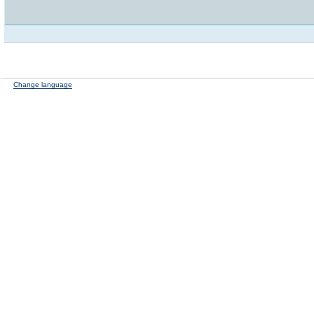
Change language