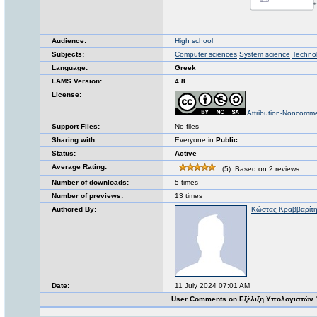
Audience:
High school
Subjects:
Computer sciences
System science
Techno
Language:
Greek
LAMS Version:
4.8
License:
Attribution-Noncomme
Support Files:
No files
Sharing with:
Everyone in
Public
Status:
Active
Average Rating:
(5). Based on 2 reviews.
Number of downloads:
5 times
Number of previews:
13 times
Authored By:
Κώστας Κραββαρίτ
Date:
11 July 2024 07:01 AM
User Comments on Εξέλιξη Υπολογιστών 