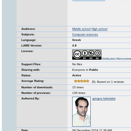
Audience:
Middle school
High school
Subjects:
Computer sciences
Language:
Greek
LAMS Version:
4.8
License:
Attribution-Noncomme
Support Files:
No files
Sharing with:
Everyone in
Public
Status:
Active
Average Rating:
(5). Based on 1 reviews.
Number of downloads:
15 times
Number of previews:
139 times
Authored By:
giorgos fakiolakis
Date:
09 December 2024 11:36 AM