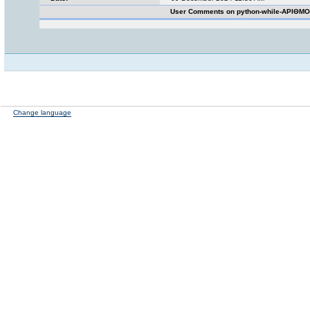
User Comments on python-while-ΑΡΙΘΜΟ
Change language