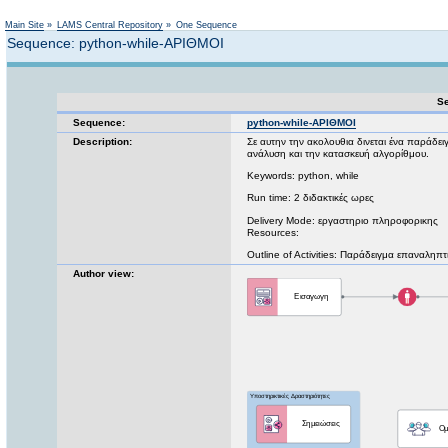
Not logged in
Main Site
»
LAMS Central Repository
»
One Sequence
Sequence: python-while-ΑΡΙΘΜΟΙ
Se
Sequence:
python-while-ΑΡΙΘΜΟΙ
Description:
Σε αυτην την ακολουθια δινεται ένα παράδε
ανάλυση και την κατασκευή αλγορίθμου.
Keywords: python, while
Run time: 2 διδακτικές ωρες
Delivery Mode: εργαστηριο πληροφορικης
Resources:
Outline of Activities: Παράδειγμα επαναληπ
Author view: