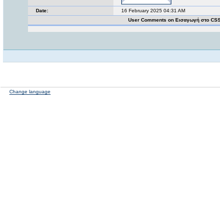
Date:
16 February 2025 04:31 AM
User Comments on Εισαγωγή στο CS
Change language