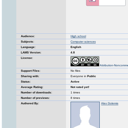
Audience:
High school
Subjects:
Computer sciences
Language:
English
LAMS Version:
4.8
License:
Attribution-Noncomme
Support Files:
No files
Sharing with:
Everyone in
Public
Status:
Active
Average Rating:
Not rated yet!
Number of downloads:
1 times
Number of previews:
8 times
Authored By:
Alex Golemis