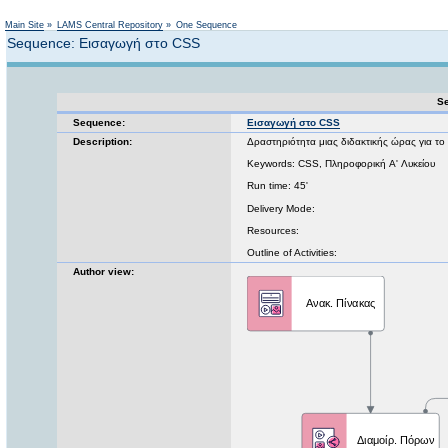
Not logged in
Main Site
»
LAMS Central Repository
»
One Sequence
Sequence: Εισαγωγή στο CSS
Se
Sequence:
Εισαγωγή στο CSS
Description:
Δραστηριότητα μιας διδακτικής ώρας για το
Keywords: CSS, Πληροφορική A' Λυκείου
Run time: 45'
Delivery Mode:
Resources:
Outline of Activities:
Author view: