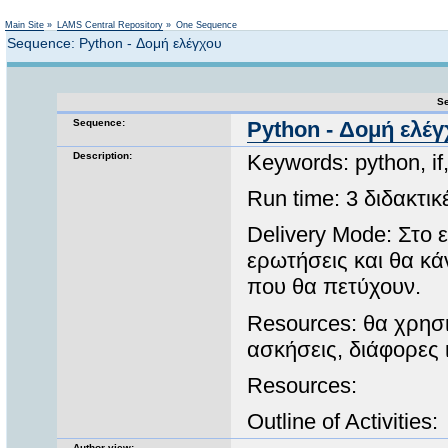
Not logged in
Main Site
»
LAMS Central Repository
»
One Sequence
Sequence: Python - Δομή ελέγχου
Se
Sequence:
Python - Δομή ελέ
Description:
Keywords: python, i
Run time: 3 διδακτι
Delivery Mode: Στο 
ερωτήσεις και θα κά
που θα πετύχουν.
Resources: θα χρησ
ασκήσεις, διάφορες 
Resources:
Outline of Activities:
Author view: