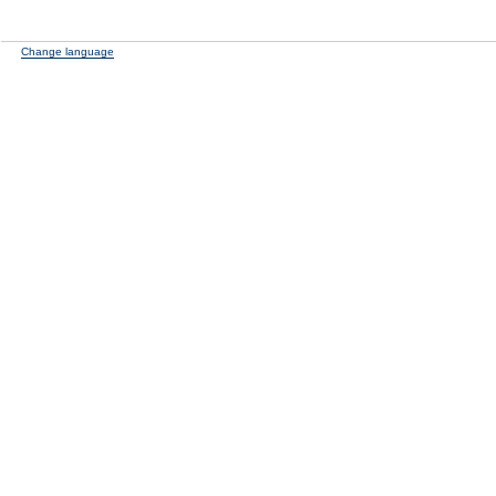
Change language