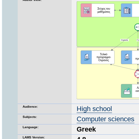
Audience:
High school
Subjects:
Computer sciences
Language:
Greek
LAMS Version: