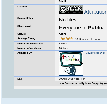
4.8
License:
Attributi
Support Files:
No files
Sharing with:
Everyone in
Public
Status:
Active
Average Rating:
(5). Based on 1 reviews.
Number of downloads:
3 times
Number of previews:
13 times
Authored By:
Ιωάννα Φασούλκα
Date:
29 April 2025 05:53 PM
User Comments on Python - Δομή ελέγχο