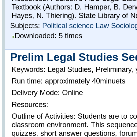
Textbook (Authors: D. Hamper, B. Der
Hayes, N. Thiering). State Library of 
Subjects:
Political science
Law
Sociolo
Downloaded: 5 times
Prelim Legal Studies S
Keywords: Legal Studies, Preliminary, 
Run time: approximately 40minuets
Delivery Mode: Online
Resources:
Outline of Activities: Students are to c
classroom environment. This sequence 
quizzes, short answer questions, foru