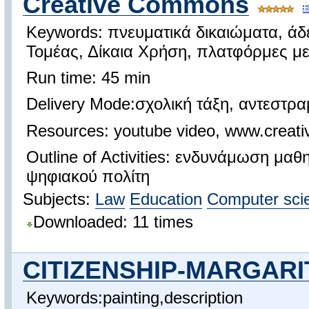
Creative Commons
Keywords: πνευματικά δικαιώματα, άδ
Τομέας, Δίκαια Χρήση, πλατφόρμες μ
Run time: 45 min
Delivery Mode:σχολική τάξη, αντεστρ
Resources: youtube video, www.creat
Outline of Activities: ενδυνάμωση μα
ψηφιακού πολίτη
Subjects:
Law
Education
Computer sci
Downloaded: 11 times
CITIZENSHIP-MARGARI
Keywords:painting,description