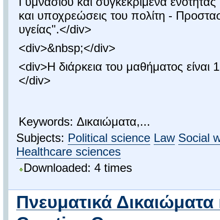
Γυμνασίου και συγκεκριμένα ενότητας 
και υποχρεώσεις του πολίτη - Προστασ
υγείας".</div>
<div>&nbsp;</div>
<div>Η διάρκεια του μαθήματος είναι 1
</div>
Keywords: Δικαιώματα,...
Subjects:
Political science
Law
Social 
Healthcare sciences
Downloaded: 4 times
Πνευματικά Δικαιώματα 