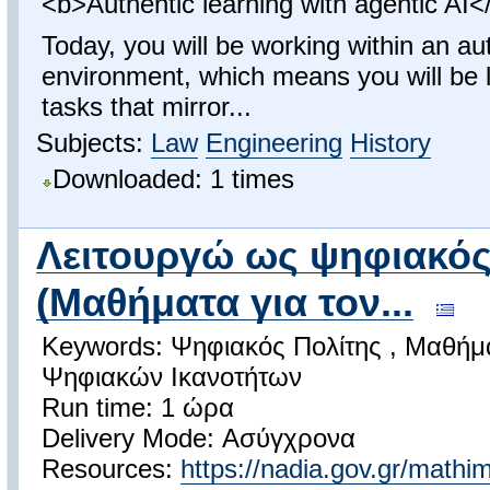
<b>Authentic learning with agentic AI<
Today, you will be working within an au
environment, which means you will be 
tasks that mirror...
Subjects:
Law
Engineering
History
Downloaded: 1 times
Λειτουργώ ως ψηφιακός
(Μαθήματα για τον...
Keywords: Ψηφιακός Πολίτης , Μαθήμα
Ψηφιακών Ικανοτήτων
Run time: 1 ώρα
Delivery Mode: Ασύγχρονα
Resources:
https://nadia.gov.gr/mathi