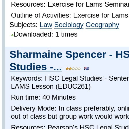
Resources: Exercise for Lams Semina
Outline of Activities: Exercise for Lam
Subjects:
Law
Sociology
Geography
Downloaded: 1 times
Sharmaine Spencer - H
Studies -...
Keywords: HSC Legal Studies - Sente
LAMS Lesson (EDUC261)
Run time: 40 Minutes
Delivery Mode: In class preferably, onl
out of class but group work would work 
Resources: Pearson's HSC Legal Studi