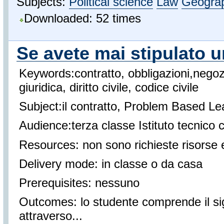
Subjects:
Political science
Law
Geogra
Downloaded: 52 times
Se avete mai stipulato u
Keywords:contratto, obbligazioni,negoz
giuridica, diritto civile, codice civile
Subject:il contratto, Problem Based Le
Audience:terza classe Istituto tecnico
Resources: non sono richieste risorse 
Delivery mode: in classe o da casa
Prerequisites: nessuno
Outcomes: lo studente comprende il sign
attraverso...