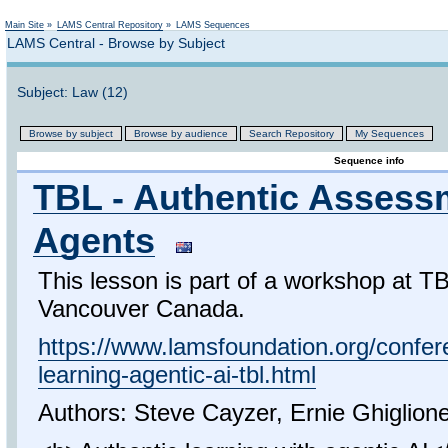
Not logged in
Main Site
»
LAMS Central Repository
»
LAMS Sequences
LAMS Central - Browse by Subject
Subject: Law (12)
Browse by subject
Browse by audience
Search Repository
My Sequences
Sequence info
TBL - Authentic Assess
Agents
This lesson is part of a workshop at 
Vancouver Canada.
https://www.lamsfoundation.org/confer
learning-agentic-ai-tbl.html
Authors: Steve Cayzer, Ernie Ghiglion