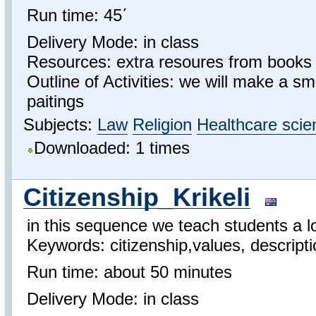
Run time: 45΄
Delivery Mode: in class
Resources: extra resoures from books 
Outline of Activities: we will make a sma
paitings
Subjects:
Law
Religion
Healthcare scie
Downloaded: 1 times
Citizenship_Krikeli
in this sequence we teach students a lo
Keywords: citizenship,values, descriptio
Run time: about 50 minutes
Delivery Mode: in class