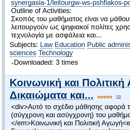
synergasia-1/leitourgw-ws-pshfiakos-po
Outline of Activities:
Σκοπός του μαθήματος είναι να μάθουν
λειτουργούν ως ψηφιακοί πολίτες χρη
τεχνολογία με ασφάλεια και...
Subjects:
Law
Education
Public adminis
sciences
Technology
Downloaded: 3 times
Κοινωνική και Πολιτική
Δικαιώματα και...
<div>Αυτό το σχέδιο μάθησης αφορά τ
(σύγχρονη και ασύγχρονη) του μαθήμ
</em>Κοινωνική και Πολιτική Αγωγή<