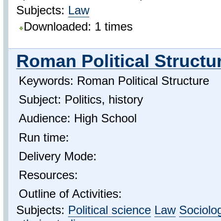
Subjects:
Law
Downloaded: 1 times
Roman Political Structu
Keywords: Roman Political Structure
Subject: Politics, history
Audience: High School
Run time:
Delivery Mode:
Resources:
Outline of Activities:
Subjects:
Political science
Law
Sociolo