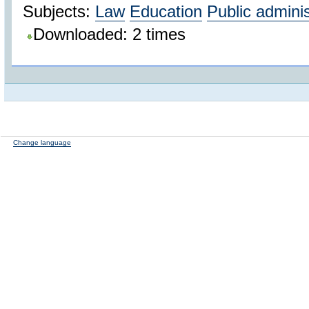
Subjects:
Law
Education
Public adminis
Downloaded: 2 times
Change language