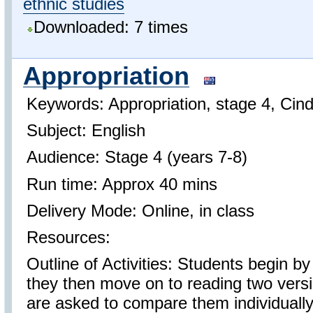
ethnic studies
Downloaded: 7 times
Appropriation
Keywords: Appropriation, stage 4, Cind
Subject: English
Audience: Stage 4 (years 7-8)
Run time: Approx 40 mins
Delivery Mode: Online, in class
Resources:
Outline of Activities: Students begin by
they then move on to reading two versi
are asked to compare them individually