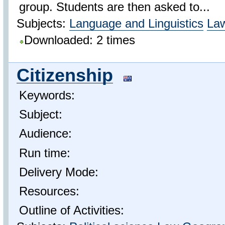
group. Students are then asked to...
Subjects:
Language and Linguistics
La
Downloaded: 2 times
Citizenship
Keywords:
Subject:
Audience:
Run time:
Delivery Mode:
Resources:
Outline of Activities: