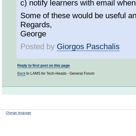
c) notify learners with email when
Some of these would be useful an i
Regards,
George
Posted by
Giorgos Paschalis
Reply to first post on this page
Back
to LAMS for Tech-Heads - General Forum
Change language