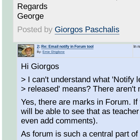
Regards
George
Posted by
Giorgos Paschalis
2
:
Re: Email notify in Forum tool
In 
By:
Ernie Ghiglione
Hi Giorgos
> I can't understand what 'Notify
> released' means? There aren't 
Yes, there are marks in Forum. If 
will be able to see that as teach
even add comments).
As forum is such a central part o