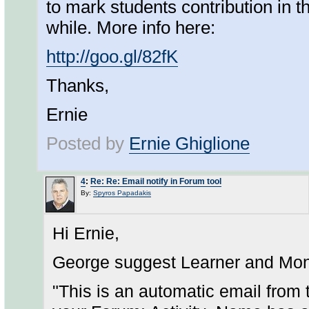
to mark students contribution in th
while. More info here:
http://goo.gl/82fK
Thanks,
Ernie
Posted by
Ernie Ghiglione
4
:
Re: Re: Email notify in Forum tool
By:
Spyros Papadakis
Hi Ernie,
George suggest Learner and Mon
"This is an automatic email from 