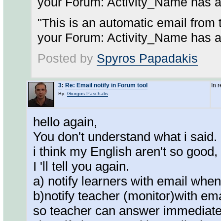
your Forum: Activity_Name has a
"This is an automatic email from 
your Forum: Activity_Name has a
Posted by
Spyros Papadakis
3
:
Re: Email notify in Forum tool
In 
By:
Giorgos Paschalis
hello again,
You don't understand what i said.
i think my English aren't so good,
I 'll tell you again.
a) notify learners with email whe
b)notify teacher (monitor)with em
so teacher can answer immediate