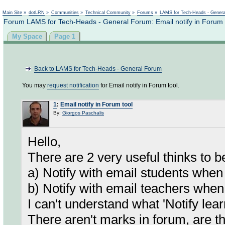
Not logged in
Main Site
»
dotLRN
»
Communities
»
Technical Community
»
Forums
»
LAMS for Tech-Heads - Gener
Forum LAMS for Tech-Heads - General Forum: Email notify in Forum 
My Space
Page 1
Back to LAMS for Tech-Heads - General Forum
You may
request notification
for Email notify in Forum tool.
1
:
Email notify in Forum tool
By:
Giorgos Paschalis
Hello,
There are 2 very useful thinks to b
a) Notify with email students whe
b) Notify with email teachers whe
I can't understand what 'Notify l
There aren't marks in forum, are t